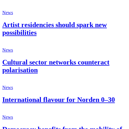
News
Artist residencies should spark new
possibilities
News
Cultural sector networks counteract
polarisation
News
International flavour for Norden 0–30
News