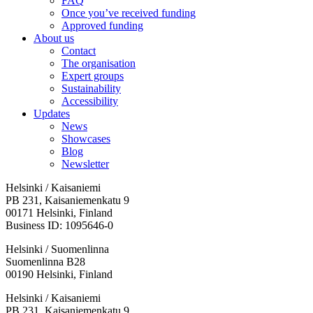
FAQ
Once you’ve received funding
Approved funding
About us
Contact
The organisation
Expert groups
Sustainability
Accessibility
Updates
News
Showcases
Blog
Newsletter
Helsinki / Kaisaniemi
PB 231, Kaisaniemenkatu 9
00171 Helsinki, Finland
Business ID: 1095646-0
Helsinki / Suomenlinna
Suomenlinna B28
00190 Helsinki, Finland
Facebook:
Instagram:
TikTop:
Youtube:
Vimeo:
Helsinki / Kaisaniemi
Opens
Opens
Opens
Opens
Opens
PB 231, Kaisaniemenkatu 9