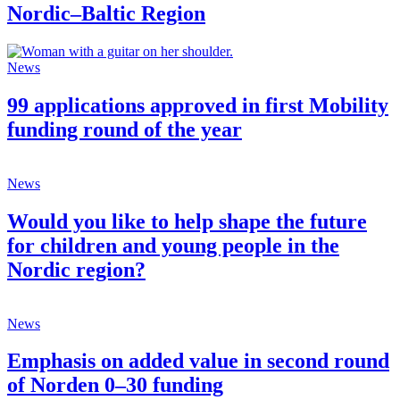
Nordic–Baltic Region
News
99 applications approved in first Mobility
funding round of the year
News
Would you like to help shape the future
for children and young people in the
Nordic region?
News
Emphasis on added value in second round
of Norden 0–30 funding