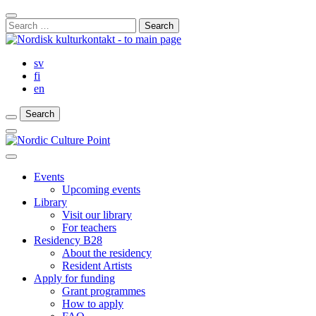
Skip
Close
to
Search
Search
content
for:
Bar
sv
fi
en
Search
Search
Search
Main
Menu
Close
main
Events
menu
Upcoming events
Library
Visit our library
For teachers
Residency B28
About the residency
Resident Artists
Apply for funding
Grant programmes
How to apply