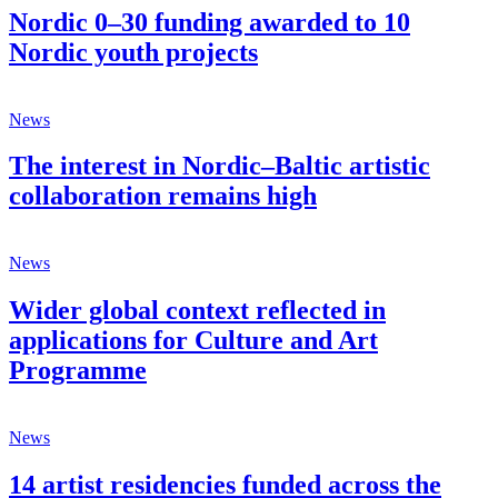
Nordic 0–30 funding awarded to 10
Nordic youth projects
News
The interest in Nordic–Baltic artistic
collaboration remains high
News
Wider global context reflected in
applications for Culture and Art
Programme
News
14 artist residencies funded across the