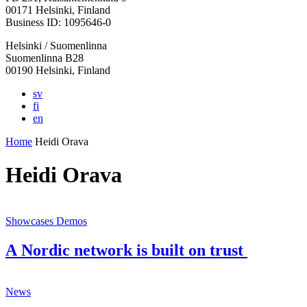
in
in
in
in
in
00171 Helsinki, Finland
a
a
a
a
a
Business ID: 1095646-0
new
new
new
new
new
Helsinki / Suomenlinna
tab
tab
tab
tab
tab
Suomenlinna B28
00190 Helsinki, Finland
sv
fi
en
Home
Heidi Orava
Heidi Orava
Showcases
Demos
A Nordic network is built on trust
News