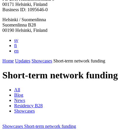
in
in
in
in
in
00171 Helsinki, Finland
a
a
a
a
a
Business ID: 1095646-0
new
new
new
new
new
Helsinki / Suomenlinna
tab
tab
tab
tab
tab
Suomenlinna B28
00190 Helsinki, Finland
sv
fi
en
Home
Updates
Showcases
Short-term network funding
Short-term network funding
All
Blog
News
Residency B28
Showcases
Showcases
Short-term network funding