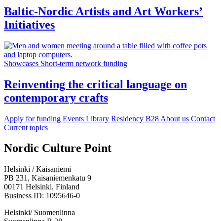
Baltic-Nordic Artists and Art Workers’
Initiatives
Showcases
Short-term network funding
Reinventing the critical language on
contemporary crafts
Apply for funding
Events
Library
Residency B28
About us
Contact
Current topics
Facebook:
Instagram:
TikTop:
Youtube:
Vimeo:
Nordic Culture Point
Opens
Opens
Opens
Opens
Opens
in
in
in
in
in
Helsinki / Kaisaniemi
a
a
a
a
a
PB 231, Kaisaniemenkatu 9
new
new
new
new
new
00171 Helsinki, Finland
tab
tab
tab
tab
tab
Business ID: 1095646-0
Helsinki/ Suomenlinna