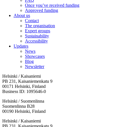
FAQ
Once you’ve received funding
Approved funding
About us
Contact
The organisation
Expert groups
Sustainability
Accessibility
Updates
News
Showcases
Blog
Newsletter
Helsinki / Kaisaniemi
PB 231, Kaisaniemenkatu 9
00171 Helsinki, Finland
Business ID: 1095646-0
Helsinki / Suomenlinna
Suomenlinna B28
00190 Helsinki, Finland
Facebook:
Instagram:
TikTop:
Youtube:
Vimeo:
Helsinki / Kaisaniemi
Opens
Opens
Opens
Opens
Opens
PB 231, Kaisaniemenkatu 9