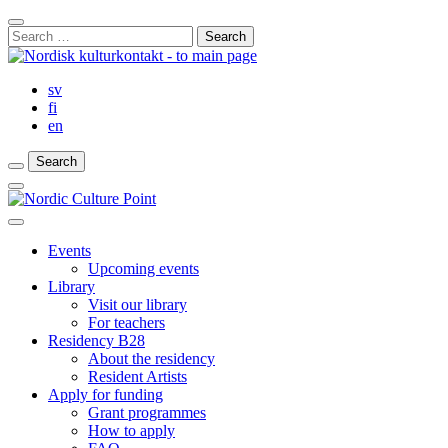
Skip
Close
to
Search
Search
content
for:
Bar
sv
fi
en
Search
Search
Search
Main
Menu
Close
main
Events
menu
Upcoming events
Library
Visit our library
For teachers
Residency B28
About the residency
Resident Artists
Apply for funding
Grant programmes
How to apply