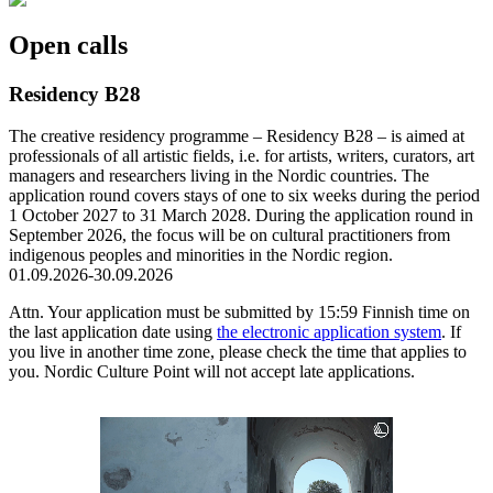
a
new
Open calls
tab
Residency B28
The creative residency programme – Residency B28 – is aimed at
professionals of all artistic fields, i.e. for artists, writers, curators, art
managers and researchers living in the Nordic countries. The
application round covers stays of one to six weeks during the period
1 October 2027 to 31 March 2028. During the application round in
September 2026, the focus will be on cultural practitioners from
indigenous peoples and minorities in the Nordic region.
01.09.2026-30.09.2026
Attn. Your application must be submitted by 15:59 Finnish time on
the last application date using
the electronic application system
. If
you live in another time zone, please check the time that applies to
you. Nordic Culture Point will not accept late applications.