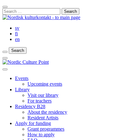
Skip
Close
to
Search
Search
content
for:
Bar
sv
fi
en
Search
Search
Search
Main
Menu
Close
main
Events
menu
Upcoming events
Library
Visit our library
For teachers
Residency B28
About the residency
Resident Artists
Apply for funding
Grant programmes
How to apply