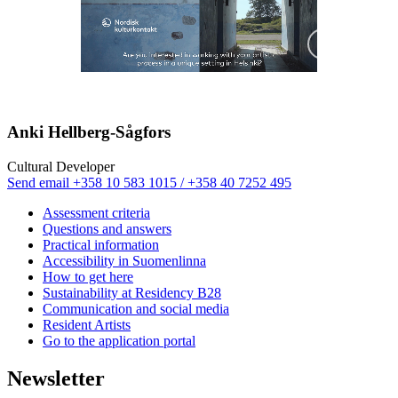
Mute
Paus
Anki Hellberg-Sågfors
Cultural Developer
Sänd
Send email
+358 10 583 1015 / +358 40 7252 495
epost
Assessment criteria
till
Questions and answers
anki.hellberg@nkk.org
Practical information
Accessibility in Suomenlinna
How to get here
Sustainability at Residency B28
Communication and social media
Resident Artists
Go to the application portal
Newsletter