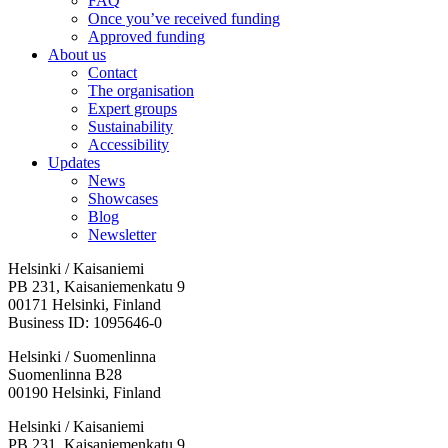
FAQ
Once you’ve received funding
Approved funding
About us
Contact
The organisation
Expert groups
Sustainability
Accessibility
Updates
News
Showcases
Blog
Newsletter
Helsinki / Kaisaniemi
PB 231, Kaisaniemenkatu 9
00171 Helsinki, Finland
Business ID: 1095646-0
Helsinki / Suomenlinna
Suomenlinna B28
00190 Helsinki, Finland
Facebook:
Instagram:
TikTop:
Youtube:
Vimeo:
Helsinki / Kaisaniemi
Opens
Opens
Opens
Opens
Opens
PB 231, Kaisaniemenkatu 9