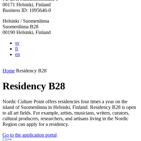
in
in
in
in
in
00171 Helsinki, Finland
a
a
a
a
a
Business ID: 1095646-0
new
new
new
new
new
Helsinki / Suomenlinna
tab
tab
tab
tab
tab
Suomenlinna B28
00190 Helsinki, Finland
sv
fi
en
Home
Residency B28
Residency B28
Nordic Culture Point offers residencies four times a year on the
island of Suomenlinna in Helsinki, Finland. Residency B28 is open
to all art fields. For example, artists, musicians, writers, curators,
cultural producers, researchers, and artisans living in the Nordic
Region can apply for a residency.
Opens
Go to the application portal
in