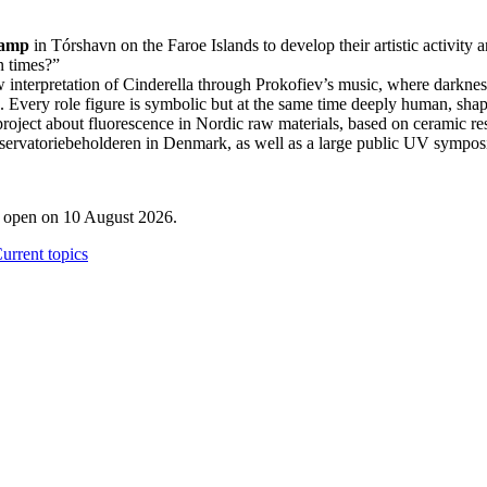
Camp
in Tórshavn on the Faroe Islands to develop their artistic activity 
in times?”
interpretation of Cinderella through Prokofiev’s music, where darkness a
on. Every role figure is symbolic but at the same time deeply human, s
roject about fluorescence in Nordic raw materials, based on ceramic re
bservatoriebeholderen in Denmark, as well as a large public UV sympos
l open on 10 August 2026.
urrent topics