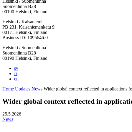
Helsinki / Suomenlinna
Suomenlinna B28
00190 Helsinki, Finland
Facebook:
Instagram:
TikTop:
Youtube:
Vimeo:
Helsinki / Kaisaniemi
Opens
Opens
Opens
Opens
Opens
PB 231, Kaisaniemenkatu 9
in
in
in
in
in
00171 Helsinki, Finland
a
a
a
a
a
Business ID: 1095646-0
new
new
new
new
new
Helsinki / Suomenlinna
tab
tab
tab
tab
tab
Suomenlinna B28
00190 Helsinki, Finland
sv
fi
en
Home
Updates
News
Wider global context reflected in applications 
Wider global context reflected in applica
25.5.2026
News