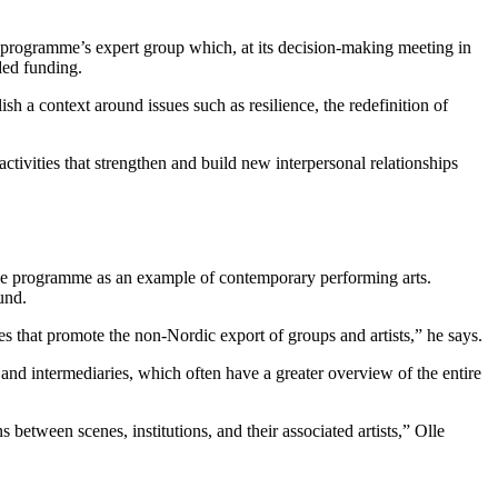
he programme’s expert group which, at its decision-making meeting in
ded funding.
lish a context around issues such as resilience, the redefinition of
tivities that strengthen and build new interpersonal relationships
o the programme as an example of contemporary performing arts.
und.
mes that promote the non-Nordic export of groups and artists,” he says.
 and intermediaries, which often have a greater overview of the entire
s between scenes, institutions, and their associated artists,” Olle