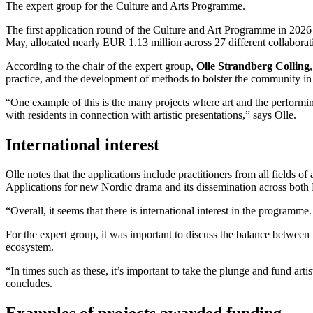
The expert group for the Culture and Arts Programme.
The first application round of the Culture and Art Programme in 2026 c
May, allocated nearly EUR 1.13 million across 27 different collaborat
According to the chair of the expert group,
Olle Strandberg Colling
practice, and the development of methods to bolster the community in
“One example of this is the many projects where art and the performing
with residents in connection with artistic presentations,” says Olle.
International interest
Olle notes that the applications include practitioners from all fields
Applications for new Nordic drama and its dissemination across both N
“Overall, it seems that there is international interest in the programm
For the expert group, it was important to discuss the balance between 
ecosystem.
“In times such as these, it’s important to take the plunge and fund arti
concludes.
Examples of projects awarded funding