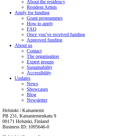
About the residency
Resident Artists
Apply for funding
Grant programmes
How to apply
FAQ
Once you’ve received funding
Approved funding
About us
Contact
The organisation
Expert groups
Sustainability
Accessibility
Updates
News
Showcases
Blog
Newsletter
Helsinki / Kaisaniemi
PB 231, Kaisaniemenkatu 9
00171 Helsinki, Finland
Business ID: 1095646-0