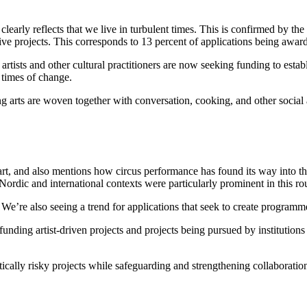
learly reflects that we live in turbulent times. This is confirmed by t
ive projects. This corresponds to 13 percent of applications being awar
, artists and other cultural practitioners are now seeking funding to estab
 times of change.
 arts are woven together with conversation, cooking, and other social ac
 of art, and also mentions how circus performance has found its way int
ordic and international contexts were particularly prominent in this ro
e. We’re also seeing a trend for applications that seek to create program
funding artist-driven projects and projects being pursued by institutions
stically risky projects while safeguarding and strengthening collaboration