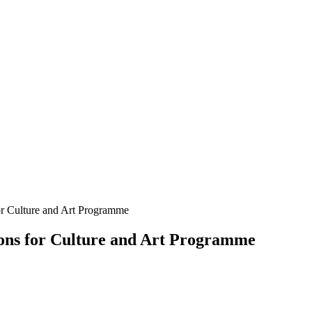
for Culture and Art Programme
tions for Culture and Art Programme