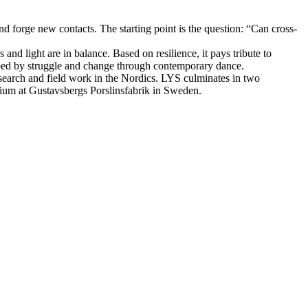
and forge new contacts. The starting point is the question: “Can cross-
nd light are in balance. Based on resilience, it pays tribute to
haped by struggle and change through contemporary dance.
search and field work in the Nordics. LYS culminates in two
ium at Gustavsbergs Porslinsfabrik in Sweden.