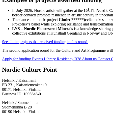
In July 2026, Nordic artists will gather at the
GÁTT Nordic 
border contacts promote resilience in artistic activity in uncerta
The dance and music project
Cinde(f******)rella
makes a new 
Prokofiev’s ballet while exploring resistance and transformati
LYS – Nordic Fluorescent Minerals
is a knowledge-sharing p
collective exhibitions at Kunsthall Grenland in Norway and O
See all the projects that received funding in this round.
The second application round for the Culture and Art Programme wil
Apply for funding
Events
Library
Residency B28
About us
Contact
C
Facebook:
Instagram:
TikTop:
Youtube:
Vimeo:
Nordic Culture Point
Opens
Opens
Opens
Opens
Opens
in
in
in
in
in
Helsinki / Kaisaniemi
a
a
a
a
a
PB 231, Kaisaniemenkatu 9
new
new
new
new
new
00171 Helsinki, Finland
tab
tab
tab
tab
tab
Business ID: 1095646-0
Helsinki/ Suomenlinna
Suomenlinna B 28
00190 Helsinki, Finland