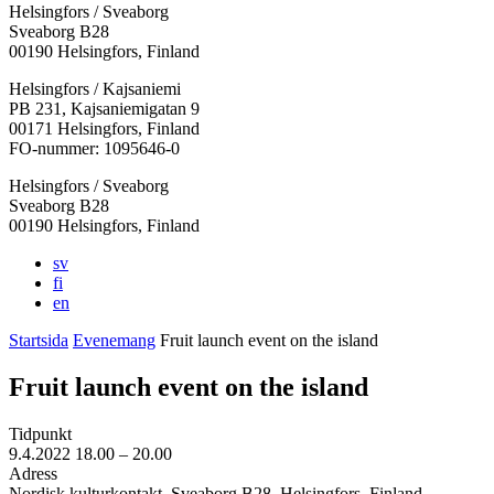
Helsingfors / Sveaborg
Sveaborg B28
00190 Helsingfors, Finland
Facebook:
Instagram:
TikTok:
Youtube:
Vimeo:
Helsingfors / Kajsaniemi
Öppnas
Öppnas
Öppnas
Öppnas
Öppnas
PB 231, Kajsaniemigatan 9
i
i
i
i
i
00171 Helsingfors, Finland
en
en
en
en
en
FO-nummer: 1095646-0
ny
ny
ny
ny
ny
Helsingfors / Sveaborg
flik
flik
flik
flik
flik
Sveaborg B28
00190 Helsingfors, Finland
sv
fi
en
Startsida
Evenemang
Fruit launch event on the island
Fruit launch event on the island
Tidpunkt
9.4.2022
18.00 –
20.00
Adress
Nordisk kulturkontakt, Sveaborg B28, Helsingfors, Finland