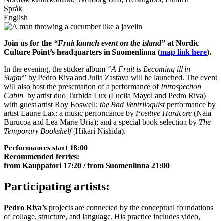
Språk
English
Join us for the
“Fruit launch event on the island”
at Nordic
Culture Point’s headquarters in Suomenlinna (
map link here
).
In the evening, the sticker album
“A
Fruit is Becoming ill in
Sugar
” by Pedro Riva and Julia Zastava will be launched. The event
will also host the presentation of a performance of
Introspection
Cabin
by artist duo Turbida Lux (Lucila Mayol and Pedro Riva)
with guest artist Roy Boswell;
the Bad Ventriloquist
performance by
artist Laurie Lax; a music performance by
Positive Hardcore
(Naia
Burucoa and Lea Marie Uria); and a special book selection by
The
Temporary Bookshelf
(Hikari Nishida).
Performances start 18:00
Recommended ferries:
from Kauppatori 17:20 / from Suomenlinna 21:00
Participating artists:
Pedro Riva’
s
projects are connected by the conceptual foundations
of collage, structure, and language. His practice includes video,