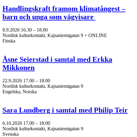
Handlingskraft framom klimatångest –
barn och unga som vägvisare
8.9.2026
16.30 –
18.00
Nordisk kulturkontakt, Kajsaniemigatan 9 + ONLINE
Finska
Åsne Seierstad i samtal med Erkka
Mikkonen
22.9.2026
17.00 –
18.00
Nordisk kulturkontakt, Kajsaniemigatan 9
Engelska, Norska
Sara Lundberg i samtal med Philip Teir
6.10.2026
17.00 –
18.00
Nordisk kulturkontakt, Kajsaniemigatan 9
Svenska