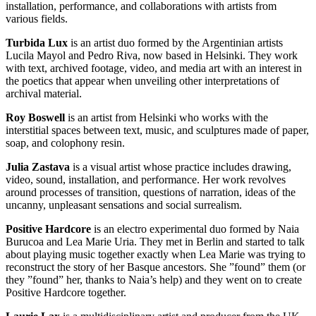
installation, performance, and collaborations with artists from
various fields.
Turbida Lux
is an artist duo formed by the Argentinian artists
Lucila Mayol and Pedro Riva, now based in Helsinki. They work
with text, archived footage, video, and media art with an interest in
the poetics that appear when unveiling other interpretations of
archival material.
Roy Boswell
is an artist from Helsinki who works with the
interstitial spaces between text, music, and sculptures made of paper,
soap, and colophony resin.
Julia Zastava
is a visual artist whose practice includes drawing,
video, sound, installation, and performance. Her work revolves
around processes of transition, questions of narration, ideas of the
uncanny, unpleasant sensations and social surrealism.
Positive Hardcore
is an electro experimental duo formed by Naia
Burucoa and Lea Marie Uria. They met in Berlin and started to talk
about playing music together exactly when Lea Marie was trying to
reconstruct the story of her Basque ancestors. She ”found” them (or
they ”found” her, thanks to Naia’s help) and they went on to create
Positive Hardcore together.