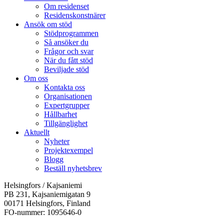
Om residenset
Residenskonstnärer
Ansök om stöd
Stödprogrammen
Så ansöker du
Frågor och svar
När du fått stöd
Beviljade stöd
Om oss
Kontakta oss
Organisationen
Expertgrupper
Hållbarhet
Tillgänglighet
Aktuellt
Nyheter
Projektexempel
Blogg
Beställ nyhetsbrev
Helsingfors / Kajsaniemi
PB 231, Kajsaniemigatan 9
00171 Helsingfors, Finland
FO-nummer: 1095646-0