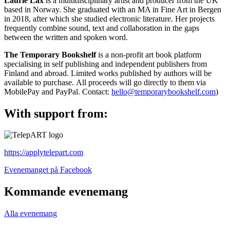
Laurie Lax
is a multidisciplinary artist and producer from the UK
based in Norway. She graduated with an MA in Fine Art in Bergen
in 2018, after which she studied electronic literature. Her projects
frequently combine sound, text and collaboration in the gaps
between the written and spoken word.
The Temporary Bookshelf
is a non-profit art book platform
specialising in self publishing and independent publishers from
Finland and abroad. Limited works published by authors will be
available to purchase. All proceeds will go directly to them via
MobilePay and PayPal. Contact:
hello@temporarybookshelf.com
)
With support from:
https://applytelepart.com
Öppnas
Evenemanget på Facebook
i
en
Kommande evenemang
ny
flik
Alla evenemang