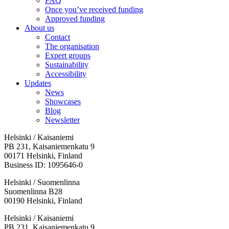
FAQ
Once you’ve received funding
Approved funding
About us
Contact
The organisation
Expert groups
Sustainability
Accessibility
Updates
News
Showcases
Blog
Newsletter
Helsinki / Kaisaniemi
PB 231, Kaisaniemenkatu 9
00171 Helsinki, Finland
Business ID: 1095646-0
Helsinki / Suomenlinna
Suomenlinna B28
00190 Helsinki, Finland
Facebook:
Instagram:
TikTop:
Youtube:
Vimeo:
Helsinki / Kaisaniemi
Opens
Opens
Opens
Opens
Opens
PB 231, Kaisaniemenkatu 9