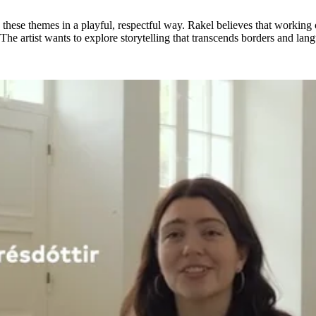
ese themes in a playful, respectful way. Rakel believes that working on
k. The artist wants to explore storytelling that transcends borders and