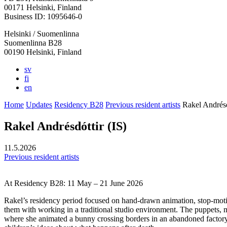
in
in
in
in
in
00171 Helsinki, Finland
a
a
a
a
a
Business ID: 1095646-0
new
new
new
new
new
Helsinki / Suomenlinna
tab
tab
tab
tab
tab
Suomenlinna B28
00190 Helsinki, Finland
sv
fi
en
Home
Updates
Residency B28
Previous resident artists
Rakel Andrésd
Rakel Andrésdóttir (IS)
11.5.2026
Previous resident artists
At Residency B28: 11 May – 21 June 2026
Rakel’s residency period focused on hand-drawn animation, stop-motio
them with working in a traditional studio environment. The puppets, m
where she animated a bunny crossing borders in an abandoned factory 