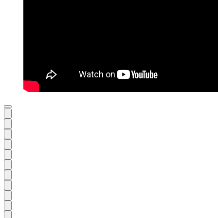
Previous