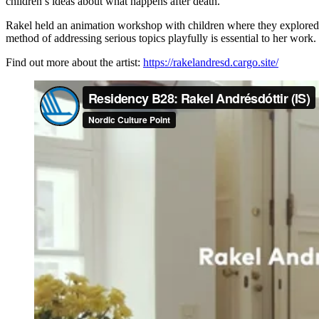
children’s ideas about what happens after death.
Rakel held an animation workshop with children where they explored th
method of addressing serious topics playfully is essential to her wor
Find out more about the artist:
https://rakelandresd.cargo.site/