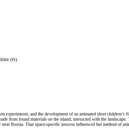
óttir (IS)
n experiments, and the development of an animated short children’s fi
ade from found materials on the island, interacted with the landscape. T
near Russia. That space-specific process influenced her method of anima