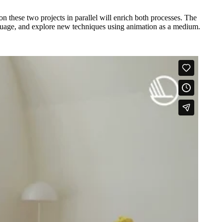
 these two projects in parallel will enrich both processes. The
 language, and explore new techniques using animation as a medium.