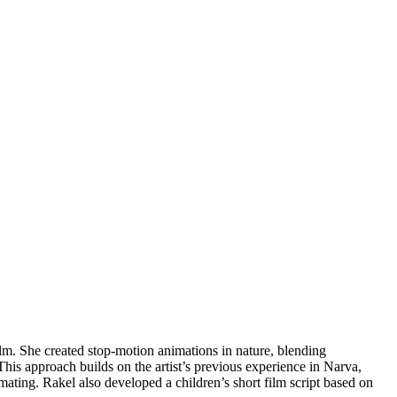
lm. She created stop-motion animations in nature, blending
his approach builds on the artist’s previous experience in Narva,
ting. Rakel also developed a children’s short film script based on