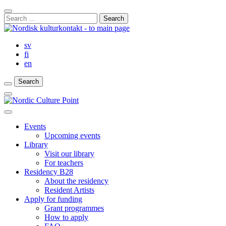
Skip
Close
to
Search
Search
content
for:
Bar
sv
fi
en
Search
Search
Search
Main
Menu
Close
main
Events
menu
Upcoming events
Library
Visit our library
For teachers
Residency B28
About the residency
Resident Artists
Apply for funding
Grant programmes
How to apply