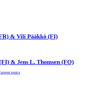
FR) & Vili Pääkkö (FI)
 (FI) & Jens L. Thomsen (FO)
urrent topics