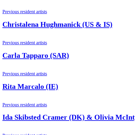
Previous resident artists
Christalena Hughmanick (US & IS)
Previous resident artists
Carla Tapparo (SAR)
Previous resident artists
Rita Marcalo (IE)
Previous resident artists
Ida Skibsted Cramer (DK) & Olivia McIn