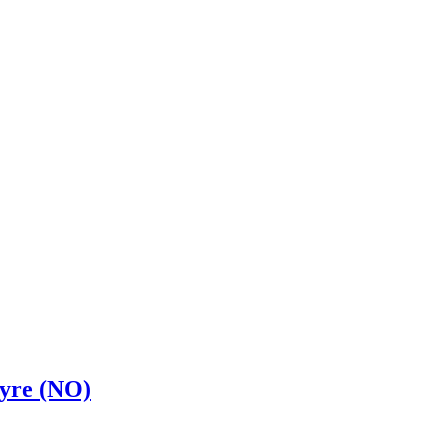
tyre (NO)