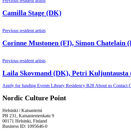
Previous resident artists
Camilla Stage (DK)
Previous resident artists
Corinne Mustonen (FI), Simon Chatelain (
Previous resident artists
Laila Skovmand (DK), Petri Kuljuntausta
Apply for funding
Events
Library
Residency B28
About us
Contact
C
Facebook:
Instagram:
TikTop:
Youtube:
Vimeo:
Nordic Culture Point
Opens
Opens
Opens
Opens
Opens
in
in
in
in
in
Helsinki / Kaisaniemi
a
a
a
a
a
PB 231, Kaisaniemenkatu 9
new
new
new
new
new
00171 Helsinki, Finland
tab
tab
tab
tab
tab
Business ID: 1095646-0