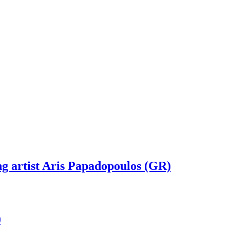
g artist Aris Papadopoulos (GR)
)