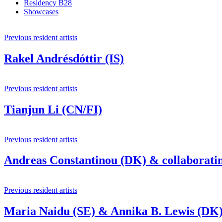
Residency B28
Showcases
Previous resident artists
Rakel Andrésdóttir (IS)
Previous resident artists
Tianjun Li (CN/FI)
Previous resident artists
Andreas Constantinou (DK) & collaboratin
Previous resident artists
Maria Naidu (SE) & Annika B. Lewis (DK