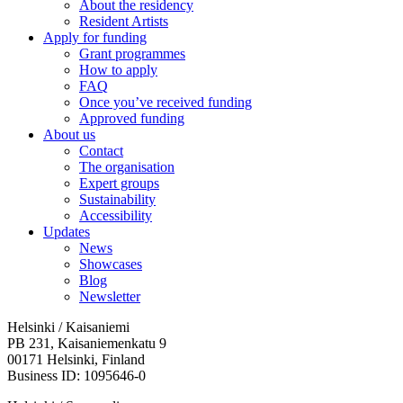
About the residency
Resident Artists
Apply for funding
Grant programmes
How to apply
FAQ
Once you’ve received funding
Approved funding
About us
Contact
The organisation
Expert groups
Sustainability
Accessibility
Updates
News
Showcases
Blog
Newsletter
Helsinki / Kaisaniemi
PB 231, Kaisaniemenkatu 9
00171 Helsinki, Finland
Business ID: 1095646-0