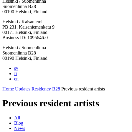
Helsinki / Suomenlinna
Suomenlinna B28
00190 Helsinki, Finland
Facebook:
Instagram:
TikTop:
Youtube:
Vimeo:
Helsinki / Kaisaniemi
Opens
Opens
Opens
Opens
Opens
PB 231, Kaisaniemenkatu 9
in
in
in
in
in
00171 Helsinki, Finland
a
a
a
a
a
Business ID: 1095646-0
new
new
new
new
new
Helsinki / Suomenlinna
tab
tab
tab
tab
tab
Suomenlinna B28
00190 Helsinki, Finland
sv
fi
en
Home
Updates
Residency B28
Previous resident artists
Previous resident artists
All
Blog
News