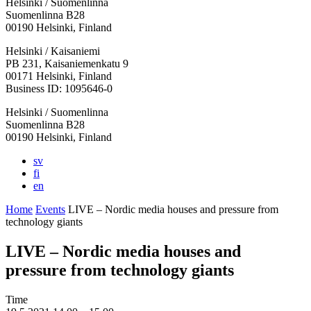
Helsinki / Suomenlinna
Suomenlinna B28
00190 Helsinki, Finland
Facebook:
Instagram:
TikTop:
Youtube:
Vimeo:
Helsinki / Kaisaniemi
Opens
Opens
Opens
Opens
Opens
PB 231, Kaisaniemenkatu 9
in
in
in
in
in
00171 Helsinki, Finland
a
a
a
a
a
Business ID: 1095646-0
new
new
new
new
new
Helsinki / Suomenlinna
tab
tab
tab
tab
tab
Suomenlinna B28
00190 Helsinki, Finland
sv
fi
en
Home
Events
LIVE – Nordic media houses and pressure from
technology giants
LIVE – Nordic media houses and
pressure from technology giants
Time