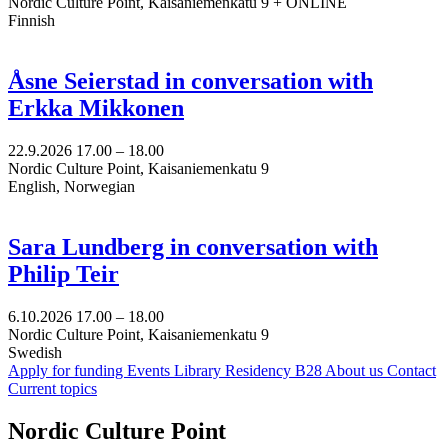
Nordic Culture Point, Kaisaniemenkatu 9 + ONLINE
Finnish
Åsne Seierstad in conversation with
Erkka Mikkonen
22.9.2026
17.00 –
18.00
Nordic Culture Point, Kaisaniemenkatu 9
English, Norwegian
Sara Lundberg in conversation with
Philip Teir
6.10.2026
17.00 –
18.00
Nordic Culture Point, Kaisaniemenkatu 9
Swedish
Apply for funding
Events
Library
Residency B28
About us
Contact
Current topics
Facebook:
Instagram:
TikTop:
Youtube:
Vimeo:
Nordic Culture Point
Opens
Opens
Opens
Opens
Opens