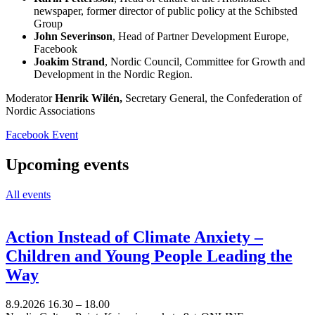
newspaper, former director of public policy at the Schibsted
Group
John Severinson
, Head of Partner Development Europe,
Facebook
Joakim Strand
, Nordic Council, Committee for Growth and
Development in the Nordic Region.
Moderator
Henrik Wilén,
Secretary General, the Confederation of
Nordic Associations
Opens
Facebook Event
in
a
Upcoming events
new
tab
All events
Action Instead of Climate Anxiety –
Children and Young People Leading the
Way
8.9.2026
16.30 –
18.00