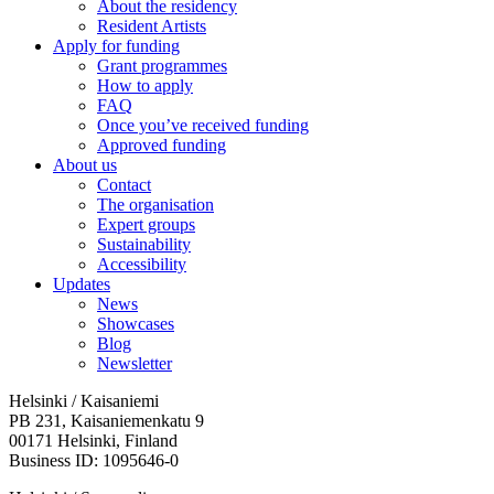
About the residency
Resident Artists
Apply for funding
Grant programmes
How to apply
FAQ
Once you’ve received funding
Approved funding
About us
Contact
The organisation
Expert groups
Sustainability
Accessibility
Updates
News
Showcases
Blog
Newsletter
Helsinki / Kaisaniemi
PB 231, Kaisaniemenkatu 9
00171 Helsinki, Finland
Business ID: 1095646-0