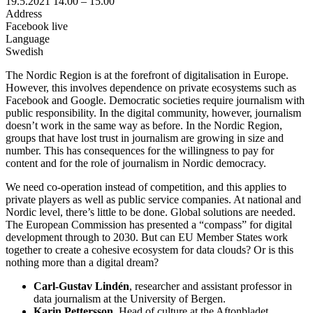
19.5.2021
14.00 –
15.00
Address
Facebook live
Language
Swedish
The Nordic Region is at the forefront of digitalisation in Europe.
However, this involves dependence on private ecosystems such as
Facebook and Google. Democratic societies require journalism with
public responsibility. In the digital community, however, journalism
doesn’t work in the same way as before. In the Nordic Region,
groups that have lost trust in journalism are growing in size and
number. This has consequences for the willingness to pay for
content and for the role of journalism in Nordic democracy.
We need co-operation instead of competition, and this applies to
private players as well as public service companies. At national and
Nordic level, there’s little to be done. Global solutions are needed.
The European Commission has presented a “compass” for digital
development through to 2030. But can EU Member States work
together to create a cohesive ecosystem for data clouds? Or is this
nothing more than a digital dream?
Carl-Gustav Lindén
, researcher and assistant professor in
data journalism at the University of Bergen.
Karin Pettersson
, Head of culture at the Aftonbladet