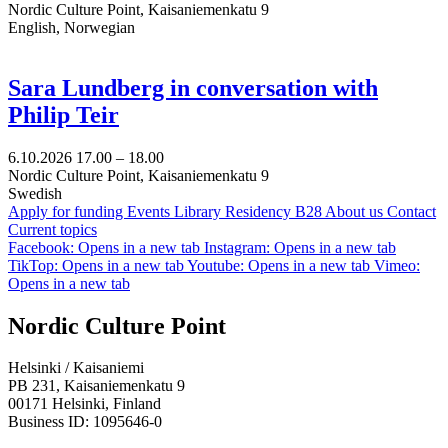
Nordic Culture Point, Kaisaniemenkatu 9
English, Norwegian
Sara Lundberg in conversation with
Philip Teir
6.10.2026
17.00 –
18.00
Nordic Culture Point, Kaisaniemenkatu 9
Swedish
Apply for funding
Events
Library
Residency B28
About us
Contact
Current topics
Facebook: Opens in a new tab
Instagram: Opens in a new tab
TikTop: Opens in a new tab
Youtube: Opens in a new tab
Vimeo:
Opens in a new tab
Nordic Culture Point
Helsinki / Kaisaniemi
PB 231, Kaisaniemenkatu 9
00171 Helsinki, Finland
Business ID: 1095646-0