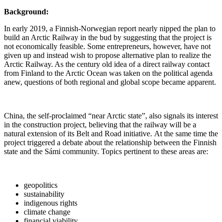
Background:
In early 2019, a Finnish-Norwegian report nearly nipped the plan to
build an Arctic Railway in the bud by suggesting that the project is
not economically feasible. Some entrepreneurs, however, have not
given up and instead wish to propose alternative plan to realize the
Arctic Railway. As the century old idea of a direct railway contact
from Finland to the Arctic Ocean was taken on the political agenda
anew, questions of both regional and global scope became apparent.
China, the self-proclaimed “near Arctic state”, also signals its interest
in the construction project, believing that the railway will be a
natural extension of its Belt and Road initiative. At the same time the
project triggered a debate about the relationship between the Finnish
state and the Sámi community. Topics pertinent to these areas are:
geopolitics
sustainability
indigenous rights
climate change
financial viability