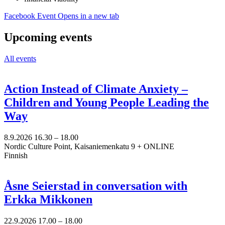
Facebook Event
Opens in a new tab
Upcoming events
All events
Action Instead of Climate Anxiety –
Children and Young People Leading the
Way
8.9.2026
16.30 –
18.00
Nordic Culture Point, Kaisaniemenkatu 9 + ONLINE
Finnish
Åsne Seierstad in conversation with
Erkka Mikkonen
22.9.2026
17.00 –
18.00