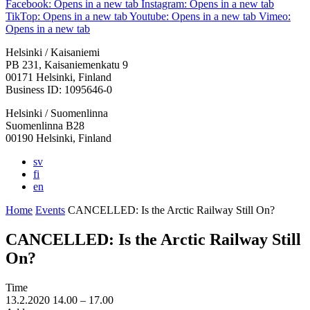
Facebook: Opens in a new tab
Instagram: Opens in a new tab
TikTop: Opens in a new tab
Youtube: Opens in a new tab
Vimeo:
Opens in a new tab
Helsinki / Kaisaniemi
PB 231, Kaisaniemenkatu 9
00171 Helsinki, Finland
Business ID: 1095646-0
Helsinki / Suomenlinna
Suomenlinna B28
00190 Helsinki, Finland
sv
fi
en
Home
Events
CANCELLED: Is the Arctic Railway Still On?
CANCELLED: Is the Arctic Railway Still
On?
Time
13.2.2020
14.00 –
17.00