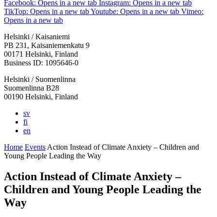
Facebook: Opens in a new tab
Instagram: Opens in a new tab
TikTop: Opens in a new tab
Youtube: Opens in a new tab
Vimeo:
Opens in a new tab
Helsinki / Kaisaniemi
PB 231, Kaisaniemenkatu 9
00171 Helsinki, Finland
Business ID: 1095646-0
Helsinki / Suomenlinna
Suomenlinna B28
00190 Helsinki, Finland
sv
fi
en
Home
Events
Action Instead of Climate Anxiety – Children and
Young People Leading the Way
Action Instead of Climate Anxiety –
Children and Young People Leading the
Way