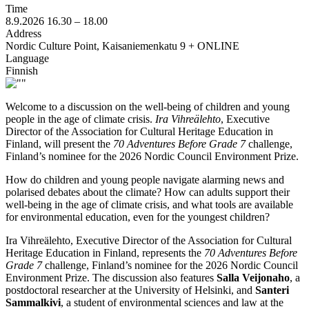
Time
8.9.2026
16.30 –
18.00
Address
Nordic Culture Point, Kaisaniemenkatu 9 + ONLINE
Language
Finnish
Welcome to a discussion on the well-being of children and young
people in the age of climate crisis.
Ira Vihreälehto
, Executive
Director of the Association for Cultural Heritage Education in
Finland, will present the
70 Adventures Before Grade 7
challenge,
Finland’s nominee for the 2026 Nordic Council Environment Prize.
How do children and young people navigate alarming news and
polarised debates about the climate? How can adults support their
well-being in the age of climate crisis, and what tools are available
for environmental education, even for the youngest children?
Ira Vihreälehto, Executive Director of the Association for Cultural
Heritage Education in Finland, represents the
70 Adventures Before
Grade 7
challenge, Finland’s nominee for the 2026 Nordic Council
Environment Prize. The discussion also features
Salla Veijonaho
, a
postdoctoral researcher at the University of Helsinki, and
Santeri
Sammalkivi
, a student of environmental sciences and law at the