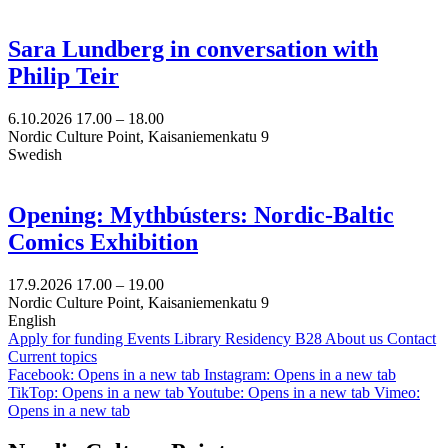
Sara Lundberg in conversation with
Philip Teir
6.10.2026
17.00 –
18.00
Nordic Culture Point, Kaisaniemenkatu 9
Swedish
Opening: Mythbústers: Nordic-Baltic
Comics Exhibition
17.9.2026
17.00 –
19.00
Nordic Culture Point, Kaisaniemenkatu 9
English
Apply for funding
Events
Library
Residency B28
About us
Contact
Current topics
Facebook: Opens in a new tab
Instagram: Opens in a new tab
TikTop: Opens in a new tab
Youtube: Opens in a new tab
Vimeo:
Opens in a new tab