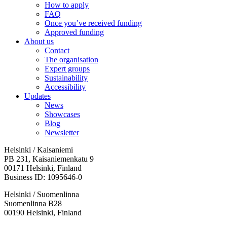
How to apply
FAQ
Once you’ve received funding
Approved funding
About us
Contact
The organisation
Expert groups
Sustainability
Accessibility
Updates
News
Showcases
Blog
Newsletter
Helsinki / Kaisaniemi
PB 231, Kaisaniemenkatu 9
00171 Helsinki, Finland
Business ID: 1095646-0
Helsinki / Suomenlinna
Suomenlinna B28
00190 Helsinki, Finland