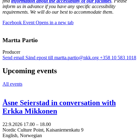
find
information about the accessibility of our facilities
. Please
inform us in advance if you have any specific accessibility
requirements. We will do our best to accommodate them.
Facebook Event
Opens in a new tab
Martta Partio
Producer
Send email
Sänd epost till martta.partio@nkk.org
+358 10 583 1018
Upcoming events
All events
Åsne Seierstad in conversation with
Erkka Mikkonen
22.9.2026
17.00 –
18.00
Nordic Culture Point, Kaisaniemenkatu 9
English, Norwegian