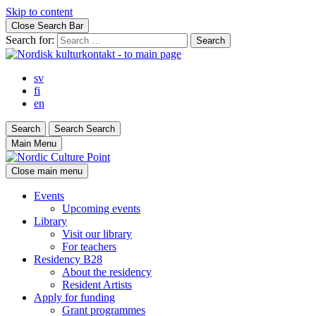
Skip to content
Close Search Bar
Search for:
sv
fi
en
Search
Search
Search
Main Menu
Close main menu
Events
Upcoming events
Library
Visit our library
For teachers
Residency B28
About the residency
Resident Artists
Apply for funding
Grant programmes