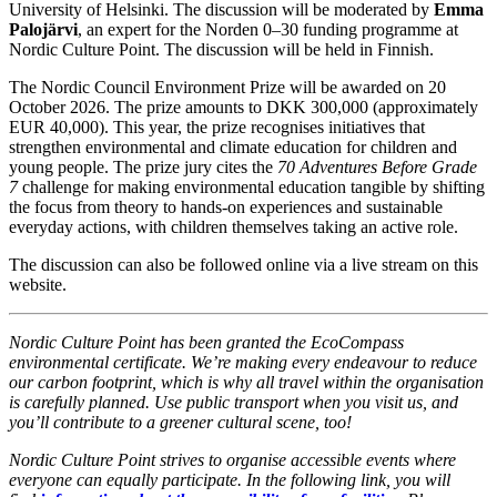
University of Helsinki. The discussion will be moderated by
Emma
Palojärvi
, an expert for the Norden 0–30 funding programme at
Nordic Culture Point. The discussion will be held in Finnish.
The Nordic Council Environment Prize will be awarded on 20
October 2026. The prize amounts to DKK 300,000 (approximately
EUR 40,000). This year, the prize recognises initiatives that
strengthen environmental and climate education for children and
young people. The prize jury cites the
70 Adventures Before Grade
7
challenge for making environmental education tangible by shifting
the focus from theory to hands-on experiences and sustainable
everyday actions, with children themselves taking an active role.
The discussion can also be followed online via a live stream on this
website.
Nordic Culture Point has been granted the EcoCompass
environmental certificate. We’re making every endeavour to reduce
our carbon footprint, which is why all travel within the organisation
is carefully planned. Use public transport when you visit us, and
you’ll contribute to a greener cultural scene, too!
Nordic Culture Point strives to organise accessible events where
everyone can equally participate. In the following link, you will