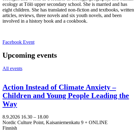
ecology at Tölö upper secondary school. She is married and has
eight children. She has translated non-fiction and textbooks, written
articles, reviews, three novels and six youth novels, and been
involved in a history book and a cookbook.
Opens
Facebook Event
in
a
Upcoming events
new
tab
All events
Action Instead of Climate Anxiety –
Children and Young People Leading the
Way
8.9.2026
16.30 –
18.00
Nordic Culture Point, Kaisaniemenkatu 9 + ONLINE
Finnish