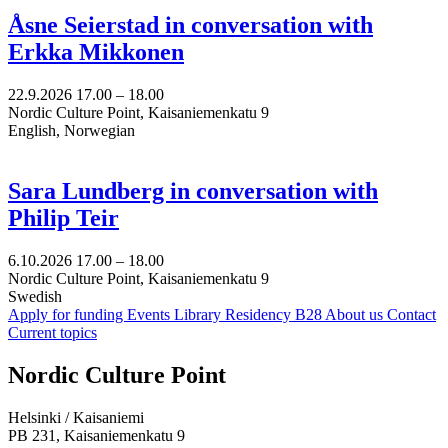
Åsne Seierstad in conversation with
Erkka Mikkonen
22.9.2026
17.00 –
18.00
Nordic Culture Point, Kaisaniemenkatu 9
English, Norwegian
Sara Lundberg in conversation with
Philip Teir
6.10.2026
17.00 –
18.00
Nordic Culture Point, Kaisaniemenkatu 9
Swedish
Apply for funding
Events
Library
Residency B28
About us
Contact
Current topics
Facebook:
Instagram:
TikTop:
Youtube:
Vimeo:
Nordic Culture Point
Opens
Opens
Opens
Opens
Opens
in
in
in
in
in
Helsinki / Kaisaniemi
a
a
a
a
a
PB 231, Kaisaniemenkatu 9
new
new
new
new
new