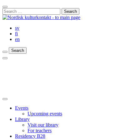
Skip
Close
to
Search
Search
content
for:
Bar
sv
fi
en
Search
Search
Search
Main
Menu
Close
main
Events
menu
Upcoming events
Library
Visit our library
For teachers
Residency B28