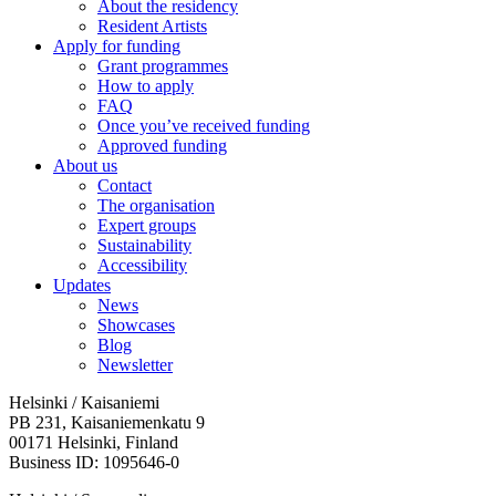
About the residency
Resident Artists
Apply for funding
Grant programmes
How to apply
FAQ
Once you’ve received funding
Approved funding
About us
Contact
The organisation
Expert groups
Sustainability
Accessibility
Updates
News
Showcases
Blog
Newsletter
Helsinki / Kaisaniemi
PB 231, Kaisaniemenkatu 9
00171 Helsinki, Finland
Business ID: 1095646-0