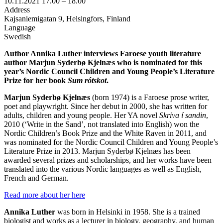
10.11.2021
17.00 –
18.00
Address
Kajsaniemigatan 9, Helsingfors, Finland
Language
Swedish
Author Annika Luther interviews Faroese youth literature
author Marjun Syderbø Kjelnæs who is nominated for this
year’s Nordic Council Children and Young People’s Literature
Prize for her book
Sum rótskot
.
Marjun Syderbø Kjelnæs
(born 1974) is a Faroese prose writer,
poet and playwright. Since her debut in 2000, she has written for
adults, children and young people. Her YA novel
Skriva í sandin
,
2010 (‘Write in the Sand’, not translated into English) won the
Nordic Children’s Book Prize and the White Raven in 2011, and
was nominated for the Nordic Council Children and Young People’s
Literature Prize in 2013. Marjun Syderbø Kjelnæs has been
awarded several prizes and scholarships, and her works have been
translated into the various Nordic languages as well as English,
French and German.
Read more about her here
Annika Luther
was born in Helsinki in 1958. She is a trained
biologist and works as a lecturer in biology, geography, and human