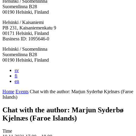
Helsinki / Suomenlinna
Suomenlinna B28
00190 Helsinki, Finland
Facebook:
Instagram:
TikTop:
Youtube:
Vimeo:
Helsinki / Kaisaniemi
Opens
Opens
Opens
Opens
Opens
PB 231, Kaisaniemenkatu 9
in
in
in
in
in
00171 Helsinki, Finland
a
a
a
a
a
Business ID: 1095646-0
new
new
new
new
new
Helsinki / Suomenlinna
tab
tab
tab
tab
tab
Suomenlinna B28
00190 Helsinki, Finland
sv
fi
en
Home
Events
Chat with the author: Marjun Syderbø Kjelnæs (Faroe
Islands)
Chat with the author: Marjun Syderbø
Kjelnæs (Faroe Islands)
Time