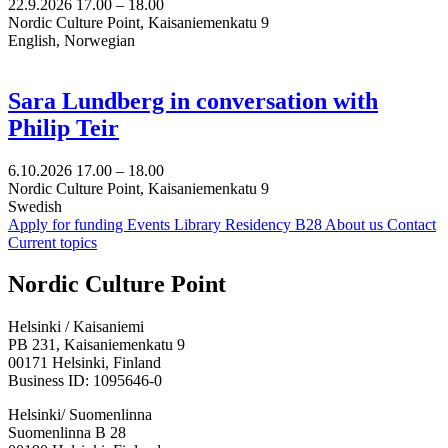
22.9.2026
17.00 –
18.00
Nordic Culture Point, Kaisaniemenkatu 9
English, Norwegian
Sara Lundberg in conversation with
Philip Teir
6.10.2026
17.00 –
18.00
Nordic Culture Point, Kaisaniemenkatu 9
Swedish
Apply for funding
Events
Library
Residency B28
About us
Contact
Current topics
Facebook:
Instagram:
TikTop:
Youtube:
Vimeo:
Nordic Culture Point
Opens
Opens
Opens
Opens
Opens
in
in
in
in
in
Helsinki / Kaisaniemi
a
a
a
a
a
PB 231, Kaisaniemenkatu 9
new
new
new
new
new
00171 Helsinki, Finland
tab
tab
tab
tab
tab
Business ID: 1095646-0
Helsinki/ Suomenlinna
Suomenlinna B 28