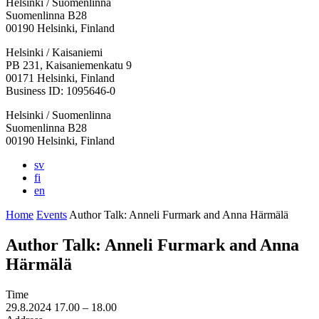
Helsinki / Suomenlinna
Suomenlinna B28
00190 Helsinki, Finland
Facebook:
Instagram:
TikTop:
Youtube:
Vimeo:
Helsinki / Kaisaniemi
Opens
Opens
Opens
Opens
Opens
PB 231, Kaisaniemenkatu 9
in
in
in
in
in
00171 Helsinki, Finland
a
a
a
a
a
Business ID: 1095646-0
new
new
new
new
new
Helsinki / Suomenlinna
tab
tab
tab
tab
tab
Suomenlinna B28
00190 Helsinki, Finland
sv
fi
en
Home
Events
Author Talk: Anneli Furmark and Anna Härmälä
Author Talk: Anneli Furmark and Anna
Härmälä
Time
29.8.2024
17.00 –
18.00