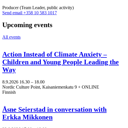
tab
Producer (Team Leader, public activity)
Sänd
Send email
+358 10 583 1017
epost
till
Upcoming events
amanda.mannstrom@nkk.org
All events
Action Instead of Climate Anxiety –
Children and Young People Leading the
Way
8.9.2026
16.30 –
18.00
Nordic Culture Point, Kaisaniemenkatu 9 + ONLINE
Finnish
Åsne Seierstad in conversation with
Erkka Mikkonen