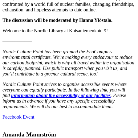
confronted by a world full of nuclear families, changing friendships,
exhaustion, and hopeless attempts to date online.
The discussion will be moderated by Hanna Ylöstalo.
Welcome to the Nordic Library at Kaisaniemenkatu 9!
––––––––––––
Nordic Culture Point has been granted the EcoCompass
environmental certificate. We’re making every endeavour to reduce
our carbon footprint, which is why all travel within the organisation
is carefully planned. Use public transport when you visit us, and
you’ll contribute to a greener cultural scene, too!
Nordic Culture Point strives to organise accessible events where
everyone can equally participate. In the following link, you will
find
information about the accessibility of our facilities
. Please
inform us in advance if you have any specific accessibility
requirements. We will do our best to accommodate them.
Opens
Facebook Event
in
a
new
Amanda Mannström