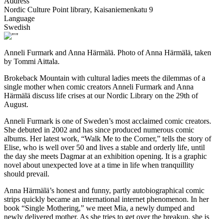
Address
Nordic Culture Point library, Kaisaniemenkatu 9
Language
Swedish
Anneli Furmark and Anna Härmälä. Photo of Anna Härmälä, taken
by Tommi Aittala.
Brokeback Mountain with cultural ladies meets the dilemmas of a
single mother when comic creators Anneli Furmark and Anna
Härmälä discuss life crises at our Nordic Library on the 29th of
August.
Anneli Furmark is one of Sweden’s most acclaimed comic creators.
She debuted in 2002 and has since produced numerous comic
albums. Her latest work, “Walk Me to the Corner,” tells the story of
Elise, who is well over 50 and lives a stable and orderly life, until
the day she meets Dagmar at an exhibition opening. It is a graphic
novel about unexpected love at a time in life when tranquillity
should prevail.
Anna Härmälä’s honest and funny, partly autobiographical comic
strips quickly became an international internet phenomenon. In her
book “Single Mothering,” we meet Mia, a newly dumped and
newly delivered mother. As she tries to get over the breakup, she is