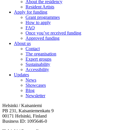
About the residency
Resident Artists
Apply for funding
Grant programmes
How to apply
FAQ
Once you’ve received funding
Approved funding
About us
Contact
The organisation
Expert groups
Sustainability
Accessibility
Updates
News
Showcases
Blog
Newsletter
Helsinki / Kaisaniemi
PB 231, Kaisaniemenkatu 9
00171 Helsinki, Finland
Business ID: 1095646-0