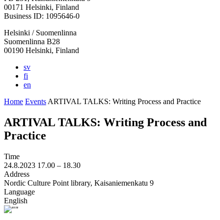
in
in
in
in
in
00171 Helsinki, Finland
a
a
a
a
a
Business ID: 1095646-0
new
new
new
new
new
Helsinki / Suomenlinna
tab
tab
tab
tab
tab
Suomenlinna B28
00190 Helsinki, Finland
sv
fi
en
Home
Events
ARTIVAL TALKS: Writing Process and Practice
ARTIVAL TALKS: Writing Process and
Practice
Time
24.8.2023
17.00 –
18.30
Address
Nordic Culture Point library, Kaisaniemenkatu 9
Language
English