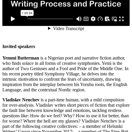
Invited speakers
Yemmi Butterman
is a Nigerian poet and narrative fiction author,
who finds solace in all forms of creative symphonies. Yemi is the
author of Two Geniuses and a Fool and Pride of the Middle One. In
his recent poetry titled Symphony Village, he delves into the
intrinsic motivation to confront the fears of uncertainty, drawing
inspiration from the interplay between his Yoruba roots, the English
Language, and the contextual Nordic region.
Vladislav Nenchev
is a part-time human, with a mild compulsion
for over-analysis. Vladislav writes short pieces of fiction that explore
the fault line between knowledge and emotions, tackling restless
questions like: How do we feel? Why? How to use it for better, than
for worse? Where the hell are my glasses? Vladislav Nenchev is a
part of the following creative collectives: – a member of Helsinki
Writers’ Group since November 2017; – a member of The Finn-Brit