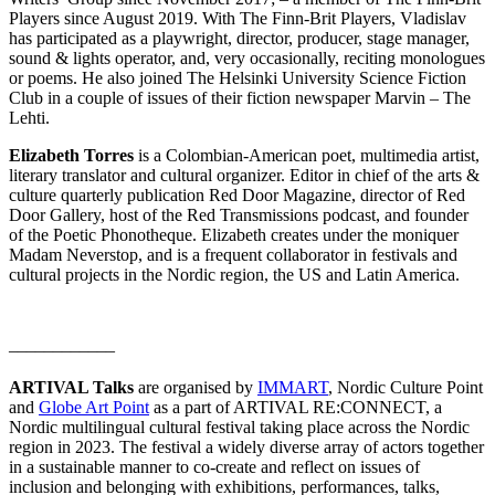
Players since August 2019. With The Finn-Brit Players, Vladislav
has participated as a playwright, director, producer, stage manager,
sound & lights operator, and, very occasionally, reciting monologues
or poems. He also joined The Helsinki University Science Fiction
Club in a couple of issues of their fiction newspaper Marvin – The
Lehti.
Elizabeth Torres
is a Colombian-American poet, multimedia artist,
literary translator and cultural organizer. Editor in chief of the arts &
culture quarterly publication Red Door Magazine, director of Red
Door Gallery, host of the Red Transmissions podcast, and founder
of the Poetic Phonotheque. Elizabeth creates under the moniquer
Madam Neverstop, and is a frequent collaborator in festivals and
cultural projects in the Nordic region, the US and Latin America.
––––––––––––
ARTIVAL Talks
are organised by
IMMART
, Nordic Culture Point
and
Globe Art Point
as a part of ARTIVAL RE:CONNECT, a
Nordic multilingual cultural festival taking place across the Nordic
region in 2023. The festival a widely diverse array of actors together
in a sustainable manner to co-create and reflect on issues of
inclusion and belonging with exhibitions, performances, talks,