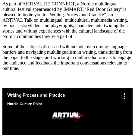
As part of ARTIVAL RE:CONNECT, a Nordic multilingual
cultural festival spearheaded by IMMART, ‘Red Door Gallery’ is
pleased to invite you to “Writing Process and Practice”, an
ARTIVAL Talk on multilingual, multicultural, multimedia writing,
by poets, storytellers and playwrights, characters intertwining their
stories and writing experiences with the cultural landscape of the
Nordic communities they’re a part of.
Some of the subjects discussed will include overcoming language
barriers and navigating multilingualism in writing, transitioning from
the paper to the stage, and working in multimedia formats to engage
the audience and feedback the important conversations relevant to
our time.