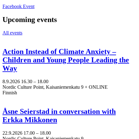
Opens
Facebook Event
in
a
Upcoming events
new
tab
All events
Action Instead of Climate Anxiety –
Children and Young People Leading the
Way
8.9.2026
16.30 –
18.00
Nordic Culture Point, Kaisaniemenkatu 9 + ONLINE
Finnish
Åsne Seierstad in conversation with
Erkka Mikkonen
22.9.2026
17.00 –
18.00
Nordic Culture Point, Kaisaniemenkatu 9