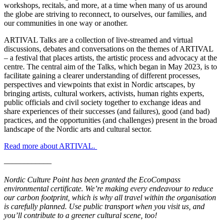
workshops, recitals, and more, at a time when many of us around
the globe are striving to reconnect, to ourselves, our families, and
our communities in one way or another.
ARTIVAL Talks are a collection of live-streamed and virtual
discussions, debates and conversations on the themes of ARTIVAL
– a festival that places artists, the artistic process and advocacy at the
centre. The central aim of the Talks, which began in May 2023, is to
facilitate gaining a clearer understanding of different processes,
perspectives and viewpoints that exist in Nordic artscapes, by
bringing artists, cultural workers, activists, human rights experts,
public officials and civil society together to exchange ideas and
share experiences of their successes (and failures), good (and bad)
practices, and the opportunities (and challenges) present in the broad
landscape of the Nordic arts and cultural sector.
Read more about ARTIVAL.
––––––––––––
Nordic Culture Point has been granted the EcoCompass
environmental certificate. We’re making every endeavour to reduce
our carbon footprint, which is why all travel within the organisation
is carefully planned. Use public transport when you visit us, and
you’ll contribute to a greener cultural scene, too!