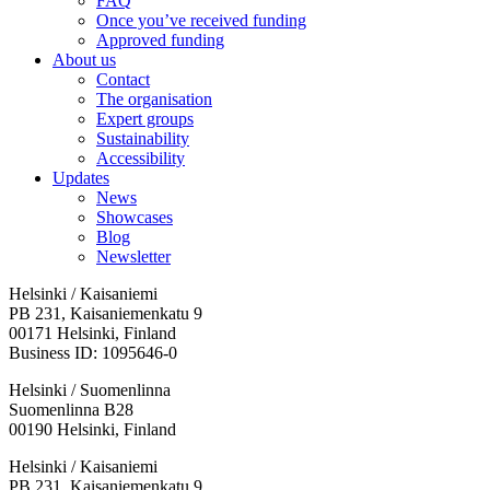
FAQ
Once you’ve received funding
Approved funding
About us
Contact
The organisation
Expert groups
Sustainability
Accessibility
Updates
News
Showcases
Blog
Newsletter
Helsinki / Kaisaniemi
PB 231, Kaisaniemenkatu 9
00171 Helsinki, Finland
Business ID: 1095646-0
Helsinki / Suomenlinna
Suomenlinna B28
00190 Helsinki, Finland
Facebook:
Instagram:
TikTop:
Youtube:
Vimeo:
Helsinki / Kaisaniemi
Opens
Opens
Opens
Opens
Opens
PB 231, Kaisaniemenkatu 9