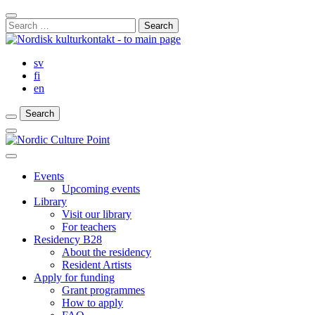
Skip
Close
to
Search
Search
content
for:
Bar
sv
fi
en
Search
Search
Search
Main
Menu
Close
main
Events
menu
Upcoming events
Library
Visit our library
For teachers
Residency B28
About the residency
Resident Artists
Apply for funding
Grant programmes
How to apply