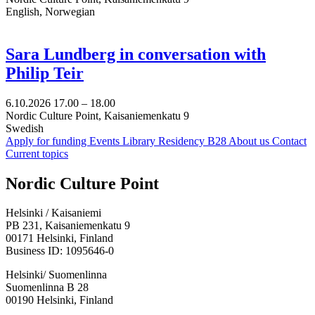
English, Norwegian
Sara Lundberg in conversation with
Philip Teir
6.10.2026
17.00 –
18.00
Nordic Culture Point, Kaisaniemenkatu 9
Swedish
Apply for funding
Events
Library
Residency B28
About us
Contact
Current topics
Facebook:
Instagram:
TikTop:
Youtube:
Vimeo:
Nordic Culture Point
Opens
Opens
Opens
Opens
Opens
in
in
in
in
in
Helsinki / Kaisaniemi
a
a
a
a
a
PB 231, Kaisaniemenkatu 9
new
new
new
new
new
00171 Helsinki, Finland
tab
tab
tab
tab
tab
Business ID: 1095646-0
Helsinki/ Suomenlinna
Suomenlinna B 28
00190 Helsinki, Finland