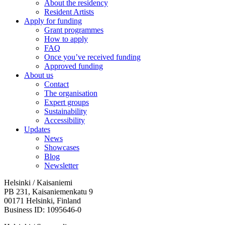
About the residency
Resident Artists
Apply for funding
Grant programmes
How to apply
FAQ
Once you’ve received funding
Approved funding
About us
Contact
The organisation
Expert groups
Sustainability
Accessibility
Updates
News
Showcases
Blog
Newsletter
Helsinki / Kaisaniemi
PB 231, Kaisaniemenkatu 9
00171 Helsinki, Finland
Business ID: 1095646-0