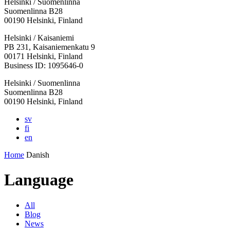
Helsinki / Suomenlinna
Suomenlinna B28
00190 Helsinki, Finland
Facebook:
Instagram:
TikTop:
Youtube:
Vimeo:
Helsinki / Kaisaniemi
Opens
Opens
Opens
Opens
Opens
PB 231, Kaisaniemenkatu 9
in
in
in
in
in
00171 Helsinki, Finland
a
a
a
a
a
Business ID: 1095646-0
new
new
new
new
new
Helsinki / Suomenlinna
tab
tab
tab
tab
tab
Suomenlinna B28
00190 Helsinki, Finland
sv
fi
en
Home
Danish
Language
All
Blog
News