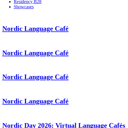
Residency B28
Showcases
Nordic Language Café
Nordic Language Café
Nordic Language Café
Nordic Language Café
Nordic Day 2026: Virtual Language Cafés