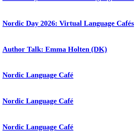
Nordic Day 2026: Virtual Language Cafés
Author Talk: Emma Holten (DK)
Nordic Language Café
Nordic Language Café
Nordic Language Café