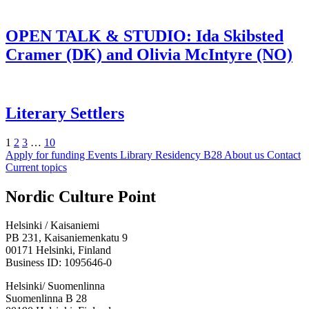
OPEN TALK & STUDIO: Ida Skibsted
Cramer (DK) and Olivia McIntyre (NO)
Literary Settlers
Page
Page
Page
Page
Next
1
2
3
…
10
Apply for funding
Events
Library
Residency B28
About us
Contact
Current topics
Facebook:
Instagram:
TikTop:
Youtube:
Vimeo:
Nordic Culture Point
Opens
Opens
Opens
Opens
Opens
in
in
in
in
in
Helsinki / Kaisaniemi
a
a
a
a
a
PB 231, Kaisaniemenkatu 9
new
new
new
new
new
00171 Helsinki, Finland
tab
tab
tab
tab
tab
Business ID: 1095646-0
Helsinki/ Suomenlinna
Suomenlinna B 28