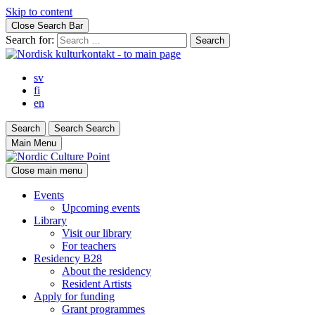
Skip to content
Close Search Bar
Search for:
sv
fi
en
Search
Search
Search
Main Menu
Close main menu
Events
Upcoming events
Library
Visit our library
For teachers
Residency B28
About the residency
Resident Artists
Apply for funding
Grant programmes