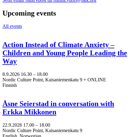
Send email
Sänd epost till minna.vuori@nkk.org
Upcoming events
All events
Action Instead of Climate Anxiety –
Children and Young People Leading the
Way
8.9.2026
16.30 –
18.00
Nordic Culture Point, Kaisaniemenkatu 9 + ONLINE
Finnish
Åsne Seierstad in conversation with
Erkka Mikkonen
22.9.2026
17.00 –
18.00
Nordic Culture Point, Kaisaniemenkatu 9
English, Norwegian