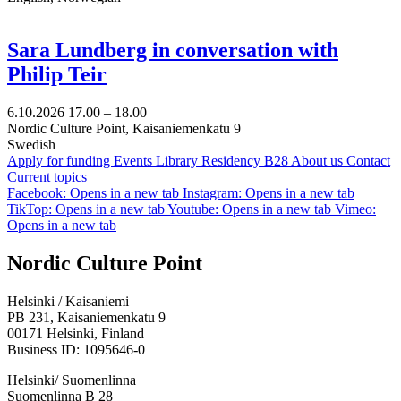
Sara Lundberg in conversation with
Philip Teir
6.10.2026
17.00 –
18.00
Nordic Culture Point, Kaisaniemenkatu 9
Swedish
Apply for funding
Events
Library
Residency B28
About us
Contact
Current topics
Facebook: Opens in a new tab
Instagram: Opens in a new tab
TikTop: Opens in a new tab
Youtube: Opens in a new tab
Vimeo:
Opens in a new tab
Nordic Culture Point
Helsinki / Kaisaniemi
PB 231, Kaisaniemenkatu 9
00171 Helsinki, Finland
Business ID: 1095646-0
Helsinki/ Suomenlinna
Suomenlinna B 28