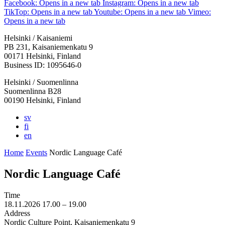
Facebook: Opens in a new tab
Instagram: Opens in a new tab
TikTop: Opens in a new tab
Youtube: Opens in a new tab
Vimeo:
Opens in a new tab
Helsinki / Kaisaniemi
PB 231, Kaisaniemenkatu 9
00171 Helsinki, Finland
Business ID: 1095646-0
Helsinki / Suomenlinna
Suomenlinna B28
00190 Helsinki, Finland
sv
fi
en
Home
Events
Nordic Language Café
Nordic Language Café
Time
18.11.2026
17.00 –
19.00
Address
Nordic Culture Point, Kaisaniemenkatu 9