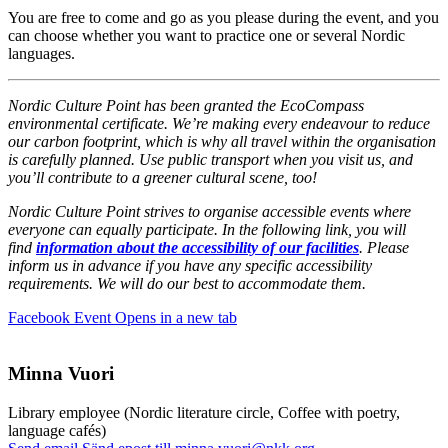
You are free to come and go as you please during the event, and you
can choose whether you want to practice one or several Nordic
languages.
Nordic Culture Point has been granted the EcoCompass
environmental certificate. We’re making every endeavour to reduce
our carbon footprint, which is why all travel within the organisation
is carefully planned. Use public transport when you visit us, and
you’ll contribute to a greener cultural scene, too!
Nordic Culture Point strives to organise accessible events where
everyone can equally participate. In the following link, you will
find
information about the accessibility of our facilities
. Please
inform us in advance if you have any specific accessibility
requirements. We will do our best to accommodate them.
Facebook Event
Opens in a new tab
Minna Vuori
Library employee (Nordic literature circle, Coffee with poetry,
language cafés)