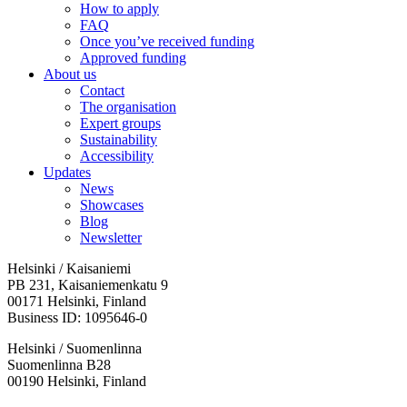
How to apply
FAQ
Once you’ve received funding
Approved funding
About us
Contact
The organisation
Expert groups
Sustainability
Accessibility
Updates
News
Showcases
Blog
Newsletter
Helsinki / Kaisaniemi
PB 231, Kaisaniemenkatu 9
00171 Helsinki, Finland
Business ID: 1095646-0
Helsinki / Suomenlinna
Suomenlinna B28
00190 Helsinki, Finland