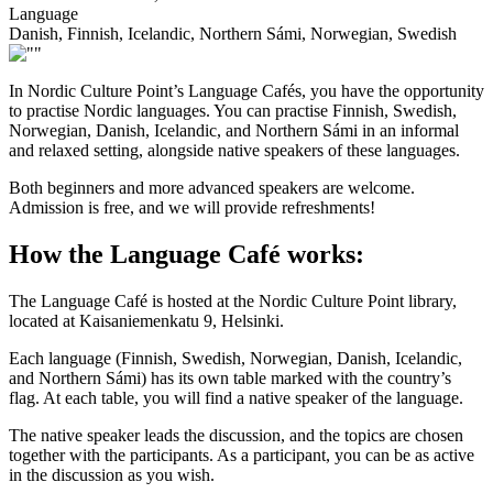
Language
Danish, Finnish, Icelandic, Northern Sámi, Norwegian, Swedish
In Nordic Culture Point’s Language Cafés, you have the opportunity
to practise Nordic languages. You can practise Finnish, Swedish,
Norwegian, Danish, Icelandic, and Northern Sámi in an informal
and relaxed setting, alongside native speakers of these languages.
Both beginners and more advanced speakers are welcome.
Admission is free, and we will provide refreshments!
How the Language Café works:
The Language Café is hosted at the Nordic Culture Point library,
located at Kaisaniemenkatu 9, Helsinki.
Each language (Finnish, Swedish, Norwegian, Danish, Icelandic,
and Northern Sámi) has its own table marked with the country’s
flag. At each table, you will find a native speaker of the language.
The native speaker leads the discussion, and the topics are chosen
together with the participants. As a participant, you can be as active
in the discussion as you wish.