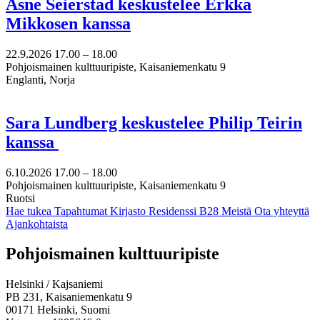
Åsne Seierstad keskustelee Erkka
Mikkosen kanssa
22.9.2026
17.00 –
18.00
Pohjoismainen kulttuuripiste, Kaisaniemenkatu 9
Englanti, Norja
Sara Lundberg keskustelee Philip Teirin
kanssa
6.10.2026
17.00 –
18.00
Pohjoismainen kulttuuripiste, Kaisaniemenkatu 9
Ruotsi
Hae tukea
Tapahtumat
Kirjasto
Residenssi B28
Meistä
Ota yhteyttä
Ajankohtaista
Facebook:
Instagram:
TikTok:
Youtube:
Vimeo:
Pohjoismainen kulttuuripiste
Avataan
Avataan
Avataan
Avataan
Avataan
uuteen
uuteen
uuteen
uuteen
uuteen
Helsinki / Kajsaniemi
välilehteen
välilehteen
välilehteen
välilehteen
välilehteen
PB 231, Kaisaniemenkatu 9
00171 Helsinki, Suomi