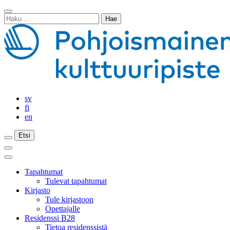
Siirry
Sulje
sisältöön
Haku:
haku
sv
fi
en
Etsi
Etsi
Etsi
Päävalikko
Sulje
päävalikko
Tapahtumat
Tulevat tapahtumat
Kirjasto
Tule kirjastoon
Opettajalle
Residenssi B28
Tietoa residenssistä