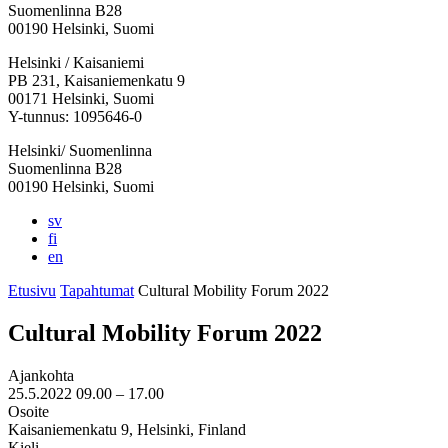
Suomenlinna B28
00190 Helsinki, Suomi
Facebook:
Instagram:
TikTok:
Youtube:
Vimeo:
Helsinki / Kaisaniemi
Avataan
Avataan
Avataan
Avataan
Avataan
PB 231, Kaisaniemenkatu 9
uuteen
uuteen
uuteen
uuteen
uuteen
00171 Helsinki, Suomi
välilehteen
välilehteen
välilehteen
välilehteen
välilehteen
Y-tunnus: 1095646-0
Helsinki/ Suomenlinna
Suomenlinna B28
00190 Helsinki, Suomi
sv
fi
en
Etusivu
Tapahtumat
Cultural Mobility Forum 2022
Cultural Mobility Forum 2022
Ajankohta
25.5.2022
09.00 –
17.00
Osoite
Kaisaniemenkatu 9, Helsinki, Finland
Kieli