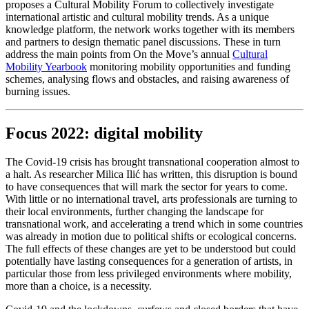
proposes a Cultural Mobility Forum to collectively investigate
international artistic and cultural mobility trends. As a unique
knowledge platform, the network works together with its members
and partners to design thematic panel discussions. These in turn
address the main points from On the Move’s annual
Cultural
Mobility Yearbook
monitoring mobility opportunities and funding
schemes, analysing flows and obstacles, and raising awareness of
burning issues.
Focus 2022: digital mobility
The Covid-19 crisis has brought transnational cooperation almost to
a halt. As researcher Milica Ilić has written, this disruption is bound
to have consequences that will mark the sector for years to come.
With little or no international travel, arts professionals are turning to
their local environments, further changing the landscape for
transnational work, and accelerating a trend which in some countries
was already in motion due to political shifts or ecological concerns.
The full effects of these changes are yet to be understood but could
potentially have lasting consequences for a generation of artists, in
particular those from less privileged environments where mobility,
more than a choice, is a necessity.