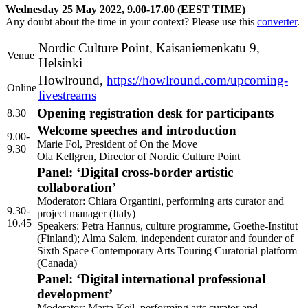
Wednesday 25 May 2022, 9.00-17.00 (
EEST
TIME
)
Any doubt about the time in your context? Please use this
converter
.
Nordic Culture Point, Kaisaniemenkatu 9,
Venue
Helsinki
Howlround,
https://howlround.com/upcoming-
Online
livestreams
Opening registration desk for participants
8.30
Welcome speeches and introduction
9.00-
Marie Fol, President of On the Move
9.30
Ola Kellgren, Director of Nordic Culture Point
Panel: ‘Digital cross-border artistic
collaboration’
Moderator: Chiara Organtini, performing arts curator and
9.30-
project manager (Italy)
10.45
Speakers: Petra Hannus, culture programme, Goethe-Institut
(Finland); Alma Salem, independent curator and founder of
Sixth Space Contemporary Arts Touring Curatorial platform
(Canada)
Panel: ‘Digital international professional
development’
Moderator: Marta Keil, performing arts curator and