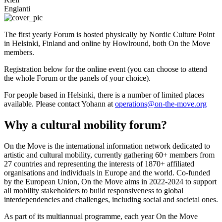
Englanti
The first yearly Forum is hosted physically by Nordic Culture Point
in Helsinki, Finland and online by Howlround, both On the Move
members.
Registration below for the online event (you can choose to attend
the whole Forum or the panels of your choice).
For people based in Helsinki, there is a number of limited places
available. Please contact Yohann at
operations@on-the-move.org
Why a cultural mobility forum?
On the Move is the international information network dedicated to
artistic and cultural mobility, currently gathering 60+ members from
27 countries and representing the interests of 1870+ affiliated
organisations and individuals in Europe and the world. Co-funded
by the European Union, On the Move aims in 2022-2024 to support
all mobility stakeholders to build responsiveness to global
interdependencies and challenges, including social and societal ones.
As part of its multiannual programme, each year On the Move