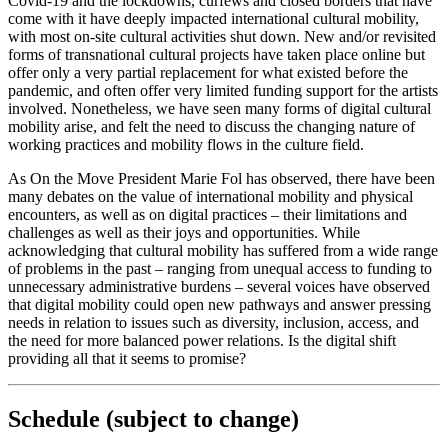
Covid-19 and the lockdowns, curfews and closed borders that have
come with it have deeply impacted international cultural mobility,
with most on-site cultural activities shut down. New and/or revisited
forms of transnational cultural projects have taken place online but
offer only a very partial replacement for what existed before the
pandemic, and often offer very limited funding support for the artists
involved. Nonetheless, we have seen many forms of digital cultural
mobility arise, and felt the need to discuss the changing nature of
working practices and mobility flows in the culture field.
As On the Move President Marie Fol has observed, there have been
many debates on the value of international mobility and physical
encounters, as well as on digital practices – their limitations and
challenges as well as their joys and opportunities. While
acknowledging that cultural mobility has suffered from a wide range
of problems in the past – ranging from unequal access to funding to
unnecessary administrative burdens – several voices have observed
that digital mobility could open new pathways and answer pressing
needs in relation to issues such as diversity, inclusion, access, and
the need for more balanced power relations. Is the digital shift
providing all that it seems to promise?
Schedule (subject to change)