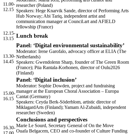
11.00-
researcher (Poland)
12.15
Speakers: Hege Knarvik Sande, director of Performing Arts
Hub Norway; Abi Tariq, independent artist and
communication manager at Council.art and
AFIELD
fellowship (France)
12.15-
Lunch break
13.15
Panel: ‘Digital environmental sustainability’
Moderator: Irene Garofalo, advocacy officer at
ELIA
(The
13.30-
Netherlands)
14.45
Speakers: Gwendolenn Sharp, founder of The Green Room
(France); Piia Rantala-Korhonen, director of Oulu2026
(Finland)
Panel: ‘Digital inclusion’
Moderator: Sophie Dowden, project and fundraising
manager at the European Choral Association – Europa
15.00-
Cantat (Germany)
16.15
Speakers: Ceyda Berk-Söderblom, artistic director of
MiklagardArts (Finland); Yamam Al-Zubaidi, independent
researcher (Sweden)
Conclusions and perspectives
Marie Le Sourd, Secretary General of On the Move
16.30-
Ouafa Belgacem,
CEO
and co-founder of Culture Funding
17.00