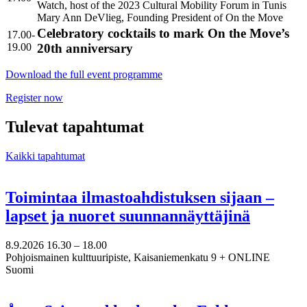
Watch, host of the 2023 Cultural Mobility Forum in Tunis
Mary Ann DeVlieg, Founding President of On the Move
Celebratory cocktails to mark On the Move’s
17.00-
19.00
20th anniversary
Download the full event programme
Register now
Tulevat tapahtumat
Kaikki tapahtumat
Toimintaa ilmastoahdistuksen sijaan –
lapset ja nuoret suunnannäyttäjinä
8.9.2026
16.30 –
18.00
Pohjoismainen kulttuuripiste, Kaisaniemenkatu 9 + ONLINE
Suomi