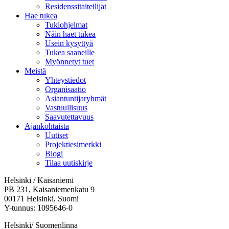
Residenssitaiteilijat
Hae tukea
Tukiohjelmat
Näin haet tukea
Usein kysyttyä
Tukea saaneille
Myönnetyt tuet
Meistä
Yhteystiedot
Organisaatio
Asiantuntijaryhmät
Vastuullisuus
Saavutettavuus
Ajankohtaista
Uutiset
Projektiesimerkki
Blogi
Tilaa uutiskirje
Helsinki / Kaisaniemi
PB 231, Kaisaniemenkatu 9
00171 Helsinki, Suomi
Y-tunnus: 1095646-0
Helsinki/ Suomenlinna