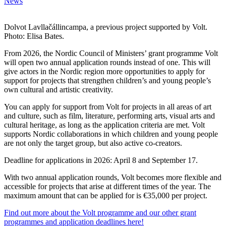
News
Dolvot Lavllačállincampa, a previous project supported by Volt.
Photo: Elisa Bates.
From 2026, the Nordic Council of Ministers’ grant programme Volt
will open two annual application rounds instead of one. This will
give actors in the Nordic region more opportunities to apply for
support for projects that strengthen children’s and young people’s
own cultural and artistic creativity.
You can apply for support from Volt for projects in all areas of art
and culture, such as film, literature, performing arts, visual arts and
cultural heritage, as long as the application criteria are met. Volt
supports Nordic collaborations in which children and young people
are not only the target group, but also active co-creators.
Deadline for applications in 2026: April 8 and September 17.
With two annual application rounds, Volt becomes more flexible and
accessible for projects that arise at different times of the year. The
maximum amount that can be applied for is €35,000 per project.
Find out more about the Volt programme and our other grant
programmes and application deadlines here!