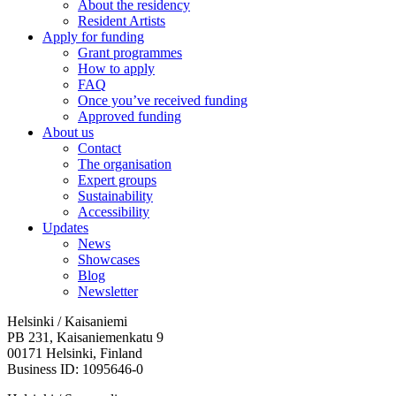
About the residency
Resident Artists
Apply for funding
Grant programmes
How to apply
FAQ
Once you’ve received funding
Approved funding
About us
Contact
The organisation
Expert groups
Sustainability
Accessibility
Updates
News
Showcases
Blog
Newsletter
Helsinki / Kaisaniemi
PB 231, Kaisaniemenkatu 9
00171 Helsinki, Finland
Business ID: 1095646-0