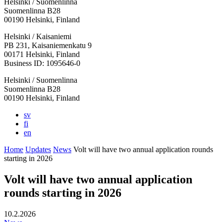
Helsinki / Suomenlinna
Suomenlinna B28
00190 Helsinki, Finland
Facebook:
Instagram:
TikTop:
Youtube:
Vimeo:
Helsinki / Kaisaniemi
Opens
Opens
Opens
Opens
Opens
PB 231, Kaisaniemenkatu 9
in
in
in
in
in
00171 Helsinki, Finland
a
a
a
a
a
Business ID: 1095646-0
new
new
new
new
new
Helsinki / Suomenlinna
tab
tab
tab
tab
tab
Suomenlinna B28
00190 Helsinki, Finland
sv
fi
en
Home
Updates
News
Volt will have two annual application rounds
starting in 2026
Volt will have two annual application
rounds starting in 2026
10.2.2026