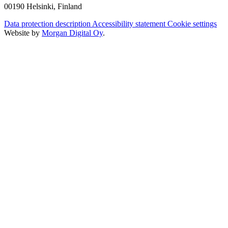
00190 Helsinki, Finland
Data protection description
Accessibility statement
Cookie settings
Website by
Morgan Digital Oy
.