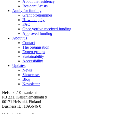
About the residency
Resident Artists
Apply for funding
Grant programmes
How to apply
FAQ
Once you’ve received funding
Approved funding
About us
Contact
The organisation
Expert groups
Sustainability
Accessibility
Updates
News
Showcases
Blog
Newsletter
Helsinki / Kaisaniemi
PB 231, Kaisaniemenkatu 9
00171 Helsinki, Finland
Business ID: 1095646-0