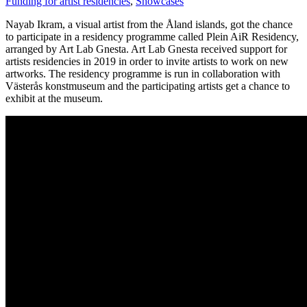
Funding for artist residencies
,
Showcases
Nayab Ikram, a visual artist from the Åland islands, got the chance
to participate in a residency programme called Plein AiR Residency,
arranged by Art Lab Gnesta. Art Lab Gnesta received support for
artists residencies in 2019 in order to invite artists to work on new
artworks. The residency programme is run in collaboration with
Västerås konstmuseum and the participating artists get a chance to
exhibit at the museum.