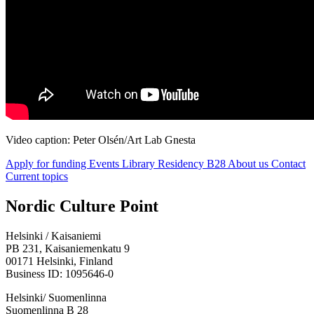
Video caption: Peter Olsén/Art Lab Gnesta
Apply for funding
Events
Library
Residency B28
About us
Contact
Current topics
Facebook:
Instagram:
TikTop:
Youtube:
Vimeo:
Nordic Culture Point
Opens
Opens
Opens
Opens
Opens
in
in
in
in
in
Helsinki / Kaisaniemi
a
a
a
a
a
PB 231, Kaisaniemenkatu 9
new
new
new
new
new
00171 Helsinki, Finland
tab
tab
tab
tab
tab
Business ID: 1095646-0
Helsinki/ Suomenlinna
Suomenlinna B 28