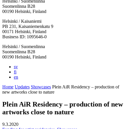
Helsinki / Suomenlinna
Suomenlinna B28
00190 Helsinki, Finland
Facebook:
Instagram:
TikTop:
Youtube:
Vimeo:
Helsinki / Kaisaniemi
Opens
Opens
Opens
Opens
Opens
PB 231, Kaisaniemenkatu 9
in
in
in
in
in
00171 Helsinki, Finland
a
a
a
a
a
Business ID: 1095646-0
new
new
new
new
new
Helsinki / Suomenlinna
tab
tab
tab
tab
tab
Suomenlinna B28
00190 Helsinki, Finland
sv
fi
en
Home
Updates
Showcases
Plein AiR Residency – production of
new artworks close to nature
Plein AiR Residency – production of new
artworks close to nature
9.3.2020