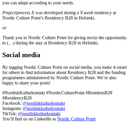
you can adapt according to your needs.
Project/process X
was developed during a
Y-week
residency at
Nordic Culture Point’s Residency B28 in Helsinki.
or
Thank you to Nordic Culture Point for giving
me/us
the opportunity
to (…) during the stay at Residency B28 in Helsinki.
Social media
By tagging Nordic Culture Point on social media, you make it easier
for others to find information about Residency B28 and the funding
programmes administered by Nordic Culture Point. We’re also
happy to share your posts!
#NordiskKulturkontakt #NordicCulturePoint #ResidensB28
#ResidencyB28
Facebook:
@nordiskkulturkontakt
Instagram:
@nordiskkulturkontakt
TikTok:
@nordiskkulturkontakt
You’ll find us on LinkedIn as
Nordic Culture Point