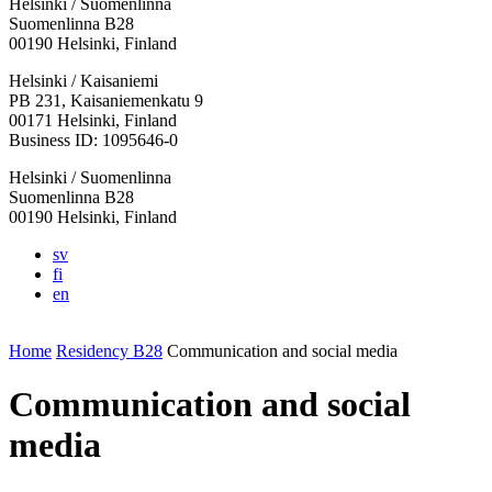
Helsinki / Suomenlinna
Suomenlinna B28
00190 Helsinki, Finland
Facebook:
Instagram:
TikTop:
Youtube:
Vimeo:
Helsinki / Kaisaniemi
Opens
Opens
Opens
Opens
Opens
PB 231, Kaisaniemenkatu 9
in
in
in
in
in
00171 Helsinki, Finland
a
a
a
a
a
Business ID: 1095646-0
new
new
new
new
new
Helsinki / Suomenlinna
tab
tab
tab
tab
tab
Suomenlinna B28
00190 Helsinki, Finland
sv
fi
en
Home
Residency B28
Communication and social media
Communication and social
media