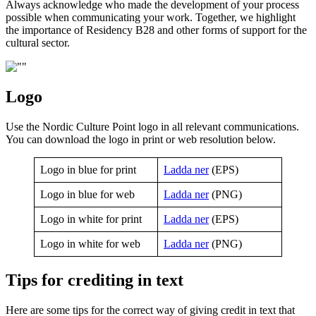
Always acknowledge who made the development of your process
possible when communicating your work. Together, we highlight
the importance of Residency B28 and other forms of support for the
cultural sector.
Logo
Use the Nordic Culture Point logo in all relevant communications.
You can download the logo in print or web resolution below.
Logo in blue for print
Ladda ner
(EPS)
Logo in blue for web
Ladda ner
(PNG)
Logo in white for print
Ladda ner
(EPS)
Logo in white for web
Ladda ner
(PNG)
Tips for crediting in text
Here are some tips for the correct way of giving credit in text that