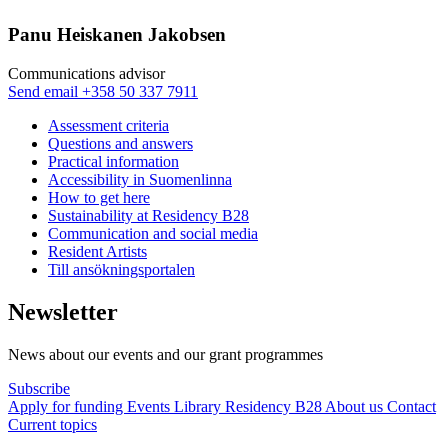
Panu Heiskanen Jakobsen
Communi­cations advisor
Sänd
Send email
+358 50 337 7911
epost
Assessment criteria
till
Questions and answers
panu.jakobsen@nkk.org
Practical information
Accessibility in Suomenlinna
How to get here
Sustainability at Residency B28
Communication and social media
Resident Artists
Till ansökningsportalen
Newsletter
News about our events and our grant programmes
Subscribe
Apply for funding
Events
Library
Residency B28
About us
Contact
Current topics