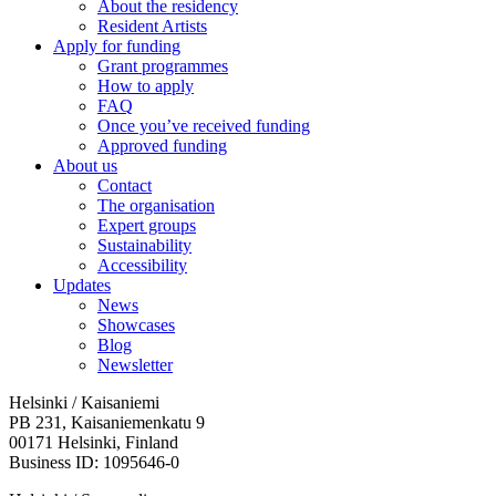
About the residency
Resident Artists
Apply for funding
Grant programmes
How to apply
FAQ
Once you’ve received funding
Approved funding
About us
Contact
The organisation
Expert groups
Sustainability
Accessibility
Updates
News
Showcases
Blog
Newsletter
Helsinki / Kaisaniemi
PB 231, Kaisaniemenkatu 9
00171 Helsinki, Finland
Business ID: 1095646-0