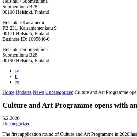
Helsinki / Suomenlinna
Suomenlinna B28
00190 Helsinki, Finland
Facebook:
Instagram:
TikTop:
Youtube:
Vimeo:
Helsinki / Kaisaniemi
Opens
Opens
Opens
Opens
Opens
PB 231, Kaisaniemenkatu 9
in
in
in
in
in
00171 Helsinki, Finland
a
a
a
a
a
Business ID: 1095646-0
new
new
new
new
new
Helsinki / Suomenlinna
tab
tab
tab
tab
tab
Suomenlinna B28
00190 Helsinki, Finland
sv
fi
en
Home
Updates
News
Uncategorized
Culture and Art Programme open
Culture and Art Programme opens with an
5.2.2020
Uncategorized
The first application round of Culture and Art Programme in 2020 has