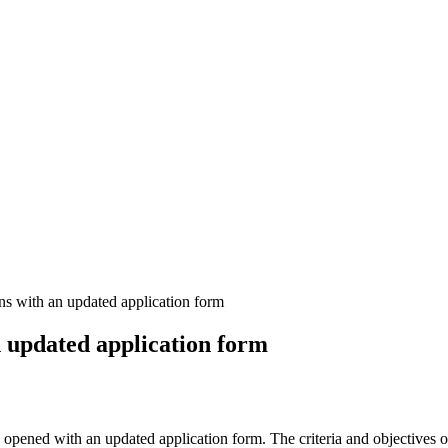
s with an updated application form
 updated application form
 opened with an updated application form. The criteria and objectives 