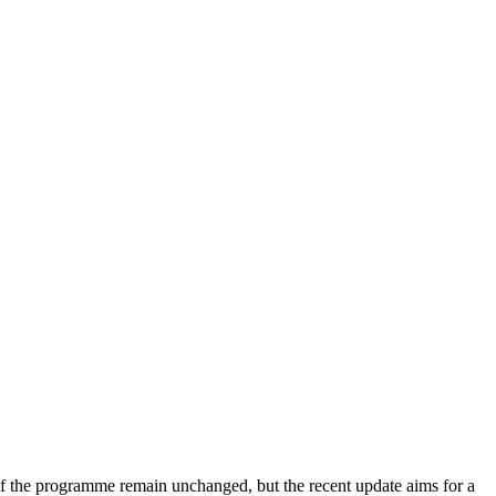
of the programme remain unchanged, but the recent update aims for a