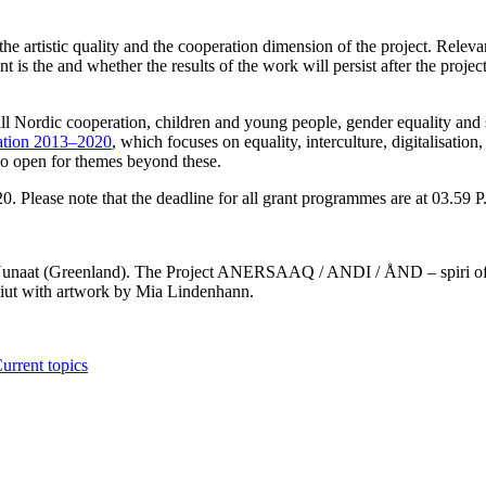
 the artistic quality and the cooperation dimension of the project. Releva
nt is the and whether the results of the work will persist after the projec
 all Nordic cooperation, children and young people, gender equality and
ration 2013–2020
, which focuses on equality, interculture, digitalisation,
so open for themes beyond these.
. Please note that the deadline for all grant programmes are at 03.59 P
t Nunaat (Greenland). The Project ANERSAAQ / ANDI / ÅND – spiri of 
iut with artwork by Mia Lindenhann.
urrent topics