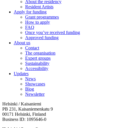
About the residency
Resident Artists
Apply for funding
Grant programmes
How to apply
FAQ
Once you’ve received funding
Approved funding
About us
Contact
The organisation
Expert groups
Sustainability
Accessibility
Updates
News
Showcases
Blog
Newsletter
Helsinki / Kaisaniemi
PB 231, Kaisaniemenkatu 9
00171 Helsinki, Finland
Business ID: 1095646-0