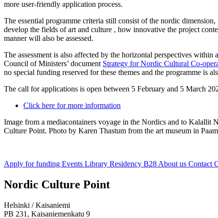
more user-friendly application process.
The essential programme criteria still consist of the nordic dimension,
develop the fields of art and culture , how innovative the project conte
manner will also be assessed.
The assessment is also affected by the horizontal perspectives within
Council of Ministers’ document
Strategy for Nordic Cultural Co-ope
no special funding reserved for these themes and the programme is al
The call for applications is open between 5 February and 5 March 2020
Click here for more information
Image from a mediacontainers voyage in the Nordics and to Kalalli
Culture Point. Photo by Karen Thastum from the art museum in Paam
Apply for funding
Events
Library
Residency B28
About us
Contact
C
Facebook:
Instagram:
TikTop:
Youtube:
Vimeo:
Nordic Culture Point
Opens
Opens
Opens
Opens
Opens
in
in
in
in
in
Helsinki / Kaisaniemi
a
a
a
a
a
PB 231, Kaisaniemenkatu 9
new
new
new
new
new