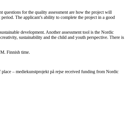
nt questions for the quality assessment are how the project will
t period. The applicant’s ability to complete the project in a good
 sustainable development. Another assessment tool is the Nordic
 creativity, sustainability and the child and youth perspective. There is
.M. Finnish time.
place – mediekunstprojekt på rejse received funding from Nordic