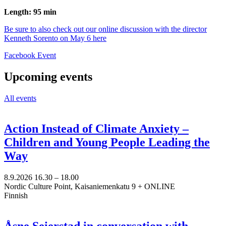
Length: 95 min
Be sure to also check out our online discussion with the director
Kenneth Sorento on May 6 here
Opens
Facebook Event
in
a
Upcoming events
new
tab
All events
Action Instead of Climate Anxiety –
Children and Young People Leading the
Way
8.9.2026
16.30 –
18.00
Nordic Culture Point, Kaisaniemenkatu 9 + ONLINE
Finnish
Åsne Seierstad in conversation with