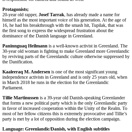
Protagonists;
20-year old rapper,
Josef Tarrak
, has already made a name for
himself as the most important voice of his generation. At the age of
16, he had his breakthrough with the smash hit, Tupilak, that was
the first song to express the widespread frustration about the
dominance of the Danish language in Greenland.
Paninnguaq Heilmann
is a well-known activist in Greenland. The
30-year old woman is fighting to make Greenland more Greenlandic
by reviving parts of the Greenlandic culture otherwise suppressed by
the Danification.
Kaaleeraq M. Andersen
is one of the most significant young
independence activists in Greenland and is only 25 years old, when
in March 2018 he runs in the election for the Greenlandic
Parliament.
Tillie Martinussen
is a 39-year old Danish-speaking Greenlander
that forms a new political party which is the only Greenlandic party
in favor of increased cooperation within the Unity of the Realm. To
most of her fellow citizens this is extremely provocative and Tillie’s
party is met by a lot of opposition during the election campaign.
Language: Greenlandic/Danish, with English subtitles