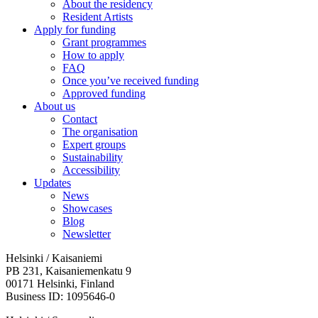
About the residency
Resident Artists
Apply for funding
Grant programmes
How to apply
FAQ
Once you’ve received funding
Approved funding
About us
Contact
The organisation
Expert groups
Sustainability
Accessibility
Updates
News
Showcases
Blog
Newsletter
Helsinki / Kaisaniemi
PB 231, Kaisaniemenkatu 9
00171 Helsinki, Finland
Business ID: 1095646-0