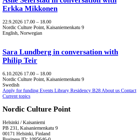
Erkka Mikkonen
22.9.2026
17.00 –
18.00
Nordic Culture Point, Kaisaniemenkatu 9
English, Norwegian
Sara Lundberg in conversation with
Philip Teir
6.10.2026
17.00 –
18.00
Nordic Culture Point, Kaisaniemenkatu 9
Swedish
Apply for funding
Events
Library
Residency B28
About us
Contact
Current topics
Facebook:
Instagram:
TikTop:
Youtube:
Vimeo:
Nordic Culture Point
Opens
Opens
Opens
Opens
Opens
in
in
in
in
in
Helsinki / Kaisaniemi
a
a
a
a
a
PB 231, Kaisaniemenkatu 9
new
new
new
new
new
00171 Helsinki, Finland
tab
tab
tab
tab
tab
Business ID: 1095646-0