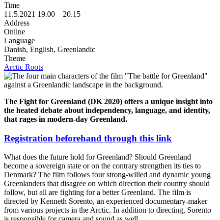
Time
11.5.2021
19.00 –
20.15
Address
Online
Language
Danish, English, Greenlandic
Theme
Arctic Roots
The Fight for Greenland (DK 2020) offers a unique insight into
the heated debate about independency, language, and identity,
that rages in modern-day Greenland.
Registration beforehand through this link
What does the future hold for Greenland? Should Greenland
become a sovereign state or on the contrary strengthen its ties to
Denmark? The film follows four strong-willed and dynamic young
Greenlanders that disagree on which direction their country should
follow, but all are fighting for a better Greenland. The film is
directed by Kenneth Sorento, an experienced documentary-maker
from various projects in the Arctic. In addition to directing, Sorento
is responsible for camera and sound as well.