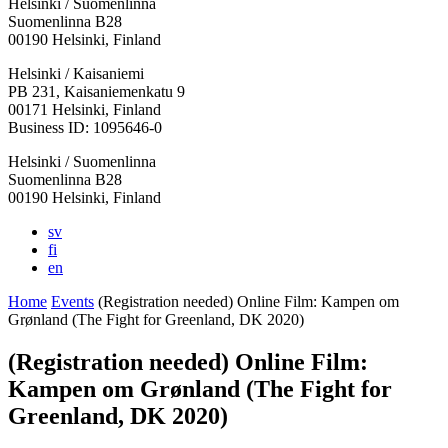
Helsinki / Suomenlinna
Suomenlinna B28
00190 Helsinki, Finland
Facebook:
Instagram:
TikTop:
Youtube:
Vimeo:
Helsinki / Kaisaniemi
Opens
Opens
Opens
Opens
Opens
PB 231, Kaisaniemenkatu 9
in
in
in
in
in
00171 Helsinki, Finland
a
a
a
a
a
Business ID: 1095646-0
new
new
new
new
new
Helsinki / Suomenlinna
tab
tab
tab
tab
tab
Suomenlinna B28
00190 Helsinki, Finland
sv
fi
en
Home
Events
(Registration needed) Online Film: Kampen om
Grønland (The Fight for Greenland, DK 2020)
(Registration needed) Online Film:
Kampen om Grønland (The Fight for
Greenland, DK 2020)