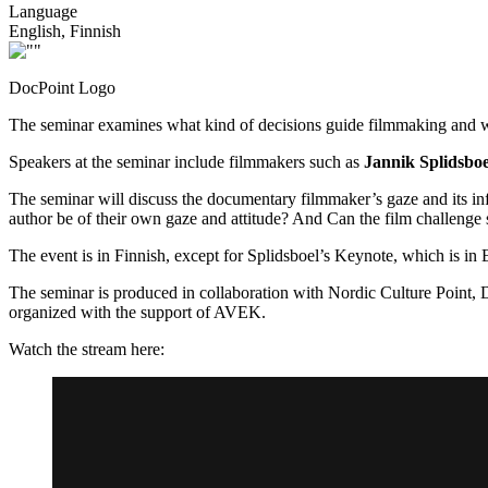
Language
English, Finnish
DocPoint Logo
The seminar examines what kind of decisions guide filmmaking and wh
Speakers at the seminar include filmmakers such as
Jannik Splidsboel
The seminar will discuss the documentary filmmaker’s gaze and its in
author be of their own gaze and attitude? And Can the film challenge
The event is in Finnish, except for Splidsboel’s Keynote, which is in 
The seminar is produced in collaboration with Nordic Culture Point
organized with the support of AVEK.
Watch the stream here: