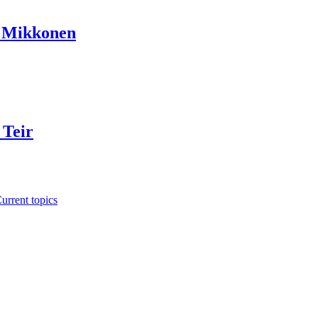
a Mikkonen
 Teir
urrent topics