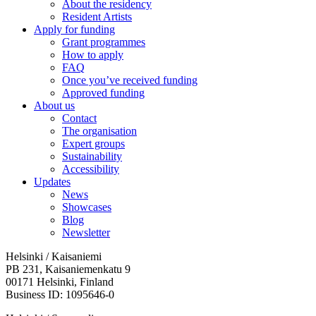
About the residency
Resident Artists
Apply for funding
Grant programmes
How to apply
FAQ
Once you’ve received funding
Approved funding
About us
Contact
The organisation
Expert groups
Sustainability
Accessibility
Updates
News
Showcases
Blog
Newsletter
Helsinki / Kaisaniemi
PB 231, Kaisaniemenkatu 9
00171 Helsinki, Finland
Business ID: 1095646-0