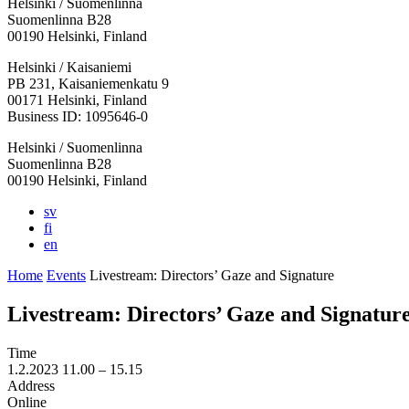
Helsinki / Suomenlinna
Suomenlinna B28
00190 Helsinki, Finland
Facebook:
Instagram:
TikTop:
Youtube:
Vimeo:
Helsinki / Kaisaniemi
Opens
Opens
Opens
Opens
Opens
PB 231, Kaisaniemenkatu 9
in
in
in
in
in
00171 Helsinki, Finland
a
a
a
a
a
Business ID: 1095646-0
new
new
new
new
new
Helsinki / Suomenlinna
tab
tab
tab
tab
tab
Suomenlinna B28
00190 Helsinki, Finland
sv
fi
en
Home
Events
Livestream: Directors’ Gaze and Signature
Livestream: Directors’ Gaze and Signatur
Time
1.2.2023
11.00 –
15.15
Address
Online