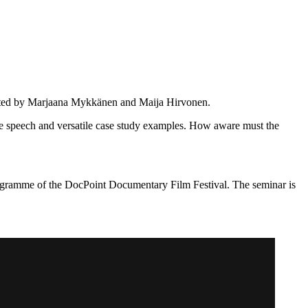
rated by Marjaana Mykkänen and Maija Hirvonen.
te speech and versatile case study examples. How aware must the
rogramme of the DocPoint Documentary Film Festival. The seminar is