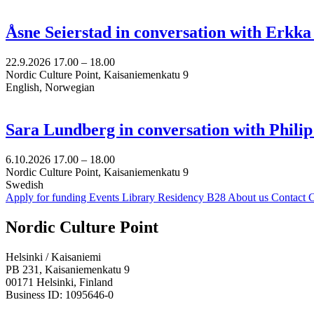
Åsne Seierstad in conversation with Erkk
22.9.2026
17.00 –
18.00
Nordic Culture Point, Kaisaniemenkatu 9
English, Norwegian
Sara Lundberg in conversation with Philip
6.10.2026
17.00 –
18.00
Nordic Culture Point, Kaisaniemenkatu 9
Swedish
Apply for funding
Events
Library
Residency B28
About us
Contact
C
Facebook:
Instagram:
TikTop:
Youtube:
Vimeo:
Nordic Culture Point
Opens
Opens
Opens
Opens
Opens
in
in
in
in
in
Helsinki / Kaisaniemi
a
a
a
a
a
PB 231, Kaisaniemenkatu 9
new
new
new
new
new
00171 Helsinki, Finland
tab
tab
tab
tab
tab
Business ID: 1095646-0