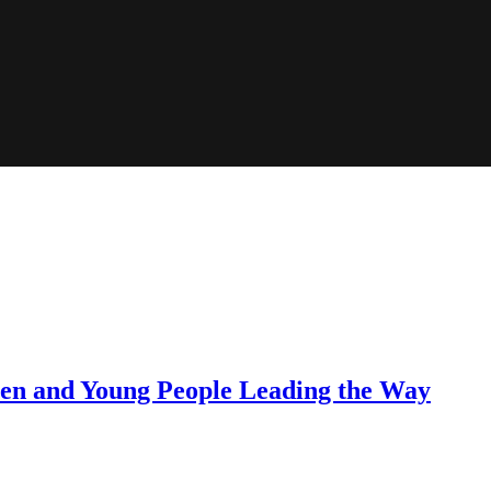
dren and Young People Leading the Way