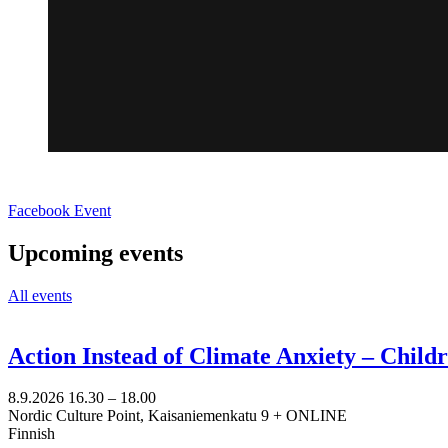
Opens
Facebook Event
in
a
Upcoming events
new
tab
All events
Action Instead of Climate Anxiety – Chil
8.9.2026
16.30 –
18.00
Nordic Culture Point, Kaisaniemenkatu 9 + ONLINE
Finnish