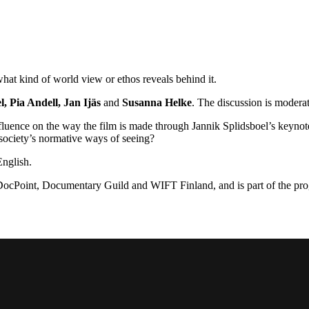
at kind of world view or ethos reveals behind it.
, Pia Andell, Jan Ijäs
and
Susanna Helke
. The discussion is mode
fluence on the way the film is made through Jannik Splidsboel’s keyno
 society’s normative ways of seeing?
English.
, DocPoint, Documentary Guild and WIFT Finland, and is part of the p