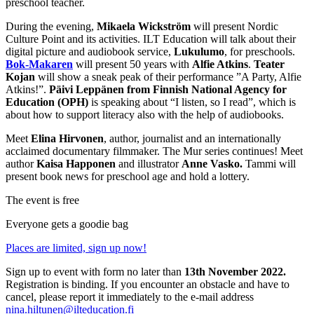
preschool teacher.
During the evening,
Mikaela Wickström
will present Nordic
Culture Point and its activities. ILT Education will talk about their
digital picture and audiobook service,
Lukulumo
, for preschools.
Bok-Makaren
will present 50 years with
Alfie Atkins
.
Teater
Kojan
will show a sneak peak of their performance ”A Party, Alfie
Atkins!”.
Päivi Leppänen from Finnish National Agency for
Education (OPH)
is speaking about “I listen, so I read”, which is
about how to support literacy also with the help of audiobooks.
Meet
Elina Hirvonen
, author, journalist and an internationally
acclaimed documentary filmmaker. The Mur series continues! Meet
author
Kaisa Happonen
and illustrator
Anne Vasko.
Tammi will
present book news for preschool age and hold a lottery.
The event is free
Everyone gets a goodie bag
Places are limited, sign up now!
Sign up to event with form no later than
13th November 2022.
Registration is binding. If you encounter an obstacle and have to
cancel, please report it immediately to the e-mail address
nina.hiltunen@ilteducation.fi