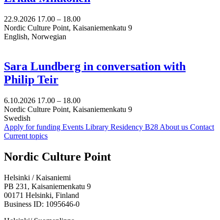
22.9.2026
17.00 –
18.00
Nordic Culture Point, Kaisaniemenkatu 9
English, Norwegian
Sara Lundberg in conversation with
Philip Teir
6.10.2026
17.00 –
18.00
Nordic Culture Point, Kaisaniemenkatu 9
Swedish
Apply for funding
Events
Library
Residency B28
About us
Contact
Current topics
Facebook:
Instagram:
TikTop:
Youtube:
Vimeo:
Nordic Culture Point
Opens
Opens
Opens
Opens
Opens
in
in
in
in
in
Helsinki / Kaisaniemi
a
a
a
a
a
PB 231, Kaisaniemenkatu 9
new
new
new
new
new
00171 Helsinki, Finland
tab
tab
tab
tab
tab
Business ID: 1095646-0