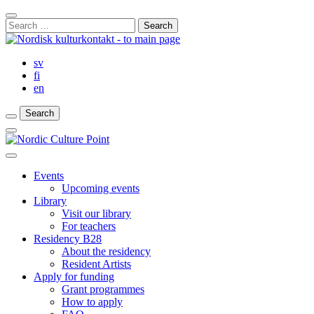
Skip
Close
to
Search
Search
content
for:
Bar
sv
fi
en
Search
Search
Search
Main
Menu
Close
main
Events
menu
Upcoming events
Library
Visit our library
For teachers
Residency B28
About the residency
Resident Artists
Apply for funding
Grant programmes
How to apply