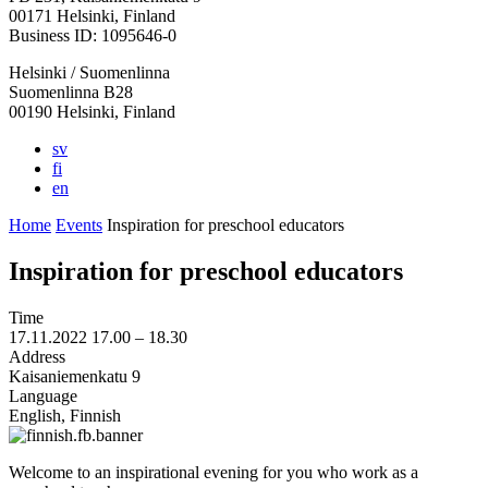
in
in
in
in
in
00171 Helsinki, Finland
a
a
a
a
a
Business ID: 1095646-0
new
new
new
new
new
Helsinki / Suomenlinna
tab
tab
tab
tab
tab
Suomenlinna B28
00190 Helsinki, Finland
sv
fi
en
Home
Events
Inspiration for preschool educators
Inspiration for preschool educators
Time
17.11.2022
17.00 –
18.30
Address
Kaisaniemenkatu 9
Language
English, Finnish
Welcome to an inspirational evening for you who work as a