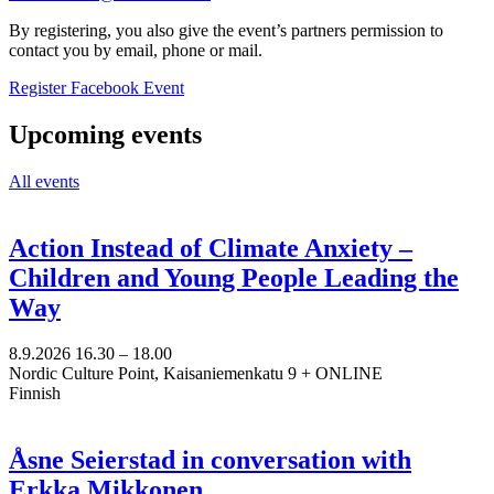
By registering, you also give the event’s partners permission to
contact you by email, phone or mail.
Opens
Opens
Register
Facebook Event
in
in
a
a
Upcoming events
new
new
tab
tab
All events
Action Instead of Climate Anxiety –
Children and Young People Leading the
Way
8.9.2026
16.30 –
18.00
Nordic Culture Point, Kaisaniemenkatu 9 + ONLINE
Finnish
Åsne Seierstad in conversation with
Erkka Mikkonen