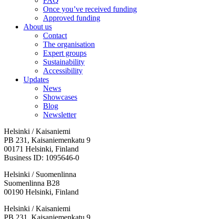
FAQ
Once you’ve received funding
Approved funding
About us
Contact
The organisation
Expert groups
Sustainability
Accessibility
Updates
News
Showcases
Blog
Newsletter
Helsinki / Kaisaniemi
PB 231, Kaisaniemenkatu 9
00171 Helsinki, Finland
Business ID: 1095646-0
Helsinki / Suomenlinna
Suomenlinna B28
00190 Helsinki, Finland
Facebook:
Instagram:
TikTop:
Youtube:
Vimeo:
Helsinki / Kaisaniemi
Opens
Opens
Opens
Opens
Opens
PB 231, Kaisaniemenkatu 9