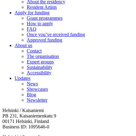
About the residency
Resident Artists
Apply for funding
Grant programmes
How to apply
FAQ
Once you’ve received funding
Approved funding
About us
Contact
The organisation
Expert groups
Sustainability
Accessibility
Updates
News
Showcases
Blog
Newsletter
Helsinki / Kaisaniemi
PB 231, Kaisaniemenkatu 9
00171 Helsinki, Finland
Business ID: 1095646-0