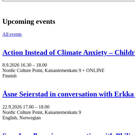
Upcoming events
All events
Action Instead of Climate Anxiety – Chil
8.9.2026
16.30 –
18.00
Nordic Culture Point, Kaisaniemenkatu 9 + ONLINE
Finnish
Åsne Seierstad in conversation with Erkk
22.9.2026
17.00 –
18.00
Nordic Culture Point, Kaisaniemenkatu 9
English, Norwegian