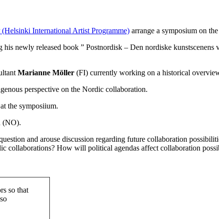
(Helsinki International Artist Programme)
arrange a symposium on the t
 his newly released book ”
Postnordisk – Den nordiske kunstscenens v
ltant
Marianne Möller
(FI) currently working on a historical overview
igenous perspective on the Nordic collaboration.
 at the symposiium.
n
(NO).
 question and arouse discussion regarding future collaboration possibilit
 collaborations? How will political agendas affect collaboration possib
rs so that
lso