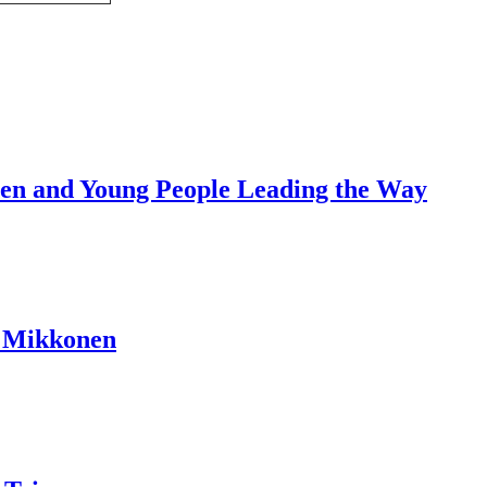
dren and Young People Leading the Way
a Mikkonen