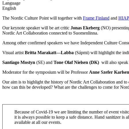
Language
English
The Nordic Culture Point will together with
Frame Finland
and
HIAP 
Our keynote speaker will be art critic
Jonas Ekeberg
(NO) presenting
Nordic Art Collaboration connected to Suomenlinna.
Among other confirmed speakers we have Independent Culture Consu
Visual artist
Britta Marakatt—Labba
(Sápmi) will highlight the ind
Santiago Mostyn
(SE) and
Tone Olaf
Nielsen (DK)
will also speak
Moderator for the symposium will be Professor
Anne Szefer Karlse
Our aim is to highlight the history of Nordic Art Collaboration and to
how can this be developed? What are the challenges to come for Nordic
Because of Covid-19 we are limiting the number of event visito
it is always possible to keep a safe distance. Hand sanitizer is a
available at all our events.