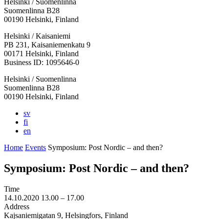
Helsinki / Suomenlinna
Suomenlinna B28
00190 Helsinki, Finland
Facebook:
Instagram:
TikTop:
Youtube:
Vimeo:
Helsinki / Kaisaniemi
Opens
Opens
Opens
Opens
Opens
PB 231, Kaisaniemenkatu 9
in
in
in
in
in
00171 Helsinki, Finland
a
a
a
a
a
Business ID: 1095646-0
new
new
new
new
new
Helsinki / Suomenlinna
tab
tab
tab
tab
tab
Suomenlinna B28
00190 Helsinki, Finland
sv
fi
en
Home
Events
Symposium: Post Nordic – and then?
Symposium: Post Nordic – and then?
Time
14.10.2020
13.00 –
17.00
Address
Kajsaniemigatan 9, Helsingfors, Finland