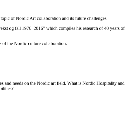
opic of Nordic Art collaboration and its future challenges.
ekst og fall 1976–2016
” which compiles his research of 40 years of
 of the Nordic culture collaboration.
ies and needs on the Nordic art field. What is Nordic Hospitality and
ilities?