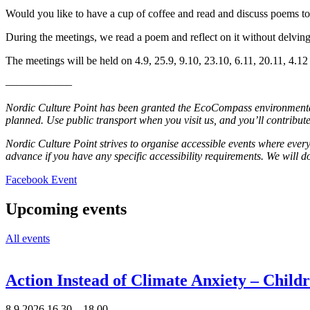
Would you like to have a cup of coffee and read and discuss poems tog
During the meetings, we read a poem and reflect on it without delving
The meetings will be held on 4.9, 25.9, 9.10, 23.10, 6.11, 20.11, 4.12
––––––––––––
Nordic Culture Point has been granted the EcoCompass environmental c
planned. Use public transport when you visit us, and you’ll contribute
Nordic Culture Point strives to organise accessible events where every
advance if you have any specific accessibility requirements. We will
Opens
Facebook Event
in
a
Upcoming events
new
tab
All events
Action Instead of Climate Anxiety – Chil
8.9.2026
16.30 –
18.00