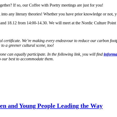
ether? If so, our Coffee with Poetry meetings are just for you!
 into any literary theories! Whether you have prior knowledge or not, y
 and 18.12 from 14:00-14.30. We will meet at the Nordic Culture Point l
ertificate. We’re making every endeavour to reduce our carbon footprin
 to a greener cultural scene, too!
one can equally participate. In the following link, you will find
informat
 do our best to accommodate them.
dren and Young People Leading the Way