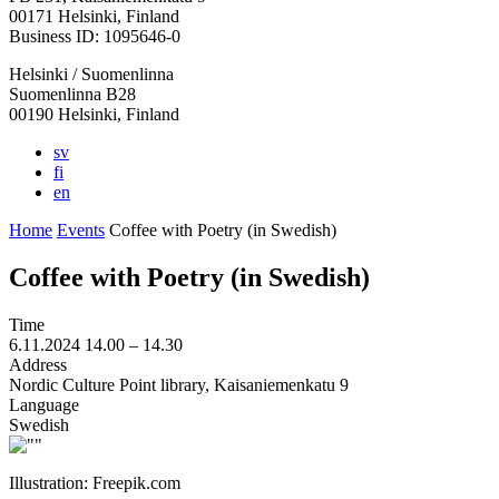
in
in
in
in
in
00171 Helsinki, Finland
a
a
a
a
a
Business ID: 1095646-0
new
new
new
new
new
Helsinki / Suomenlinna
tab
tab
tab
tab
tab
Suomenlinna B28
00190 Helsinki, Finland
sv
fi
en
Home
Events
Coffee with Poetry (in Swedish)
Coffee with Poetry (in Swedish)
Time
6.11.2024
14.00 –
14.30
Address
Nordic Culture Point library, Kaisaniemenkatu 9
Language
Swedish
Illustration: Freepik.com