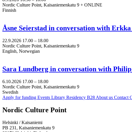
Nordic Culture Point, Kaisaniemenkatu 9 + ONLINE
Finnish
Åsne Seierstad in conversation with Erkk
22.9.2026
17.00 –
18.00
Nordic Culture Point, Kaisaniemenkatu 9
English, Norwegian
Sara Lundberg in conversation with Philip
6.10.2026
17.00 –
18.00
Nordic Culture Point, Kaisaniemenkatu 9
Swedish
Apply for funding
Events
Library
Residency B28
About us
Contact
C
Facebook:
Instagram:
TikTop:
Youtube:
Vimeo:
Nordic Culture Point
Opens
Opens
Opens
Opens
Opens
in
in
in
in
in
Helsinki / Kaisaniemi
a
a
a
a
a
PB 231, Kaisaniemenkatu 9
new
new
new
new
new