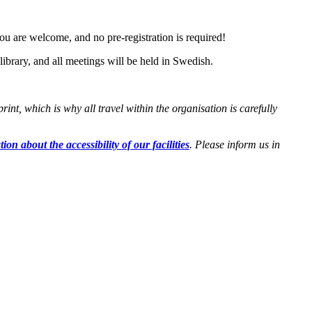
ou are welcome, and no pre-registration is required!
ibrary, and all meetings will be held in Swedish.
t, which is why all travel within the organisation is carefully
ion about the accessibility of our facilities
. Please inform us in