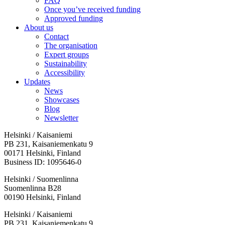
FAQ
Once you’ve received funding
Approved funding
About us
Contact
The organisation
Expert groups
Sustainability
Accessibility
Updates
News
Showcases
Blog
Newsletter
Helsinki / Kaisaniemi
PB 231, Kaisaniemenkatu 9
00171 Helsinki, Finland
Business ID: 1095646-0
Helsinki / Suomenlinna
Suomenlinna B28
00190 Helsinki, Finland
Facebook:
Instagram:
TikTop:
Youtube:
Vimeo:
Helsinki / Kaisaniemi
Opens
Opens
Opens
Opens
Opens
PB 231, Kaisaniemenkatu 9