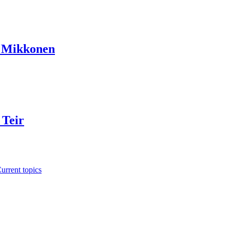
a Mikkonen
 Teir
urrent topics