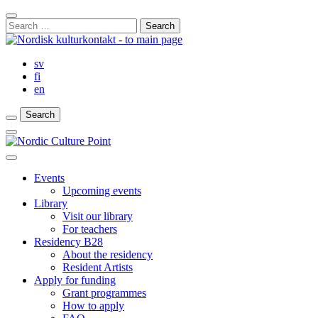
Skip
Close
to
Search
Search
content
for:
Bar
sv
fi
en
Search
Search
Search
Main
Menu
Close
main
Events
menu
Upcoming events
Library
Visit our library
For teachers
Residency B28
About the residency
Resident Artists
Apply for funding
Grant programmes
How to apply