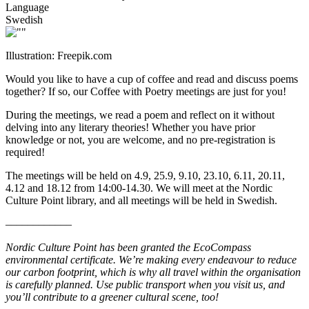
Language
Swedish
Illustration: Freepik.com
Would you like to have a cup of coffee and read and discuss poems
together? If so, our Coffee with Poetry meetings are just for you!
During the meetings, we read a poem and reflect on it without
delving into any literary theories! Whether you have prior
knowledge or not, you are welcome, and no pre-registration is
required!
The meetings will be held on 4.9, 25.9, 9.10, 23.10, 6.11, 20.11,
4.12 and 18.12 from 14:00-14.30. We will meet at the Nordic
Culture Point library, and all meetings will be held in Swedish.
––––––––––––
Nordic Culture Point has been granted the EcoCompass
environmental certificate. We’re making every endeavour to reduce
our carbon footprint, which is why all travel within the organisation
is carefully planned. Use public transport when you visit us, and
you’ll contribute to a greener cultural scene, too!