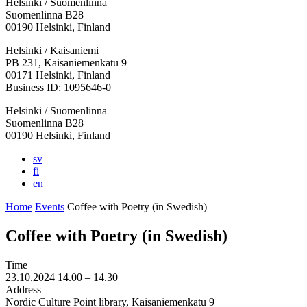
Helsinki / Suomenlinna
Suomenlinna B28
00190 Helsinki, Finland
Facebook:
Instagram:
TikTop:
Youtube:
Vimeo:
Helsinki / Kaisaniemi
Opens
Opens
Opens
Opens
Opens
PB 231, Kaisaniemenkatu 9
in
in
in
in
in
00171 Helsinki, Finland
a
a
a
a
a
Business ID: 1095646-0
new
new
new
new
new
Helsinki / Suomenlinna
tab
tab
tab
tab
tab
Suomenlinna B28
00190 Helsinki, Finland
sv
fi
en
Home
Events
Coffee with Poetry (in Swedish)
Coffee with Poetry (in Swedish)
Time
23.10.2024
14.00 –
14.30
Address
Nordic Culture Point library, Kaisaniemenkatu 9