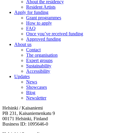
About the residency
Resident Artists
Apply for funding
Grant programmes
How to apply
FAQ
Once you’ve received funding
Approved funding
About us
Contact
The organisation
Expert groups
Sustainability
Accessibility
Updates
News
Showcases
Blog
Newsletter
Helsinki / Kaisaniemi
PB 231, Kaisaniemenkatu 9
00171 Helsinki, Finland
Business ID: 1095646-0