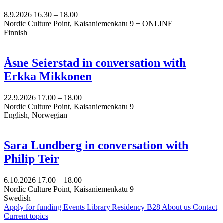
8.9.2026
16.30 –
18.00
Nordic Culture Point, Kaisaniemenkatu 9 + ONLINE
Finnish
Åsne Seierstad in conversation with
Erkka Mikkonen
22.9.2026
17.00 –
18.00
Nordic Culture Point, Kaisaniemenkatu 9
English, Norwegian
Sara Lundberg in conversation with
Philip Teir
6.10.2026
17.00 –
18.00
Nordic Culture Point, Kaisaniemenkatu 9
Swedish
Apply for funding
Events
Library
Residency B28
About us
Contact
Current topics