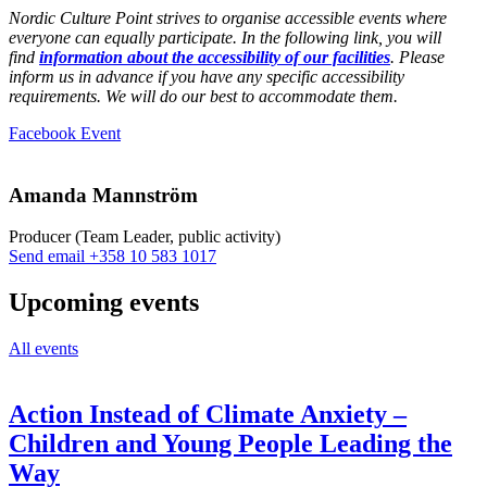
Nordic Culture Point strives to organise accessible events where
everyone can equally participate. In the following link, you will
find
information about the accessibility of our facilities
. Please
inform us in advance if you have any specific accessibility
requirements. We will do our best to accommodate them.
Opens
Facebook Event
in
a
new
Amanda Mannström
tab
Producer (Team Leader, public activity)
Sänd
Send email
+358 10 583 1017
epost
till
Upcoming events
amanda.mannstrom@nkk.org
All events
Action Instead of Climate Anxiety –
Children and Young People Leading the
Way