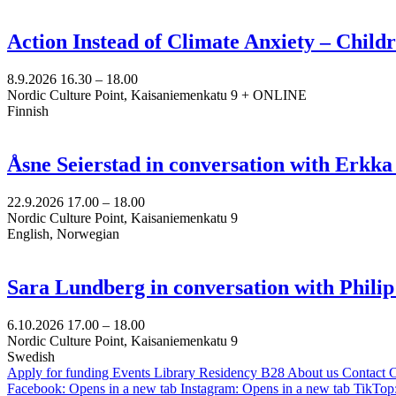
Action Instead of Climate Anxiety – Chil
8.9.2026
16.30 –
18.00
Nordic Culture Point, Kaisaniemenkatu 9 + ONLINE
Finnish
Åsne Seierstad in conversation with Erkk
22.9.2026
17.00 –
18.00
Nordic Culture Point, Kaisaniemenkatu 9
English, Norwegian
Sara Lundberg in conversation with Philip
6.10.2026
17.00 –
18.00
Nordic Culture Point, Kaisaniemenkatu 9
Swedish
Apply for funding
Events
Library
Residency B28
About us
Contact
C
Facebook: Opens in a new tab
Instagram: Opens in a new tab
TikTop: