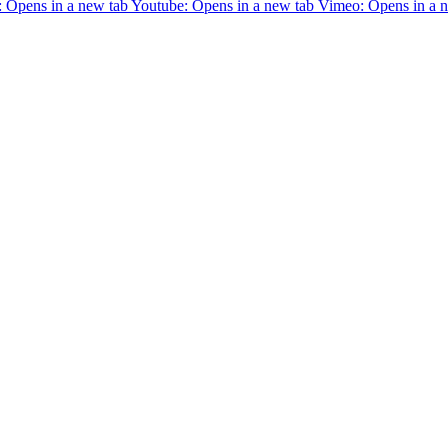
 Opens in a new tab
Youtube: Opens in a new tab
Vimeo: Opens in a 