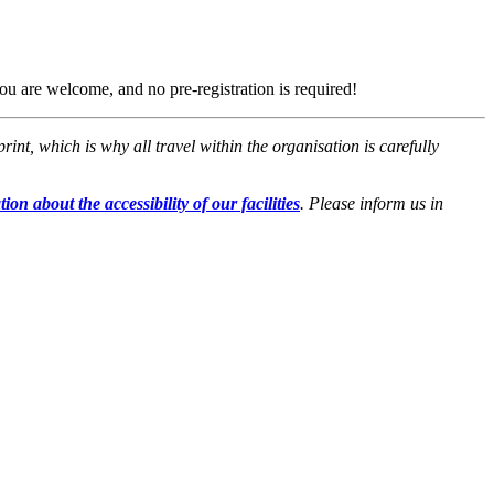
ou are welcome, and no pre-registration is required!
t, which is why all travel within the organisation is carefully
ion about the accessibility of our facilities
. Please inform us in