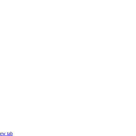
new tab