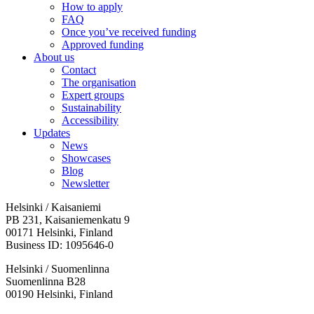
How to apply
FAQ
Once you’ve received funding
Approved funding
About us
Contact
The organisation
Expert groups
Sustainability
Accessibility
Updates
News
Showcases
Blog
Newsletter
Helsinki / Kaisaniemi
PB 231, Kaisaniemenkatu 9
00171 Helsinki, Finland
Business ID: 1095646-0
Helsinki / Suomenlinna
Suomenlinna B28
00190 Helsinki, Finland