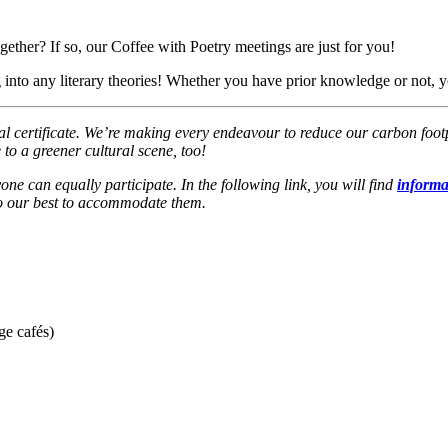
ether? If so, our Coffee with Poetry meetings are just for you!
 into any literary theories! Whether you have prior knowledge or not, y
ertificate. We’re making every endeavour to reduce our carbon footprin
 to a greener cultural scene, too!
one can equally participate. In the following link, you will find
informat
 do our best to accommodate them.
ge cafés)