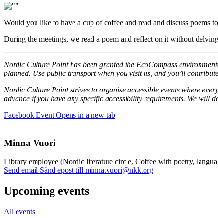
Would you like to have a cup of coffee and read and discuss poems tog
During the meetings, we read a poem and reflect on it without delving
Nordic Culture Point has been granted the EcoCompass environmental c
planned. Use public transport when you visit us, and you’ll contribute
Nordic Culture Point strives to organise accessible events where every
advance if you have any specific accessibility requirements. We will
Facebook Event
Opens in a new tab
Minna Vuori
Library employee (Nordic literature circle, Coffee with poetry, langua
Send email
Sänd epost till minna.vuori@nkk.org
Upcoming events
All events