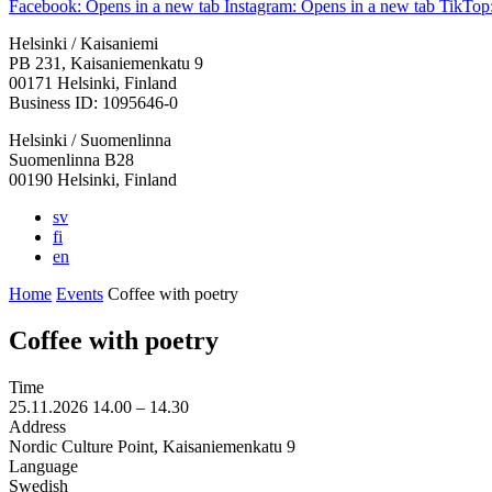
Facebook: Opens in a new tab
Instagram: Opens in a new tab
TikTop:
Helsinki / Kaisaniemi
PB 231, Kaisaniemenkatu 9
00171 Helsinki, Finland
Business ID: 1095646-0
Helsinki / Suomenlinna
Suomenlinna B28
00190 Helsinki, Finland
sv
fi
en
Home
Events
Coffee with poetry
Coffee with poetry
Time
25.11.2026
14.00 –
14.30
Address
Nordic Culture Point, Kaisaniemenkatu 9
Language
Swedish