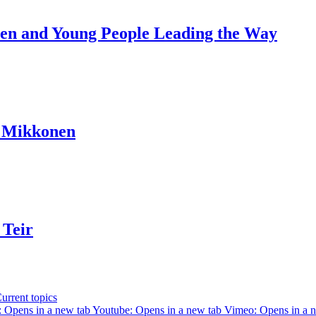
dren and Young People Leading the Way
a Mikkonen
 Teir
urrent topics
 Opens in a new tab
Youtube: Opens in a new tab
Vimeo: Opens in a 