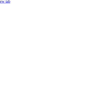
new tab