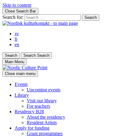
Skip to content
Close Search Bar
Search for:
sv
fi
en
Search
Search
Search
Main Menu
Close main menu
Events
Upcoming events
Library
Visit our library
For teachers
Residency B28
About the residency
Resident Artists
Apply for funding
Grant programmes