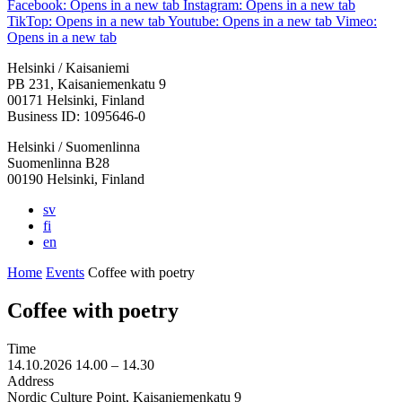
Facebook: Opens in a new tab
Instagram: Opens in a new tab
TikTop: Opens in a new tab
Youtube: Opens in a new tab
Vimeo:
Opens in a new tab
Helsinki / Kaisaniemi
PB 231, Kaisaniemenkatu 9
00171 Helsinki, Finland
Business ID: 1095646-0
Helsinki / Suomenlinna
Suomenlinna B28
00190 Helsinki, Finland
sv
fi
en
Home
Events
Coffee with poetry
Coffee with poetry
Time
14.10.2026
14.00 –
14.30
Address
Nordic Culture Point, Kaisaniemenkatu 9