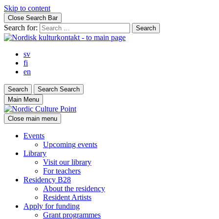
Skip to content
Close Search Bar
Search for:
sv
fi
en
Search
Search
Search
Main Menu
Close main menu
Events
Upcoming events
Library
Visit our library
For teachers
Residency B28
About the residency
Resident Artists
Apply for funding
Grant programmes