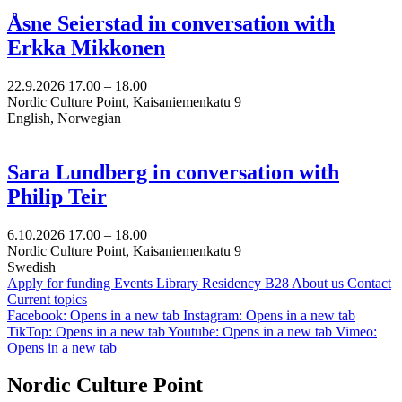
Åsne Seierstad in conversation with
Erkka Mikkonen
22.9.2026
17.00 –
18.00
Nordic Culture Point, Kaisaniemenkatu 9
English, Norwegian
Sara Lundberg in conversation with
Philip Teir
6.10.2026
17.00 –
18.00
Nordic Culture Point, Kaisaniemenkatu 9
Swedish
Apply for funding
Events
Library
Residency B28
About us
Contact
Current topics
Facebook: Opens in a new tab
Instagram: Opens in a new tab
TikTop: Opens in a new tab
Youtube: Opens in a new tab
Vimeo:
Opens in a new tab
Nordic Culture Point