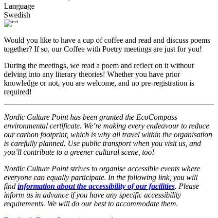
Language
Swedish
Would you like to have a cup of coffee and read and discuss poems
together? If so, our Coffee with Poetry meetings are just for you!
During the meetings, we read a poem and reflect on it without
delving into any literary theories! Whether you have prior
knowledge or not, you are welcome, and no pre-registration is
required!
Nordic Culture Point has been granted the EcoCompass
environmental certificate. We’re making every endeavour to reduce
our carbon footprint, which is why all travel within the organisation
is carefully planned. Use public transport when you visit us, and
you’ll contribute to a greener cultural scene, too!
Nordic Culture Point strives to organise accessible events where
everyone can equally participate. In the following link, you will
find
information about the accessibility of our facilities
. Please
inform us in advance if you have any specific accessibility
requirements. We will do our best to accommodate them.