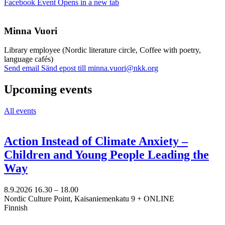
Facebook Event
Opens in a new tab
Minna Vuori
Library employee (Nordic literature circle, Coffee with poetry,
language cafés)
Send email
Sänd epost till minna.vuori@nkk.org
Upcoming events
All events
Action Instead of Climate Anxiety –
Children and Young People Leading the
Way
8.9.2026
16.30 –
18.00
Nordic Culture Point, Kaisaniemenkatu 9 + ONLINE
Finnish