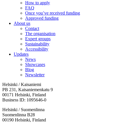
How to apply
FAQ
Once you’ve received funding
Approved funding
About us
Contact
The organisation
Expert groups
Sustainability
Accessibility
Updates
News
Showcases
Blog
Newsletter
Helsinki / Kaisaniemi
PB 231, Kaisaniemenkatu 9
00171 Helsinki, Finland
Business ID: 1095646-0
Helsinki / Suomenlinna
Suomenlinna B28
00190 Helsinki, Finland