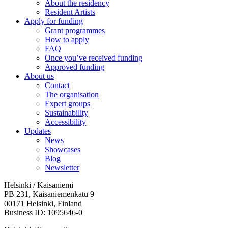
About the residency
Resident Artists
Apply for funding
Grant programmes
How to apply
FAQ
Once you’ve received funding
Approved funding
About us
Contact
The organisation
Expert groups
Sustainability
Accessibility
Updates
News
Showcases
Blog
Newsletter
Helsinki / Kaisaniemi
PB 231, Kaisaniemenkatu 9
00171 Helsinki, Finland
Business ID: 1095646-0