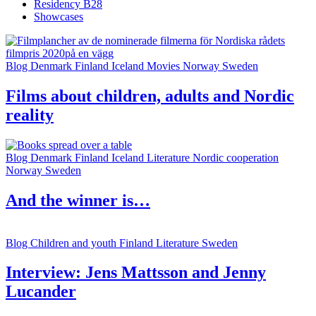
Residency B28
Showcases
Blog
Denmark
Finland
Iceland
Movies
Norway
Sweden
Films about children, adults and Nordic
reality
Blog
Denmark
Finland
Iceland
Literature
Nordic cooperation
Norway
Sweden
And the winner is…
Blog
Children and youth
Finland
Literature
Sweden
Interview: Jens Mattsson and Jenny
Lucander