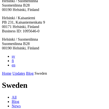
Helsinki / Suomenlinna
Suomenlinna B28
00190 Helsinki, Finland
Facebook:
Instagram:
TikTop:
Youtube:
Vimeo:
Helsinki / Kaisaniemi
Opens
Opens
Opens
Opens
Opens
PB 231, Kaisaniemenkatu 9
in
in
in
in
in
00171 Helsinki, Finland
a
a
a
a
a
Business ID: 1095646-0
new
new
new
new
new
Helsinki / Suomenlinna
tab
tab
tab
tab
tab
Suomenlinna B28
00190 Helsinki, Finland
sv
fi
en
Home
Updates
Blog
Sweden
Sweden
All
Blog
News