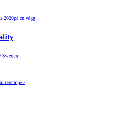
ality
y
Sweden
urrent topics