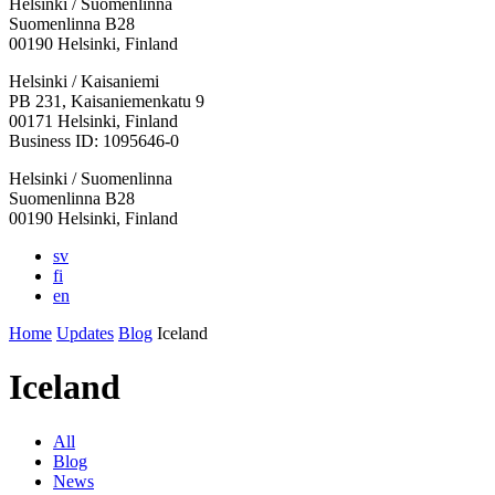
Helsinki / Suomenlinna
Suomenlinna B28
00190 Helsinki, Finland
Facebook:
Instagram:
TikTop:
Youtube:
Vimeo:
Helsinki / Kaisaniemi
Opens
Opens
Opens
Opens
Opens
PB 231, Kaisaniemenkatu 9
in
in
in
in
in
00171 Helsinki, Finland
a
a
a
a
a
Business ID: 1095646-0
new
new
new
new
new
Helsinki / Suomenlinna
tab
tab
tab
tab
tab
Suomenlinna B28
00190 Helsinki, Finland
sv
fi
en
Home
Updates
Blog
Iceland
Iceland
All
Blog
News