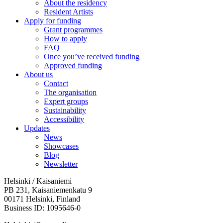
About the residency
Resident Artists
Apply for funding
Grant programmes
How to apply
FAQ
Once you’ve received funding
Approved funding
About us
Contact
The organisation
Expert groups
Sustainability
Accessibility
Updates
News
Showcases
Blog
Newsletter
Helsinki / Kaisaniemi
PB 231, Kaisaniemenkatu 9
00171 Helsinki, Finland
Business ID: 1095646-0