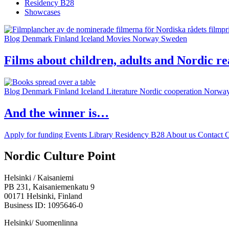
Residency B28
Showcases
Blog
Denmark
Finland
Iceland
Movies
Norway
Sweden
Films about children, adults and Nordic re
Blog
Denmark
Finland
Iceland
Literature
Nordic cooperation
Norwa
And the winner is…
Apply for funding
Events
Library
Residency B28
About us
Contact
C
Facebook:
Instagram:
TikTop:
Youtube:
Vimeo:
Nordic Culture Point
Opens
Opens
Opens
Opens
Opens
in
in
in
in
in
Helsinki / Kaisaniemi
a
a
a
a
a
PB 231, Kaisaniemenkatu 9
new
new
new
new
new
00171 Helsinki, Finland
tab
tab
tab
tab
tab
Business ID: 1095646-0
Helsinki/ Suomenlinna