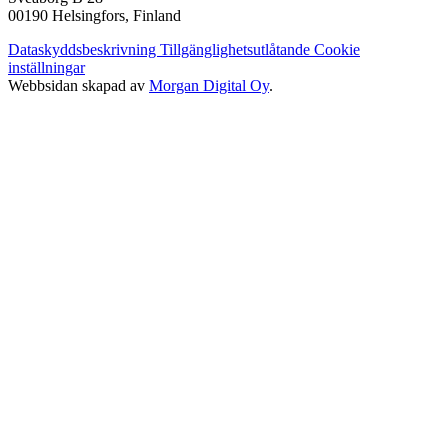
00190 Helsingfors, Finland
Dataskyddsbeskrivning
Tillgänglighetsutlåtande
Cookie
inställningar
Webbsidan skapad av
Morgan Digital Oy
.