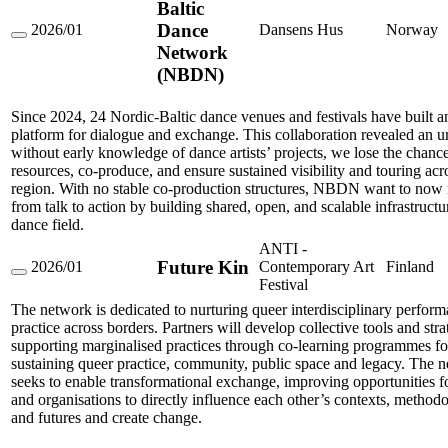
Baltic
Dance
2026/01
Dansens Hus
Norway
Nordic-
Network
Baltic
(NBDN)
Dance
Network
(NBDN)
Since 2024, 24 Nordic-Baltic dance venues and festivals have built a
platform for dialogue and exchange. This collaboration revealed an u
without early knowledge of dance artists’ projects, we lose the chanc
resources, co-produce, and ensure sustained visibility and touring acr
region. With no stable co-production structures, NBDN want to no
from talk to action by building shared, open, and scalable infrastructu
dance field.
ANTI -
Future Kin
2026/01
Contemporary Art
Finland
Future
Festival
Kin
The network is dedicated to nurturing queer interdisciplinary perfor
practice across borders. Partners will develop collective tools and stra
supporting marginalised practices through co-learning programmes f
sustaining queer practice, community, public space and legacy. The 
seeks to enable transformational exchange, improving opportunities for
and organisations to directly influence each other’s contexts, methodo
and futures and create change.