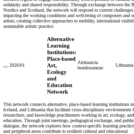
solidarity and shared responsibility. Through exchange between the Ba
Nordics and Scotland, the network will respond to current challenges
impacting the working conditions and well-being of composers and 
artists; creating collective approaches to mobility, international visibil
sustainable artistic practice.
Alternative
Learning
Institutions:
Place-based
Aleknaiciu
Art,
2026/01
Lithuania
bendruomene
Alternative
Ecology
Learning
and
Institutions:
Place-
Education
based
Network
Art,
Ecology
and
This network connects alternative, place-based learning institutions i
Education
Network
Iceland, and Lithuania that facilitate cross-disciplinary environments fo
researchers, and knowledge practitioners working in art, ecology, and
education. Through joint meetings, pedagogical exchange, and publi
dialogue, the network explores how context-specific learning practices
and peripheral areas contribute to resilient cultural and educational