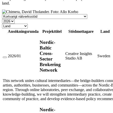
land.
Stödtyp
År
Land
Ansökningsrunda
Projekttitel
Stödmottagare
Land
Nordic-
Baltic
Cross-
Creative Insights
2026/01
Sweden
Studio AB
Sector
Nordic-
Baltic
Brokering
Cross-
Network
Sector
Brokering
Network
This network unites cultural intermediaries—the bridge-builders conn
artists, authorities, businesses, and communities—across the Nordic-B
region. Through online laboratories, peer exchange, and collaborativ
knowledge-building, we will strengthen intermediary practice, create 
community of practice, and develop evidence-based policy recommen
Nordic-