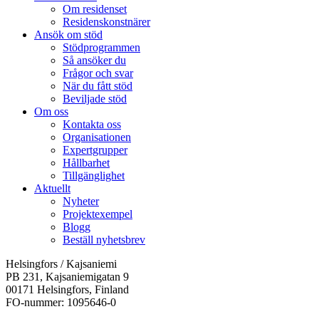
Om residenset
Residenskonstnärer
Ansök om stöd
Stödprogrammen
Så ansöker du
Frågor och svar
När du fått stöd
Beviljade stöd
Om oss
Kontakta oss
Organisationen
Expertgrupper
Hållbarhet
Tillgänglighet
Aktuellt
Nyheter
Projektexempel
Blogg
Beställ nyhetsbrev
Helsingfors / Kajsaniemi
PB 231, Kajsaniemigatan 9
00171 Helsingfors, Finland
FO-nummer: 1095646-0