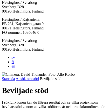
Helsingfors / Sveaborg
Sveaborg B28
00190 Helsingfors, Finland
Facebook:
Instagram:
TikTok:
Youtube:
Vimeo:
Helsingfors / Kajsaniemi
Öppnas
Öppnas
Öppnas
Öppnas
Öppnas
PB 231, Kajsaniemigatan 9
i
i
i
i
i
00171 Helsingfors, Finland
en
en
en
en
en
FO-nummer: 1095646-0
ny
ny
ny
ny
ny
Helsingfors / Sveaborg
flik
flik
flik
flik
flik
Sveaborg B28
00190 Helsingfors, Finland
sv
fi
en
Startsida
Ansök om stöd
Beviljade stöd
Beviljade stöd
I sökfunktionen kan du filtrera resultat och se vilka projekt som
beviljats stöd genom att välja stödform, år och projektkoordinerande