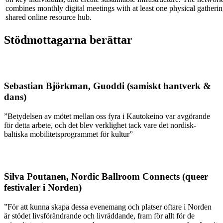
combines monthly digital meetings with at least one physical gatheri
shared online resource hub.
Stödmottagarna berättar
Sebastian Björkman, Guoddi (samiskt hantverk &
dans)
”Betydelsen av mötet mellan oss fyra i Kautokeino var avgörande
för detta arbete, och det blev verklighet tack vare det nordisk-
baltiska mobilitetsprogrammet för kultur”
Silva Poutanen, Nordic Ballroom Connects (queer
festivaler i Norden)
”För att kunna skapa dessa evenemang och platser oftare i Norden
är stödet livsförändrande och livräddande, fram för allt för de