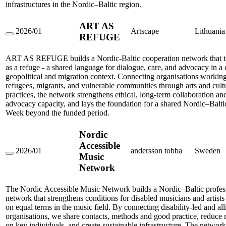
infrastructures in the Nordic–Baltic region.
ART AS
2026/01
Artscape
Lithuania
REFUGE
ART
AS
REFUGE
ART AS REFUGE builds a Nordic-Baltic cooperation network that tr
as a refuge - a shared language for dialogue, care, and advocacy in 
geopolitical and migration context. Connecting organisations workin
refugees, migrants, and vulnerable communities through arts and cult
practices, the network strengthens ethical, long-term collaboration and
advocacy capacity, and lays the foundation for a shared Nordic–Balt
Week beyond the funded period.
Nordic
Accessible
2026/01
andersson tobba
Sweden
Music
Nordic
Accessible
Network
Music
Network
The Nordic Accessible Music Network builds a Nordic–Baltic profes
network that strengthens conditions for disabled musicians and artist
on equal terms in the music field. By connecting disability-led and all
organisations, we share contacts, methods and good practice, reduce 
on key individuals, and create sustainable infrastructure. The network