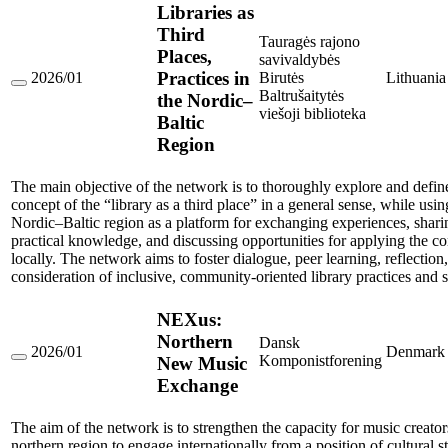
Libraries as
Third
Tauragės rajono
Places,
savivaldybės
Practices in
2026/01
Birutės
Lithuania
Libraries
Baltrušaitytės
the Nordic–
as
viešoji biblioteka
Baltic
Third
Places,
Region
Practices
in
the
The main objective of the network is to thoroughly explore and defin
Nordic–
concept of the “library as a third place” in a general sense, while usin
Baltic
Nordic–Baltic region as a platform for exchanging experiences, shari
Region
practical knowledge, and discussing opportunities for applying the c
locally. The network aims to foster dialogue, peer learning, reflection,
consideration of inclusive, community-oriented library practices and s
NEXus:
Northern
Dansk
2026/01
Denmark
Komponistforening
New Music
NEXus:
Northern
Exchange
New
Music
Exchange
The aim of the network is to strengthen the capacity for music creator
northern region to engage internationally from a position of cultural s