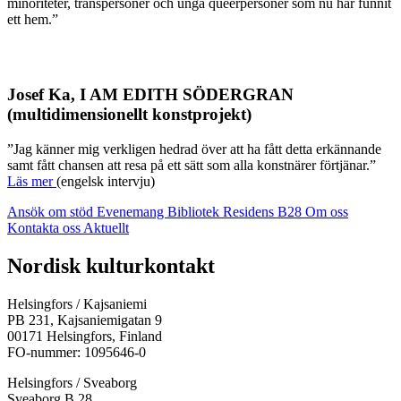
minoriteter, transpersoner och unga queerpersoner som nu har funnit
ett hem.”
Josef Ka, I AM EDITH SÖDERGRAN
(multidimensionellt konstprojekt)
”Jag känner mig verkligen hedrad över att ha fått detta erkännande
samt fått chansen att resa på ett sätt som alla konstnärer förtjänar.”
Läs mer
(engelsk intervju)
Ansök om stöd
Evenemang
Bibliotek
Residens B28
Om oss
Kontakta oss
Aktuellt
Facebook:
Instagram:
TikTok:
Youtube:
Vimeo:
Nordisk kulturkontakt
Öppnas
Öppnas
Öppnas
Öppnas
Öppnas
i
i
i
i
i
Helsingfors / Kajsaniemi
en
en
en
en
en
PB 231, Kajsaniemigatan 9
ny
ny
ny
ny
ny
00171 Helsingfors, Finland
flik
flik
flik
flik
flik
FO-nummer: 1095646-0
Helsingfors / Sveaborg
Sveaborg B 28