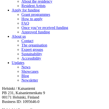
About the residency
Resident Artists
Apply for funding
Grant programmes
How to apply
FAQ
Once you’ve received funding
Approved funding
About us
Contact
The organisation
Expert groups
Sustainability
Accessibility
Updates
News
Showcases
Blog
Newsletter
Helsinki / Kaisaniemi
PB 231, Kaisaniemenkatu 9
00171 Helsinki, Finland
Business ID: 1095646-0