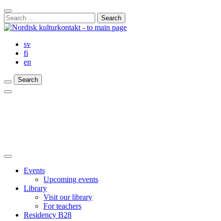
Skip
Close
to
Search
Search
content
for:
Bar
sv
fi
en
Search
Search
Search
Main
Menu
Close
main
Events
menu
Upcoming events
Library
Visit our library
For teachers
Residency B28