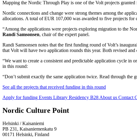
Mapping the Nordic Through Play is one of the Volt projects granted 
Nordic connections and change were strong themes among the applicat
allocations. A total of EUR 107,000 was awarded to five projects for
“Among the applications were projects exploring migration to the No
Randi Samsonsen
, chair of the expert panel.
Randi Samsonsen notes that the first funding round of Volt’s inaugural
that Volt will have two application rounds this year. Both revised a
“We want to create a consistent and predictable application cycle in 
in this round:
“Don’t submit exactly the same application twice. Read through the gu
See all the projects that received funding in this round
Apply for funding
Events
Library
Residency B28
About us
Contact
C
Facebook:
Instagram:
TikTop:
Youtube:
Vimeo:
Nordic Culture Point
Opens
Opens
Opens
Opens
Opens
in
in
in
in
in
Helsinki / Kaisaniemi
a
a
a
a
a
PB 231, Kaisaniemenkatu 9
new
new
new
new
new
00171 Helsinki, Finland
tab
tab
tab
tab
tab