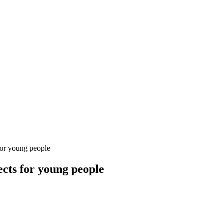
for young people
ects for young people