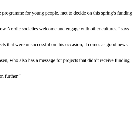
e programme for young people, met to decide on this spring’s funding
how Nordic societies welcome and engage with other cultures,” says
jects that were unsuccessful on this occasion, it comes as good news
sen, who also has a message for projects that didn’t receive funding
n further.”