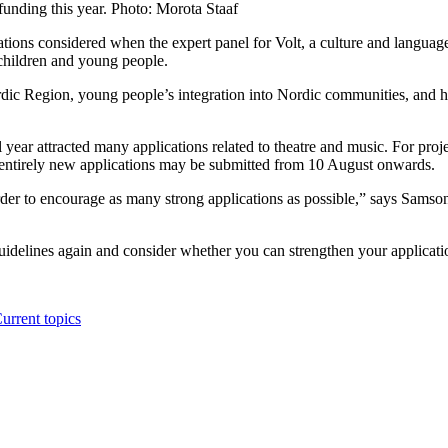
funding this year. Photo: Morota Staaf
ions considered when the expert panel for Volt, a culture and languag
 children and young people.
rdic Region, young people’s integration into Nordic communities, and 
 year attracted many applications related to theatre and music. For pro
nd entirely new applications may be submitted from 10 August onwards.
order to encourage as many strong applications as possible,” says Samson
idelines again and consider whether you can strengthen your applicatio
urrent topics