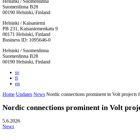
Helsinki / Suomenlinna
Suomenlinna B28
00190 Helsinki, Finland
Facebook:
Instagram:
TikTop:
Youtube:
Vimeo:
Helsinki / Kaisaniemi
Opens
Opens
Opens
Opens
Opens
PB 231, Kaisaniemenkatu 9
in
in
in
in
in
00171 Helsinki, Finland
a
a
a
a
a
Business ID: 1095646-0
new
new
new
new
new
Helsinki / Suomenlinna
tab
tab
tab
tab
tab
Suomenlinna B28
00190 Helsinki, Finland
sv
fi
en
Home
Updates
News
Nordic connections prominent in Volt projects 
Nordic connections prominent in Volt proj
5.6.2026
News