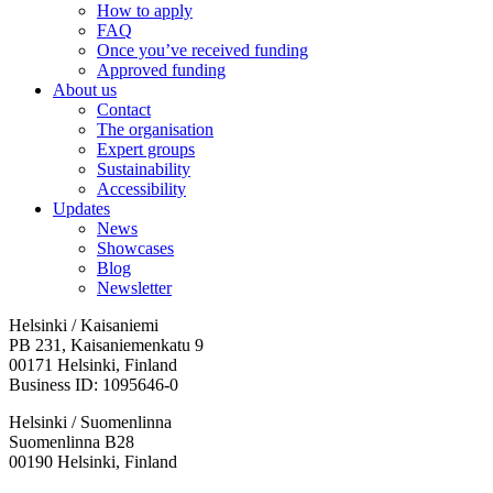
How to apply
FAQ
Once you’ve received funding
Approved funding
About us
Contact
The organisation
Expert groups
Sustainability
Accessibility
Updates
News
Showcases
Blog
Newsletter
Helsinki / Kaisaniemi
PB 231, Kaisaniemenkatu 9
00171 Helsinki, Finland
Business ID: 1095646-0
Helsinki / Suomenlinna
Suomenlinna B28
00190 Helsinki, Finland