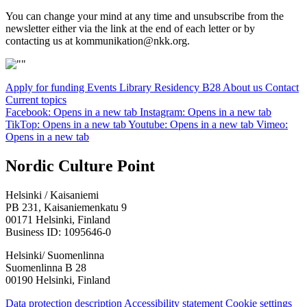
You can change your mind at any time and unsubscribe from the
newsletter either via the link at the end of each letter or by
contacting us at kommunikation@nkk.org.
Apply for funding
Events
Library
Residency B28
About us
Contact
Current topics
Facebook: Opens in a new tab
Instagram: Opens in a new tab
TikTop: Opens in a new tab
Youtube: Opens in a new tab
Vimeo:
Opens in a new tab
Nordic Culture Point
Helsinki / Kaisaniemi
PB 231, Kaisaniemenkatu 9
00171 Helsinki, Finland
Business ID: 1095646-0
Helsinki/ Suomenlinna
Suomenlinna B 28
00190 Helsinki, Finland
Data protection description
Accessibility statement
Cookie settings