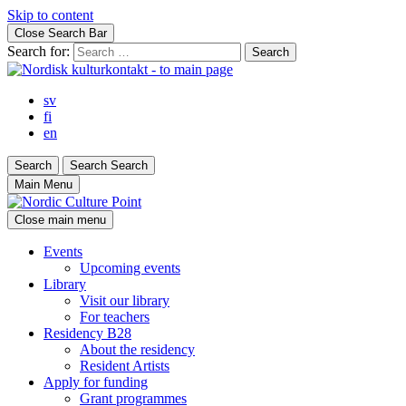
Skip to content
Close Search Bar
Search for:
sv
fi
en
Search
Search
Search
Main Menu
Close main menu
Events
Upcoming events
Library
Visit our library
For teachers
Residency B28
About the residency
Resident Artists
Apply for funding
Grant programmes