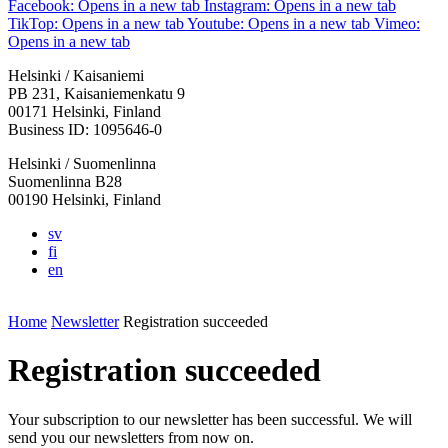
Facebook: Opens in a new tab
Instagram: Opens in a new tab
TikTop: Opens in a new tab
Youtube: Opens in a new tab
Vimeo:
Opens in a new tab
Helsinki / Kaisaniemi
PB 231, Kaisaniemenkatu 9
00171 Helsinki, Finland
Business ID: 1095646-0
Helsinki / Suomenlinna
Suomenlinna B28
00190 Helsinki, Finland
sv
fi
en
Home
Newsletter
Registration succeeded
Registration succeeded
Your subscription to our newsletter has been successful. We will
send you our newsletters from now on.