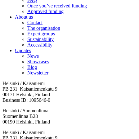
FAQ
Once you’ve received funding
Approved funding
About us
Contact
The organisation
Expert groups
Sustainability
Accessibility
Updates
News
Showcases
Blog
Newsletter
Helsinki / Kaisaniemi
PB 231, Kaisaniemenkatu 9
00171 Helsinki, Finland
Business ID: 1095646-0
Helsinki / Suomenlinna
Suomenlinna B28
00190 Helsinki, Finland
Facebook:
Instagram:
TikTop:
Youtube:
Vimeo:
Helsinki / Kaisaniemi
Opens
Opens
Opens
Opens
Opens
PB 231, Kaisaniemenkatu 9