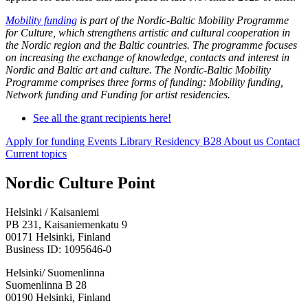
Mobility funding
is part of the Nordic-Baltic Mobility Programme
for Culture, which strengthens artistic and cultural cooperation in
the Nordic region and the Baltic countries. The programme focuses
on increasing the exchange of knowledge, contacts and interest in
Nordic and Baltic art and culture. The Nordic-Baltic Mobility
Programme comprises three forms of funding: Mobility funding,
Network funding and Funding for artist residencies.
See all the grant recipients here!
Apply for funding
Events
Library
Residency B28
About us
Contact
Current topics
Facebook:
Instagram:
TikTop:
Youtube:
Vimeo:
Nordic Culture Point
Opens
Opens
Opens
Opens
Opens
in
in
in
in
in
Helsinki / Kaisaniemi
a
a
a
a
a
PB 231, Kaisaniemenkatu 9
new
new
new
new
new
00171 Helsinki, Finland
tab
tab
tab
tab
tab
Business ID: 1095646-0
Helsinki/ Suomenlinna
Suomenlinna B 28
00190 Helsinki, Finland