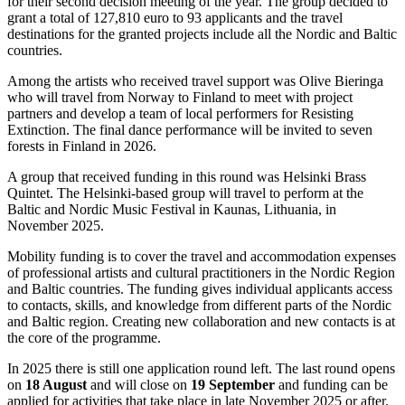
for their second decision meeting of the year. The group decided to
grant a total of 127,810 euro to 93 applicants and the travel
destinations for the granted projects include all the Nordic and Baltic
countries.
Among the artists who received travel support was Olive Bieringa
who will travel from Norway to Finland to meet with project
partners and develop a team of local performers for Resisting
Extinction. The final dance performance will be invited to seven
forests in Finland in 2026.
A group that received funding in this round was Helsinki Brass
Quintet. The Helsinki-based group will travel to perform at the
Baltic and Nordic Music Festival in Kaunas, Lithuania, in
November 2025.
Mobility funding is to cover the travel and accommodation expenses
of professional artists and cultural practitioners in the Nordic Region
and Baltic countries. The funding gives individual applicants access
to contacts, skills, and knowledge from different parts of the Nordic
and Baltic region. Creating new collaboration and new contacts is at
the core of the programme.
In 2025 there is still one application round left. The last round opens
on
18 August
and will close on
19 September
and funding can be
applied for activities that take place in late November 2025 or after.