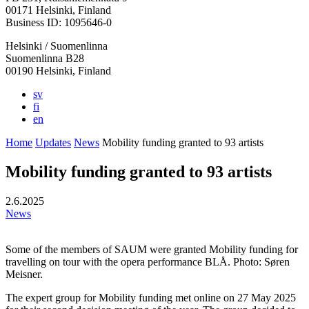
in
in
in
in
in
00171 Helsinki, Finland
a
a
a
a
a
Business ID: 1095646-0
new
new
new
new
new
Helsinki / Suomenlinna
tab
tab
tab
tab
tab
Suomenlinna B28
00190 Helsinki, Finland
sv
fi
en
Home
Updates
News
Mobility funding granted to 93 artists
Mobility funding granted to 93 artists
2.6.2025
News
Some of the members of SAUM were granted Mobility funding for
travelling on tour with the opera performance BLÅ. Photo: Søren
Meisner.
The expert group for Mobility funding met online on 27 May 2025