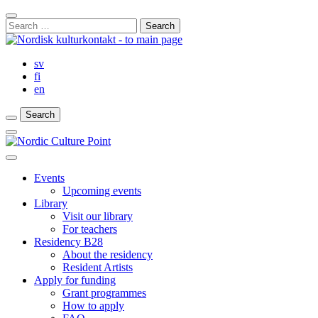
Skip
Close
to
Search
Search
content
for:
Bar
sv
fi
en
Search
Search
Search
Main
Menu
Close
main
Events
menu
Upcoming events
Library
Visit our library
For teachers
Residency B28
About the residency
Resident Artists
Apply for funding
Grant programmes
How to apply