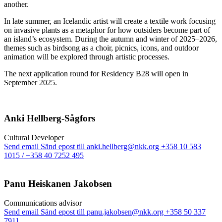
another.
In late summer, an Icelandic artist will create a textile work focusing
on invasive plants as a metaphor for how outsiders become part of
an island’s ecosystem. During the autumn and winter of 2025–2026,
themes such as birdsong as a choir, picnics, icons, and outdoor
animation will be explored through artistic processes.
The next application round for Residency B28 will open in
September 2025.
Anki Hellberg-Sågfors
Cultural Developer
Send email
Sänd epost till anki.hellberg@nkk.org
+358 10 583
1015 / +358 40 7252 495
Panu Heiskanen Jakobsen
Communi­cations advisor
Send email
Sänd epost till panu.jakobsen@nkk.org
+358 50 337
7911