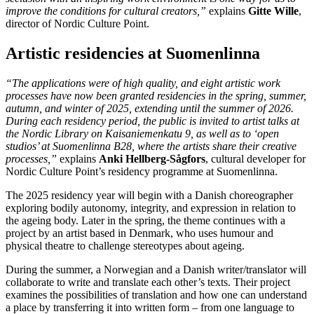
improve the conditions for cultural creators,”
explains
Gitte Wille
,
director of Nordic Culture Point.
Artistic residencies at Suomenlinna
“The applications were of high quality, and eight artistic work
processes have now been granted residencies in the spring, summer,
autumn, and winter of 2025, extending until the summer of 2026.
During each residency period, the public is invited to artist talks at
the Nordic Library on Kaisaniemenkatu 9, as well as to ‘open
studios’ at Suomenlinna B28, where the artists share their creative
processes,”
explains
Anki Hellberg-Sågfors
, cultural developer for
Nordic Culture Point’s residency programme at Suomenlinna.
The 2025 residency year will begin with a Danish choreographer
exploring bodily autonomy, integrity, and expression in relation to
the ageing body. Later in the spring, the theme continues with a
project by an artist based in Denmark, who uses humour and
physical theatre to challenge stereotypes about ageing.
During the summer, a Norwegian and a Danish writer/translator will
collaborate to write and translate each other’s texts. Their project
examines the possibilities of translation and how one can understand
a place by transferring it into written form – from one language to