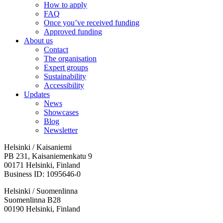
How to apply
FAQ
Once you’ve received funding
Approved funding
About us
Contact
The organisation
Expert groups
Sustainability
Accessibility
Updates
News
Showcases
Blog
Newsletter
Helsinki / Kaisaniemi
PB 231, Kaisaniemenkatu 9
00171 Helsinki, Finland
Business ID: 1095646-0
Helsinki / Suomenlinna
Suomenlinna B28
00190 Helsinki, Finland