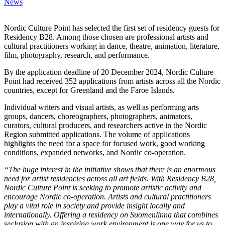
News
Nordic Culture Point has selected the first set of residency guests for
Residency B28. Among those chosen are professional artists and
cultural practitioners working in dance, theatre, animation, literature,
film, photography, research, and performance.
By the application deadline of 20 December 2024, Nordic Culture
Point had received 352 applications from artists across all the Nordic
countries, except for Greenland and the Faroe Islands.
Individual writers and visual artists, as well as performing arts
groups, dancers, choreographers, photographers, animators,
curators, cultural producers, and researchers active in the Nordic
Region submitted applications. The volume of applications
highlights the need for a space for focused work, good working
conditions, expanded networks, and Nordic co-operation.
“The huge interest in the initiative shows that there is an enormous
need for artist residencies across all art fields. With Residency B28,
Nordic Culture Point is seeking to promote artistic activity and
encourage Nordic co-operation. Artists and cultural practitioners
play a vital role in society and provide insight locally and
internationally. Offering a residency on Suomenlinna that combines
seclusion with an inspiring work environment is one way for us to