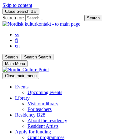
Skip to content
Close Search Bar
Search for:
sv
fi
en
Search
Search
Search
Main Menu
Close main menu
Events
Upcoming events
Library
Visit our library
For teachers
Residency B28
About the residency
Resident Artists
Apply for funding
Grant programmes