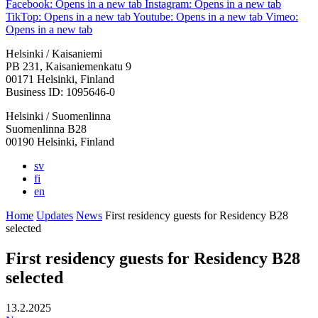
Facebook: Opens in a new tab
Instagram: Opens in a new tab
TikTop: Opens in a new tab
Youtube: Opens in a new tab
Vimeo:
Opens in a new tab
Helsinki / Kaisaniemi
PB 231, Kaisaniemenkatu 9
00171 Helsinki, Finland
Business ID: 1095646-0
Helsinki / Suomenlinna
Suomenlinna B28
00190 Helsinki, Finland
sv
fi
en
Home
Updates
News
First residency guests for Residency B28
selected
First residency guests for Residency B28
selected
13.2.2025