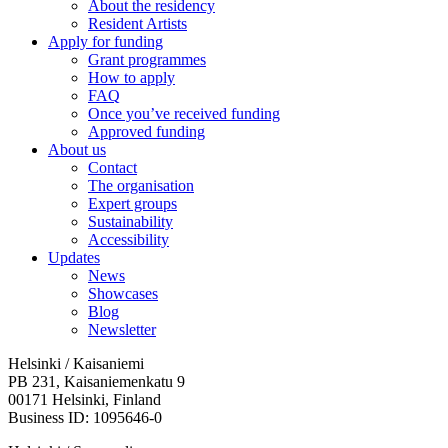
About the residency
Resident Artists
Apply for funding
Grant programmes
How to apply
FAQ
Once you’ve received funding
Approved funding
About us
Contact
The organisation
Expert groups
Sustainability
Accessibility
Updates
News
Showcases
Blog
Newsletter
Helsinki / Kaisaniemi
PB 231, Kaisaniemenkatu 9
00171 Helsinki, Finland
Business ID: 1095646-0