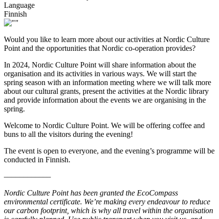
Language
Finnish
Would you like to learn more about our activities at Nordic Culture
Point and the opportunities that Nordic co-operation provides?
In 2024, Nordic Culture Point will share information about the
organisation and its activities in various ways. We will start the
spring season with an information meeting where we will talk more
about our cultural grants, present the activities at the Nordic library
and provide information about the events we are organising in the
spring.
Welcome to Nordic Culture Point. We will be offering coffee and
buns to all the visitors during the evening!
The event is open to everyone, and the evening’s programme will be
conducted in Finnish.
––––––––––––
Nordic Culture Point has been granted the EcoCompass
environmental certificate. We’re making every endeavour to reduce
our carbon footprint, which is why all travel within the organisation