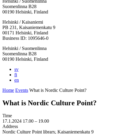
Helsinki / Suomenlinna
Suomenlinna B28
00190 Helsinki, Finland
Facebook:
Instagram:
TikTop:
Youtube:
Vimeo:
Helsinki / Kaisaniemi
Opens
Opens
Opens
Opens
Opens
PB 231, Kaisaniemenkatu 9
in
in
in
in
in
00171 Helsinki, Finland
a
a
a
a
a
Business ID: 1095646-0
new
new
new
new
new
Helsinki / Suomenlinna
tab
tab
tab
tab
tab
Suomenlinna B28
00190 Helsinki, Finland
sv
fi
en
Home
Events
What is Nordic Culture Point?
What is Nordic Culture Point?
Time
17.1.2024
17.00 –
19.00
Address
Nordic Culture Point library, Kaisaniemenkatu 9