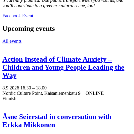
is carefully planned. Use public transport when you visit us, and
you’ll contribute to a greener cultural scene, too!
Opens
Facebook Event
in
a
Upcoming events
new
tab
All events
Action Instead of Climate Anxiety –
Children and Young People Leading the
Way
8.9.2026
16.30 –
18.00
Nordic Culture Point, Kaisaniemenkatu 9 + ONLINE
Finnish
Åsne Seierstad in conversation with
Erkka Mikkonen