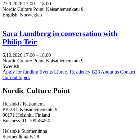
22.9.2026
17.00 –
18.00
Nordic Culture Point, Kaisaniemenkatu 9
English, Norwegian
Sara Lundberg in conversation with
Philip Teir
6.10.2026
17.00 –
18.00
Nordic Culture Point, Kaisaniemenkatu 9
Swedish
Apply for funding
Events
Library
Residency B28
About us
Contact
Current topics
Facebook:
Instagram:
TikTop:
Youtube:
Vimeo:
Nordic Culture Point
Opens
Opens
Opens
Opens
Opens
in
in
in
in
in
Helsinki / Kaisaniemi
a
a
a
a
a
PB 231, Kaisaniemenkatu 9
new
new
new
new
new
00171 Helsinki, Finland
tab
tab
tab
tab
tab
Business ID: 1095646-0
Helsinki/ Suomenlinna
Suomenlinna B 28