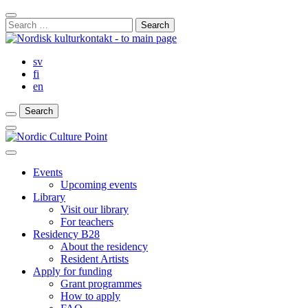
Skip
Close
to
Search
Search
content
for:
Bar
sv
fi
en
Search
Search
Search
Main
Menu
Close
main
Events
menu
Upcoming events
Library
Visit our library
For teachers
Residency B28
About the residency
Resident Artists
Apply for funding
Grant programmes
How to apply