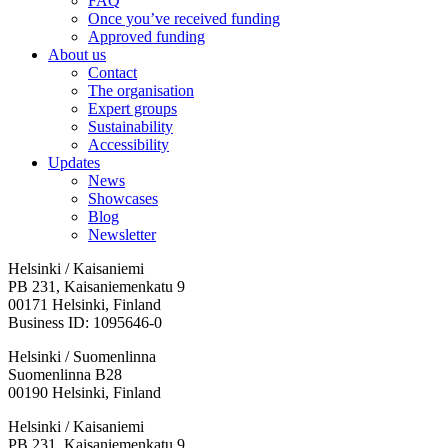
FAQ
Once you’ve received funding
Approved funding
About us
Contact
The organisation
Expert groups
Sustainability
Accessibility
Updates
News
Showcases
Blog
Newsletter
Helsinki / Kaisaniemi
PB 231, Kaisaniemenkatu 9
00171 Helsinki, Finland
Business ID: 1095646-0
Helsinki / Suomenlinna
Suomenlinna B28
00190 Helsinki, Finland
Facebook:
Instagram:
TikTop:
Youtube:
Vimeo:
Helsinki / Kaisaniemi
Opens
Opens
Opens
Opens
Opens
PB 231, Kaisaniemenkatu 9