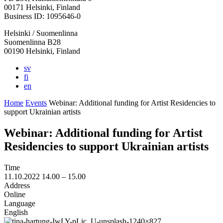
in
in
in
in
in
00171 Helsinki, Finland
a
a
a
a
a
Business ID: 1095646-0
new
new
new
new
new
Helsinki / Suomenlinna
tab
tab
tab
tab
tab
Suomenlinna B28
00190 Helsinki, Finland
sv
fi
en
Home
Events
Webinar: Additional funding for Artist Residencies to
support Ukrainian artists
Webinar: Additional funding for Artist
Residencies to support Ukrainian artists
Time
11.10.2022
14.00 –
15.00
Address
Online
Language
English