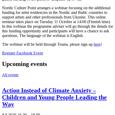
Nordic Culture Point arranges a webinar focusing on the additional
funding for artist residencies in the Nordic and Baltic countries to
support artists and other professionals from Ukraine. This online
seminar takes place on Tuesday 11 October at 14:00 (Finnish time).
In this webinar the programme adviser will go through the details for
this funding opportunity and participants will have a chance to ask
questions. The language of the webinar is English.
The webinar will be held through Teams, please sign up
here
!
Opens
Opens
Register
Facebook Event
in
in
a
a
Upcoming events
new
new
tab
tab
All events
Action Instead of Climate Anxiety –
Children and Young People Leading the
Way
8.9.2026
16.30 –
18.00