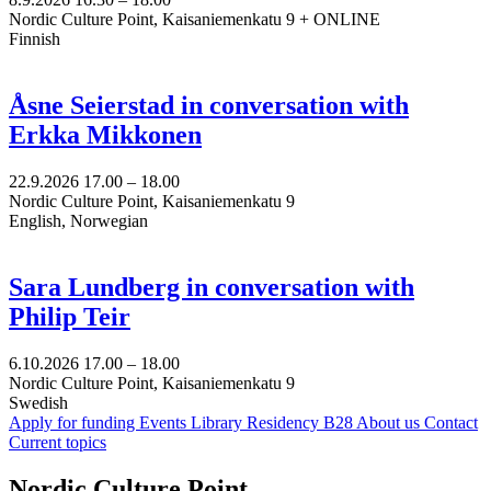
Nordic Culture Point, Kaisaniemenkatu 9 + ONLINE
Finnish
Åsne Seierstad in conversation with
Erkka Mikkonen
22.9.2026
17.00 –
18.00
Nordic Culture Point, Kaisaniemenkatu 9
English, Norwegian
Sara Lundberg in conversation with
Philip Teir
6.10.2026
17.00 –
18.00
Nordic Culture Point, Kaisaniemenkatu 9
Swedish
Apply for funding
Events
Library
Residency B28
About us
Contact
Current topics
Facebook:
Instagram:
TikTop:
Youtube:
Vimeo:
Nordic Culture Point