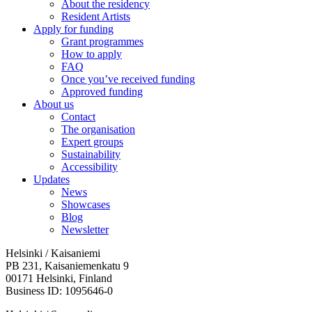
About the residency
Resident Artists
Apply for funding
Grant programmes
How to apply
FAQ
Once you’ve received funding
Approved funding
About us
Contact
The organisation
Expert groups
Sustainability
Accessibility
Updates
News
Showcases
Blog
Newsletter
Helsinki / Kaisaniemi
PB 231, Kaisaniemenkatu 9
00171 Helsinki, Finland
Business ID: 1095646-0