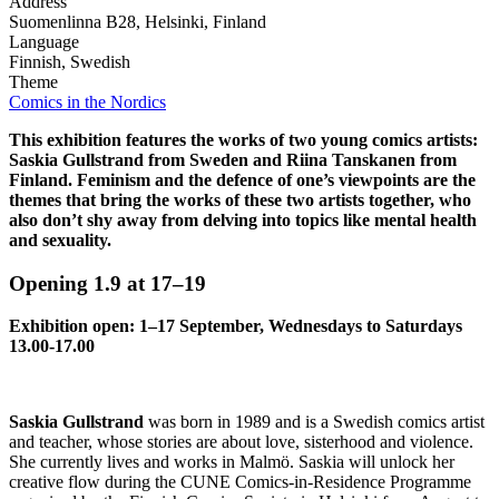
Address
Suomenlinna B28, Helsinki, Finland
Language
Finnish, Swedish
Theme
Comics in the Nordics
This exhibition features the works of two young comics artists:
Saskia Gullstrand from Sweden and Riina Tanskanen from
Finland. Feminism and the defence of one’s viewpoints are the
themes that bring the works of these two artists together, who
also don’t shy away from delving into topics like mental health
and sexuality.
Opening 1.9 at 17–19
Exhibition open: 1–17 September, Wednesdays to Saturdays
13.00-17.00
Saskia Gullstrand
was born in 1989 and is a Swedish comics artist
and teacher, whose stories are about love, sisterhood and violence.
She currently lives and works in Malmö. Saskia will unlock her
creative flow during the CUNE Comics-in-Residence Programme