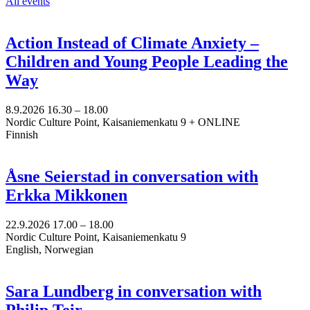
All events
Action Instead of Climate Anxiety –
Children and Young People Leading the
Way
8.9.2026
16.30 –
18.00
Nordic Culture Point, Kaisaniemenkatu 9 + ONLINE
Finnish
Åsne Seierstad in conversation with
Erkka Mikkonen
22.9.2026
17.00 –
18.00
Nordic Culture Point, Kaisaniemenkatu 9
English, Norwegian
Sara Lundberg in conversation with
Philip Teir