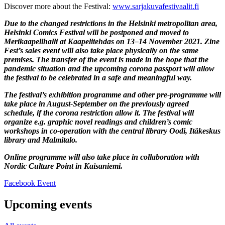
Discover more about the Festival:
www.sarjakuvafestivaalit.fi
Due to the changed restrictions in the Helsinki metropolitan area,
Helsinki Comics Festival will be postponed and moved to
Merikaapelihalli at Kaapelitehdas on 13–14 November 2021. Zine
Fest’s sales event will also take place physically on the same
premises. The transfer of the event is made in the hope that the
pandemic situation and the upcoming corona passport will allow
the festival to be celebrated in a safe and meaningful way.
The festival’s exhibition programme and other pre-programme will
take place in August-September on the previously agreed
schedule, if the corona restriction allow it. The festival will
organize e.g. graphic novel readings and children’s comic
workshops in co-operation with the central library Oodi, Itäkeskus
library and Malmitalo.
Online programme will also take place in collaboration with
Nordic Culture Point in Kaisaniemi.
Opens
Facebook Event
in
a
Upcoming events
new
tab