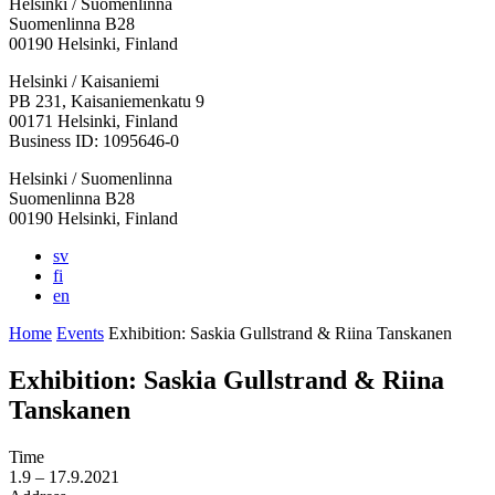
Helsinki / Suomenlinna
Suomenlinna B28
00190 Helsinki, Finland
Facebook:
Instagram:
TikTop:
Youtube:
Vimeo:
Helsinki / Kaisaniemi
Opens
Opens
Opens
Opens
Opens
PB 231, Kaisaniemenkatu 9
in
in
in
in
in
00171 Helsinki, Finland
a
a
a
a
a
Business ID: 1095646-0
new
new
new
new
new
Helsinki / Suomenlinna
tab
tab
tab
tab
tab
Suomenlinna B28
00190 Helsinki, Finland
sv
fi
en
Home
Events
Exhibition: Saskia Gullstrand & Riina Tanskanen
Exhibition: Saskia Gullstrand & Riina
Tanskanen
Time
1.9
– 17.9.2021