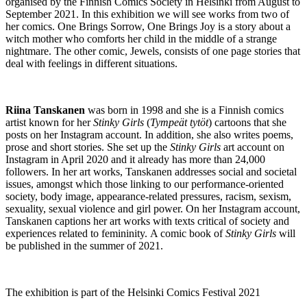
organised by the Finnish Comics Society in Helsinki from August to
September 2021. In this exhibition we will see works from two of
her comics. One Brings Sorrow, One Brings Joy is a story about a
witch mother who comforts her child in the middle of a strange
nightmare. The other comic, Jewels, consists of one page stories that
deal with feelings in different situations.
Riina Tanskanen
was born in 1998 and she is a Finnish comics
artist known for her
Stinky Girls
(
Tympeät tytöt
) cartoons that she
posts on her Instagram account. In addition, she also writes poems,
prose and short stories. She set up the
Stinky Girls
art account on
Instagram in April 2020 and it already has more than 24,000
followers. In her art works, Tanskanen addresses social and societal
issues, amongst which those linking to our performance-oriented
society, body image, appearance-related pressures, racism, sexism,
sexuality, sexual violence and girl power. On her Instagram account,
Tanskanen captions her art works with texts critical of society and
experiences related to femininity. A comic book of
Stinky Girls
will
be published in the summer of 2021.
The exhibition is part of the Helsinki Comics Festival 2021