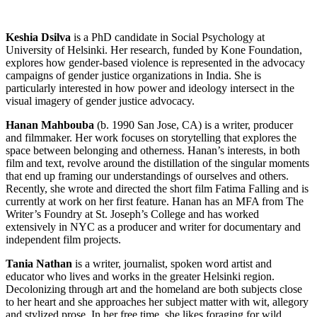
Keshia Dsilva
is a PhD candidate in Social Psychology at
University of Helsinki. Her research, funded by Kone Foundation,
explores how gender-based violence is represented in the advocacy
campaigns of gender justice organizations in India. She is
particularly interested in how power and ideology intersect in the
visual imagery of gender justice advocacy.
Hanan Mahbouba
(b. 1990 San Jose, CA) is a writer, producer
and filmmaker. Her work focuses on storytelling that explores the
space between belonging and otherness. Hanan’s interests, in both
film and text, revolve around the distillation of the singular moments
that end up framing our understandings of ourselves and others.
Recently, she wrote and directed the short film Fatima Falling and is
currently at work on her first feature. Hanan has an MFA from The
Writer’s Foundry at St. Joseph’s College and has worked
extensively in NYC as a producer and writer for documentary and
independent film projects.
Tania Nathan
is a writer, journalist, spoken word artist and
educator who lives and works in the greater Helsinki region.
Decolonizing through art and the homeland are both subjects close
to her heart and she approaches her subject matter with wit, allegory
and stylized prose. In her free time, she likes foraging for wild