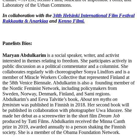
Laboratory of the Urban Commons.
In collaboration with the
34th Helsinki International Film Festival
Rakkautta & Anarkiaa
and
Kenno Filmi.
Panelists Bios:
Maryan Abdulkarim
is a social speaker, writer, and activist
interested in themes relating to freedom. She participates actively in
public discussion as a political commentator and a columnist. She
collaborates regularly with choreographer Sonya Lindfors and is a
member of Miracle Workers Collective that represented Finland at
the 58th Venice Biennale. Abdulkarim is also a founding member of
the Nordic Feminist Network, including policymakers from
Sweden, Norway, Denmark, Finland, and Sami regions.
Abdulkarim’s and Eeva Talvitie’s book,
About ten myths on
feminism
was published in Finnish in 2018. Her second book will
be published in collaboration with photographer Uwa Iduozee. She
made her debut as a screenwriter in the short film
Dream Job
produced by Tutti Films. Abdulkarim received the Minna Canth
prize in 2019, awarded annually to a person shaking the Finnish
society. She is a member of the Obama Foundation Network.