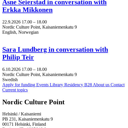
Åsne Seierstad in conversation with
Erkka Mikkonen
22.9.2026
17.00 –
18.00
Nordic Culture Point, Kaisaniemenkatu 9
English, Norwegian
Sara Lundberg in conversation with
Philip Teir
6.10.2026
17.00 –
18.00
Nordic Culture Point, Kaisaniemenkatu 9
Swedish
Apply for funding
Events
Library
Residency B28
About us
Contact
Current topics
Facebook:
Instagram:
TikTop:
Youtube:
Vimeo:
Nordic Culture Point
Opens
Opens
Opens
Opens
Opens
in
in
in
in
in
Helsinki / Kaisaniemi
a
a
a
a
a
PB 231, Kaisaniemenkatu 9
new
new
new
new
new
00171 Helsinki, Finland
tab
tab
tab
tab
tab