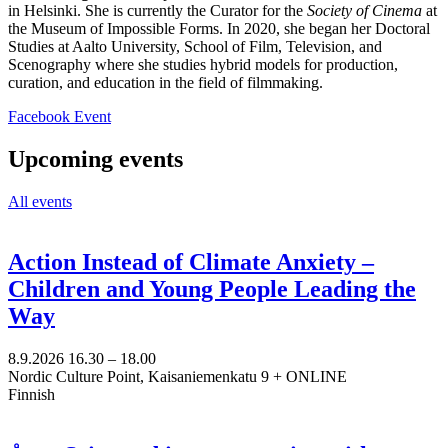
in Helsinki. She is currently the Curator for the
Society of Cinema
at
the Museum of Impossible Forms. In 2020, she began her Doctoral
Studies at Aalto University, School of Film, Television, and
Scenography where she studies hybrid models for production,
curation, and education in the field of filmmaking.
Opens
Facebook Event
in
a
Upcoming events
new
tab
All events
Action Instead of Climate Anxiety –
Children and Young People Leading the
Way
8.9.2026
16.30 –
18.00
Nordic Culture Point, Kaisaniemenkatu 9 + ONLINE
Finnish