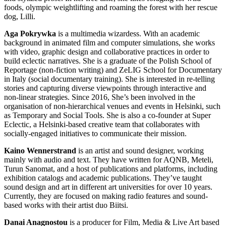
foods, olympic weightlifting and roaming the forest with her rescue
dog, Lilli.
Aga Pokrywka
is a multimedia wizardess. With an academic
background in animated film and computer simulations, she works
with video, graphic design and collaborative practices in order to
build eclectic narratives. She is a graduate of the Polish School of
Reportage (non-fiction writing) and ZeLIG School for Documentary
in Italy (social documentary training). She is interested in re-telling
stories and capturing diverse viewpoints through interactive and
non-linear strategies. Since 2016, She’s been involved in the
organisation of non-hierarchical venues and events in Helsinki, such
as Temporary and Social Tools. She is also a co-founder at Super
Eclectic, a Helsinki-based creative team that collaborates with
socially-engaged initiatives to communicate their mission.
Kaino Wennerstrand
is an artist and sound designer, working
mainly with audio and text. They have written for AQNB, Meteli,
Turun Sanomat, and a host of publications and platforms, including
exhibition catalogs and academic publications. They’ve taught
sound design and art in different art universities for over 10 years.
Currently, they are focused on making radio features and sound-
based works with their artist duo Biitsi.
Danai Anagnostou
is a producer for Film, Media & Live Art based