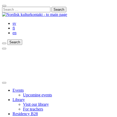
Skip
Close
to
Search
Search
content
for:
Bar
sv
fi
en
Search
Search
Search
Main
Menu
Close
main
Events
menu
Upcoming events
Library
Visit our library
For teachers
Residency B28