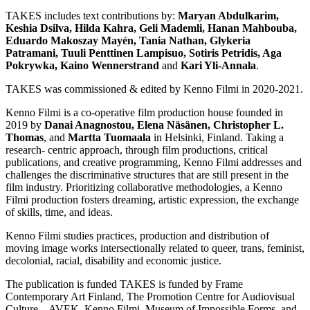
TAKES includes text contributions by:
Maryan Abdulkarim,
Keshia Dsilva, Hilda Kahra, Geli Mademli, Hanan Mahbouba,
Eduardo Makoszay Mayén, Tania Nathan, Glykeria
Patramani, Tuuli Penttinen Lampisuo, Sotiris Petridis, Aga
Pokrywka, Kaino Wennerstrand
and
Kari Yli-Annala
.
TAKES was commissioned & edited by Kenno Filmi in 2020-2021.
Kenno Filmi is a co-operative film production house founded in
2019 by
Danai Anagnostou, Elena Näsänen, Christopher L.
Thomas
, and
Martta Tuomaala
in Helsinki, Finland. Taking a
research- centric approach, through film productions, critical
publications, and creative programming, Kenno Filmi addresses and
challenges the discriminative structures that are still present in the
film industry. Prioritizing collaborative methodologies, a Kenno
Filmi production fosters dreaming, artistic expression, the exchange
of skills, time, and ideas.
Kenno Filmi studies practices, production and distribution of
moving image works intersectionally related to queer, trans, feminist,
decolonial, racial, disability and economic justice.
The publication is funded TAKES is funded by Frame
Contemporary Art Finland, The Promotion Centre for Audiovisual
Culture – AVEK, Kenno Filmi, Museum of Impossible Forms, and