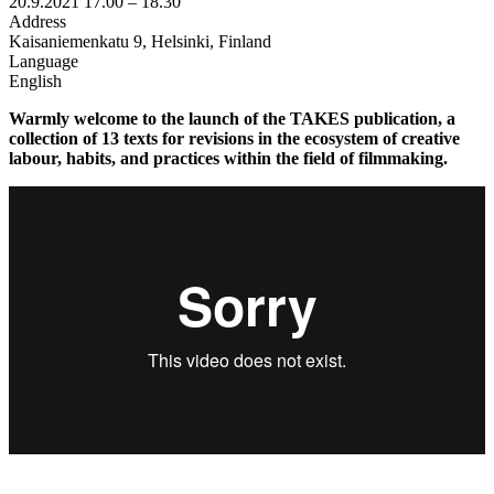
20.9.2021
17.00 –
18.30
Address
Kaisaniemenkatu 9, Helsinki, Finland
Language
English
Warmly welcome to the launch of the TAKES publication, a
collection of 13 texts for revisions in the ecosystem of creative
labour, habits, and practices within the field of filmmaking.