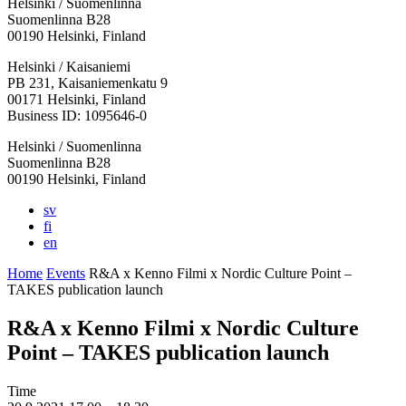
Helsinki / Suomenlinna
Suomenlinna B28
00190 Helsinki, Finland
Facebook:
Instagram:
TikTop:
Youtube:
Vimeo:
Helsinki / Kaisaniemi
Opens
Opens
Opens
Opens
Opens
PB 231, Kaisaniemenkatu 9
in
in
in
in
in
00171 Helsinki, Finland
a
a
a
a
a
Business ID: 1095646-0
new
new
new
new
new
Helsinki / Suomenlinna
tab
tab
tab
tab
tab
Suomenlinna B28
00190 Helsinki, Finland
sv
fi
en
Home
Events
R&A x Kenno Filmi x Nordic Culture Point –
TAKES publication launch
R&A x Kenno Filmi x Nordic Culture
Point – TAKES publication launch
Time