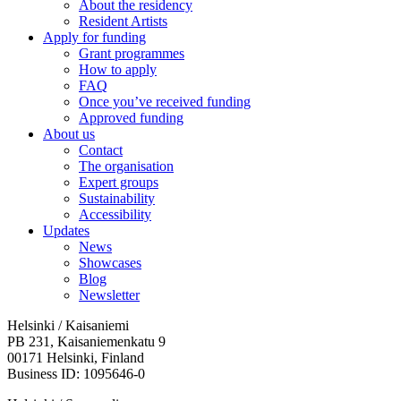
About the residency
Resident Artists
Apply for funding
Grant programmes
How to apply
FAQ
Once you’ve received funding
Approved funding
About us
Contact
The organisation
Expert groups
Sustainability
Accessibility
Updates
News
Showcases
Blog
Newsletter
Helsinki / Kaisaniemi
PB 231, Kaisaniemenkatu 9
00171 Helsinki, Finland
Business ID: 1095646-0