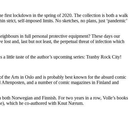
e first lockdown in the spring of 2020. The collection is both a walk
in strict, self-imposed limits. No sketches, no plans, just ‘pandemic’
y neighbours in full personal protective equipment? These days our
ost and, last but not least, the perpetual threat of infection which
as a little taste of the author’s upcoming series: Tranby Rock City!
 of the Arts in Oslo and is probably best known for the absurd comic
nd Aftenposten, and a number of comic magazines in Finland and
in both Norwegian and Finnish. For two years in a row, Volle’s books
rse), which he co-authored with Knut Nærum.