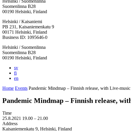
Helsinki / Suomenlinna
Suomenlinna B28
00190 Helsinki, Finland
Facebook:
Instagram:
TikTop:
Youtube:
Vimeo:
Helsinki / Kaisaniemi
Opens
Opens
Opens
Opens
Opens
PB 231, Kaisaniemenkatu 9
in
in
in
in
in
00171 Helsinki, Finland
a
a
a
a
a
Business ID: 1095646-0
new
new
new
new
new
Helsinki / Suomenlinna
tab
tab
tab
tab
tab
Suomenlinna B28
00190 Helsinki, Finland
sv
fi
en
Home
Events
Pandemic Mindmap – Finnish release, with Live-music
Pandemic Mindmap – Finnish release, wit
Time
25.8.2021
19.00 –
21.00
Address
Kaisaniemenkatu 9, Helsinki, Finland