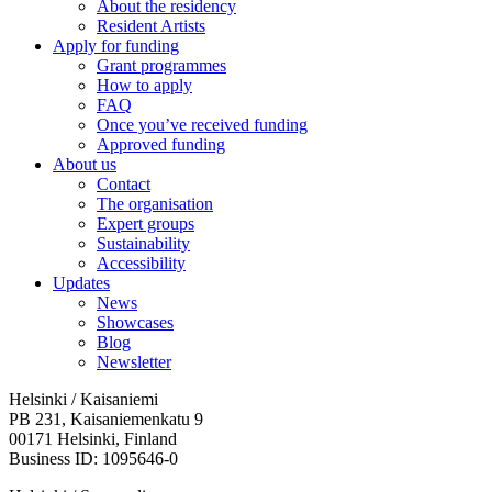
About the residency
Resident Artists
Apply for funding
Grant programmes
How to apply
FAQ
Once you’ve received funding
Approved funding
About us
Contact
The organisation
Expert groups
Sustainability
Accessibility
Updates
News
Showcases
Blog
Newsletter
Helsinki / Kaisaniemi
PB 231, Kaisaniemenkatu 9
00171 Helsinki, Finland
Business ID: 1095646-0