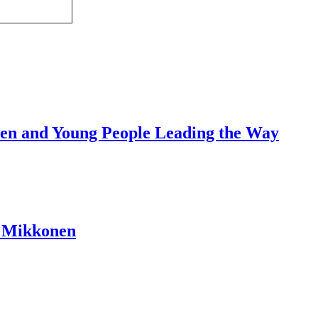
dren and Young People Leading the Way
a Mikkonen