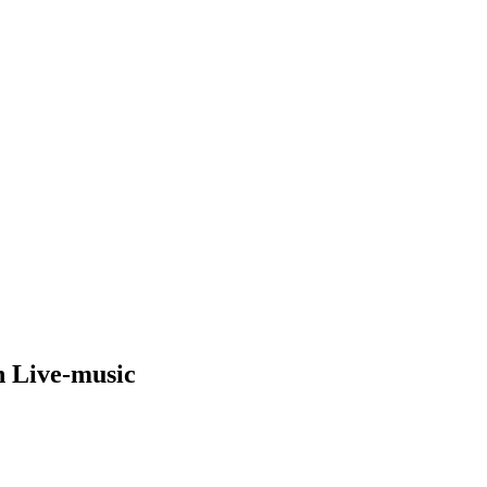
h Live-music