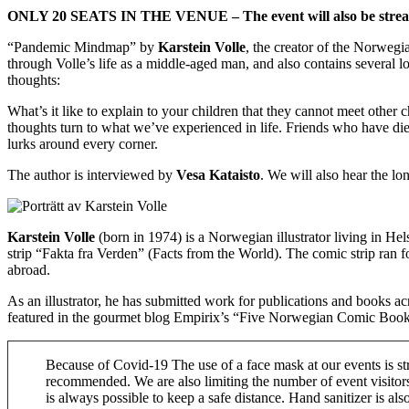
ONLY 20 SEATS IN THE VENUE – The event will also be streame
“Pandemic Mindmap” by
Karstein Volle
, the creator of the Norwegi
through Volle’s life as a middle-aged man, and also contains several lo
thoughts:
What’s it like to explain to your children that they cannot meet other
thoughts turn to what we’ve experienced in life. Friends who have died
lurks around every corner.
The author is interviewed by
Vesa Kataisto
. We will also hear the l
Karstein Volle
(born in 1974) is a Norwegian illustrator living in H
strip “Fakta fra Verden” (Facts from the World). The comic strip ra
abroad.
As an illustrator, he has submitted work for publications and books a
featured in the gourmet blog Empirix’s “Five Norwegian Comic Book 
Because of Covid-19 The use of a face mask at our events is st
recommended. We are also limiting the number of event visitors 
is always possible to keep a safe distance. Hand sanitizer is als