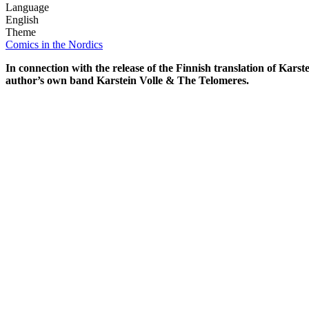
Language
English
Theme
Comics in the Nordics
In connection with the release of the Finnish translation of K
author’s own band Karstein Volle & The Telomeres.