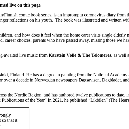
d live on this page
an/Finnish comic book series, is an impromptu coronavirus diary from th
nger reflections on his youth. The book was illustrated and written with
 children, and how does it feel when the home carer visits single elderl
, career choices, parents who have passed away, missing those we have l
ong-awaited live music from
Karstein Volle & The Telomeres
, as well 
elsinki, Finland. He has a degree in painting from the National Academy
n for over a decade in Norwegian newspapers Dagsavisen, Dagbladet, a
cross the Nordic Region, and has authored twelve publications to date, 
Publications of the Year” In 2021, he published “Likbilen” (The Hea
rongly
so that it
o