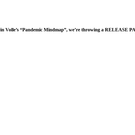
arstein Volle’s “Pandemic Mindmap”, we’re throwing a RELEASE PAR