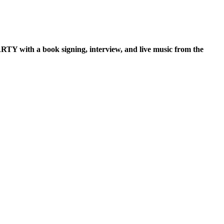
TY with a book signing, interview, and live music from the