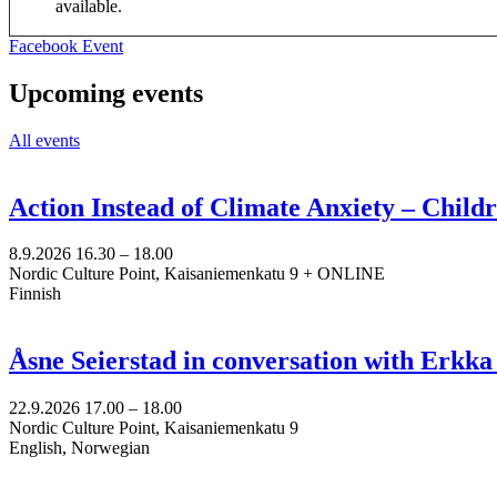
available.
Opens
Facebook Event
in
a
Upcoming events
new
tab
All events
Action Instead of Climate Anxiety – Chil
8.9.2026
16.30 –
18.00
Nordic Culture Point, Kaisaniemenkatu 9 + ONLINE
Finnish
Åsne Seierstad in conversation with Erkk
22.9.2026
17.00 –
18.00
Nordic Culture Point, Kaisaniemenkatu 9
English, Norwegian