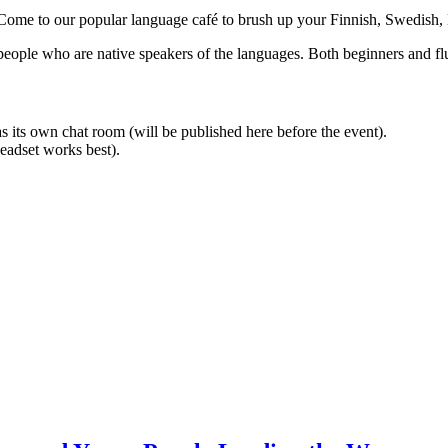
? Come to our popular language café to brush up your Finnish, Swedish,
people who are native speakers of the languages. Both beginners and f
 its own chat room (will be published here before the event).
eadset works best).