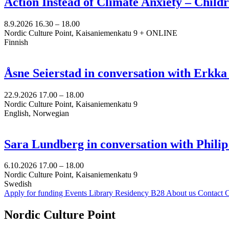
Action Instead of Climate Anxiety – Chil
8.9.2026
16.30 –
18.00
Nordic Culture Point, Kaisaniemenkatu 9 + ONLINE
Finnish
Åsne Seierstad in conversation with Erkk
22.9.2026
17.00 –
18.00
Nordic Culture Point, Kaisaniemenkatu 9
English, Norwegian
Sara Lundberg in conversation with Philip
6.10.2026
17.00 –
18.00
Nordic Culture Point, Kaisaniemenkatu 9
Swedish
Apply for funding
Events
Library
Residency B28
About us
Contact
C
Facebook:
Instagram:
TikTop:
Youtube:
Vimeo:
Nordic Culture Point
Opens
Opens
Opens
Opens
Opens