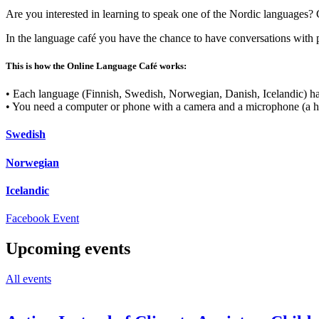
Are you interested in learning to speak one of the Nordic languages
In the language café you have the chance to have conversations with 
This is how the Online Language Café works:
• Each language (Finnish, Swedish, Norwegian, Danish, Icelandic) has
• You need a computer or phone with a camera and a microphone (a h
Swedish
Norwegian
Icelandic
Opens
Facebook Event
in
a
Upcoming events
new
tab
All events