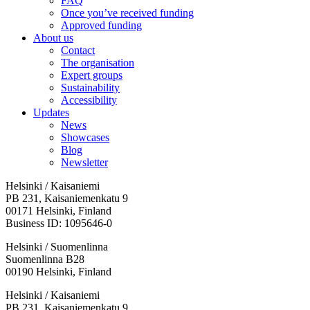
FAQ
Once you’ve received funding
Approved funding
About us
Contact
The organisation
Expert groups
Sustainability
Accessibility
Updates
News
Showcases
Blog
Newsletter
Helsinki / Kaisaniemi
PB 231, Kaisaniemenkatu 9
00171 Helsinki, Finland
Business ID: 1095646-0
Helsinki / Suomenlinna
Suomenlinna B28
00190 Helsinki, Finland
Facebook:
Instagram:
TikTop:
Youtube:
Vimeo:
Helsinki / Kaisaniemi
Opens
Opens
Opens
Opens
Opens
PB 231, Kaisaniemenkatu 9