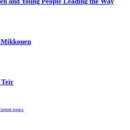
dren and Young People Leading the Way
a Mikkonen
 Teir
urrent topics