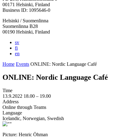
in
in
in
in
in
00171 Helsinki, Finland
a
a
a
a
a
Business ID: 1095646-0
new
new
new
new
new
Helsinki / Suomenlinna
tab
tab
tab
tab
tab
Suomenlinna B28
00190 Helsinki, Finland
sv
fi
en
Home
Events
ONLINE: Nordic Language Café
ONLINE: Nordic Language Café
Time
13.9.2022
18.00 –
19.00
Address
Online through Teams
Language
Icelandic, Norwegian, Swedish
Picture: Henric Öhman