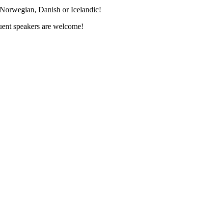
 Norwegian, Danish or Icelandic!
luent speakers are welcome!