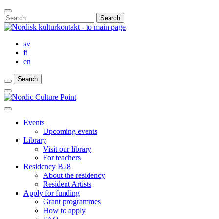
Skip
Close
to
Search
Search
content
for:
Bar
sv
fi
en
Search
Search
Search
Main
Menu
Close
main
Events
menu
Upcoming events
Library
Visit our library
For teachers
Residency B28
About the residency
Resident Artists
Apply for funding
Grant programmes
How to apply