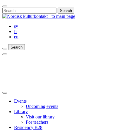
Skip
Close
to
Search
Search
content
for:
Bar
sv
fi
en
Search
Search
Search
Main
Menu
Close
main
Events
menu
Upcoming events
Library
Visit our library
For teachers
Residency B28