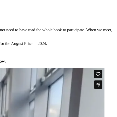
 not need to have read the whole book to participate. When we meet,
or the August Prize in 2024.
low.