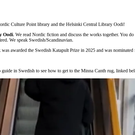
ordic Culture Point library and the Helsinki Central Library Oodi!
ry Oodi
. We read Nordic fiction and discuss the works together. You do
equired. We speak Swedish/Scandinavian.
 was awarded the Swedish Katapult Prize in 2025 and was nominated f
guide in Swedish to see how to get to the Minna Canth rug, linked be