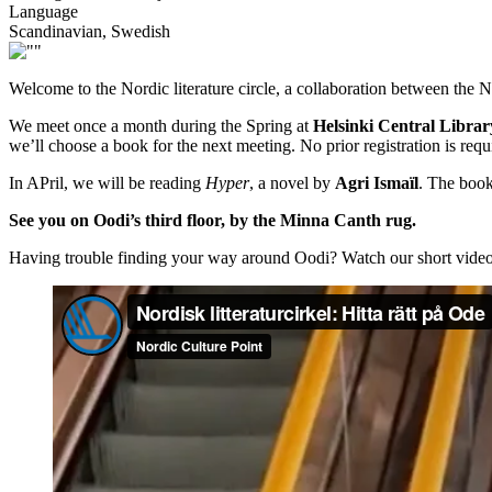
Language
Scandinavian, Swedish
Welcome to the Nordic literature circle, a collaboration between the N
We meet once a month during the Spring at
Helsinki Central Libra
we’ll choose a book for the next meeting. No prior registration is r
In APril, we will be reading
Hyper
, a novel by
Agri Ismaïl
. The book
See you on Oodi’s third floor, by the Minna Canth rug.
Having trouble finding your way around Oodi? Watch our short video 