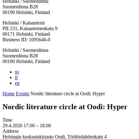
Helsinki / Suomenlinna
Suomenlinna B28
00190 Helsinki, Finland
Facebook:
Instagram:
TikTop:
Youtube:
Vimeo:
Helsinki / Kaisaniemi
Opens
Opens
Opens
Opens
Opens
PB 231, Kaisaniemenkatu 9
in
in
in
in
in
00171 Helsinki, Finland
a
a
a
a
a
Business ID: 1095646-0
new
new
new
new
new
Helsinki / Suomenlinna
tab
tab
tab
tab
tab
Suomenlinna B28
00190 Helsinki, Finland
sv
fi
en
Home
Events
Nordic literature circle at Oodi: Hyper
Nordic literature circle at Oodi: Hyper
Time
29.4.2026
17.00 –
18.00
Address
Helsingin keskustakirjasto Oodi, Töölönlahdenkatu 4