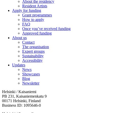
About the residency
Resident Artists
Apply for funding
Grant programmes
How to apply
FAQ
Once you’ve received funding
Approved funding
About us
Contact
The organisation
Expert groups
Sustainability
Accessibility
Updates
News
Showcases
Blog
Newsletter
Helsinki / Kaisaniemi
PB 231, Kaisaniemenkatu 9
00171 Helsinki, Finland
Business ID: 1095646-0