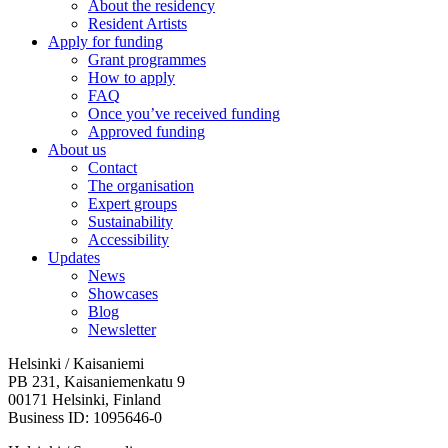
About the residency
Resident Artists
Apply for funding
Grant programmes
How to apply
FAQ
Once you’ve received funding
Approved funding
About us
Contact
The organisation
Expert groups
Sustainability
Accessibility
Updates
News
Showcases
Blog
Newsletter
Helsinki / Kaisaniemi
PB 231, Kaisaniemenkatu 9
00171 Helsinki, Finland
Business ID: 1095646-0