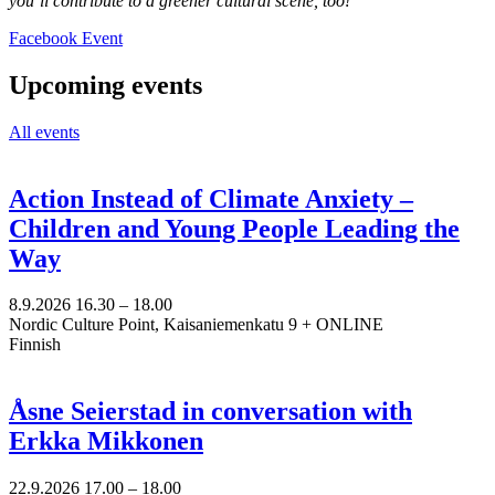
you’ll contribute to a greener cultural scene, too!
Opens
Facebook Event
in
a
Upcoming events
new
tab
All events
Action Instead of Climate Anxiety –
Children and Young People Leading the
Way
8.9.2026
16.30 –
18.00
Nordic Culture Point, Kaisaniemenkatu 9 + ONLINE
Finnish
Åsne Seierstad in conversation with
Erkka Mikkonen
22.9.2026
17.00 –
18.00