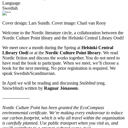
Language
Swedish
Cover design: Lars Sundh. Cover image: Charl van Rooy
Welcome to the Nordic literature circle, a collaboration between the
Nordic Culture Point library and the Helsinki Central Library Oodi!
We meet once a month during the Spring at
Helsinki Central
Library Oodi
or at the
Nordic Culture Point library
. We read
Nordic fiction and discuss the works together. You do not need to
have read the book to participate. When we meet, we’ll choose a
book for the next meeting. No prior registration is required. We
speak Swedish/Scandinavian.
In April we will be reading and discussing
Snöblind
(eng.
Snowblind) written by
Ragnar Jónasson
.
––––––––––––
Nordic Culture Point has been granted the EcoCompass
environmental certificate. We’re making every endeavour to reduce
our carbon footprint, which is why all travel within the organisation
is carefully planned. Use public transport when you visit us, and