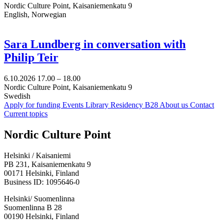
Nordic Culture Point, Kaisaniemenkatu 9
English, Norwegian
Sara Lundberg in conversation with
Philip Teir
6.10.2026
17.00 –
18.00
Nordic Culture Point, Kaisaniemenkatu 9
Swedish
Apply for funding
Events
Library
Residency B28
About us
Contact
Current topics
Facebook:
Instagram:
TikTop:
Youtube:
Vimeo:
Nordic Culture Point
Opens
Opens
Opens
Opens
Opens
in
in
in
in
in
Helsinki / Kaisaniemi
a
a
a
a
a
PB 231, Kaisaniemenkatu 9
new
new
new
new
new
00171 Helsinki, Finland
tab
tab
tab
tab
tab
Business ID: 1095646-0
Helsinki/ Suomenlinna
Suomenlinna B 28
00190 Helsinki, Finland