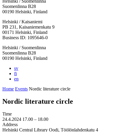
Helsinki / Suomenlinna
Suomenlinna B28
00190 Helsinki, Finland
Facebook:
Instagram:
TikTop:
Youtube:
Vimeo:
Helsinki / Kaisaniemi
Opens
Opens
Opens
Opens
Opens
PB 231, Kaisaniemenkatu 9
in
in
in
in
in
00171 Helsinki, Finland
a
a
a
a
a
Business ID: 1095646-0
new
new
new
new
new
Helsinki / Suomenlinna
tab
tab
tab
tab
tab
Suomenlinna B28
00190 Helsinki, Finland
sv
fi
en
Home
Events
Nordic literature circle
Nordic literature circle
Time
24.4.2024
17.00 –
18.00
Address
Helsinki Central Library Oodi, Töölönlahdenkatu 4