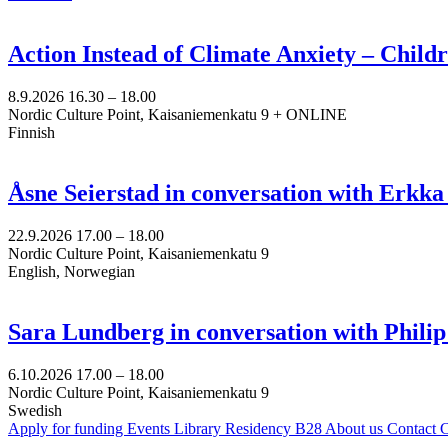
Action Instead of Climate Anxiety – Chil
8.9.2026
16.30 –
18.00
Nordic Culture Point, Kaisaniemenkatu 9 + ONLINE
Finnish
Åsne Seierstad in conversation with Erkk
22.9.2026
17.00 –
18.00
Nordic Culture Point, Kaisaniemenkatu 9
English, Norwegian
Sara Lundberg in conversation with Philip
6.10.2026
17.00 –
18.00
Nordic Culture Point, Kaisaniemenkatu 9
Swedish
Apply for funding
Events
Library
Residency B28
About us
Contact
C