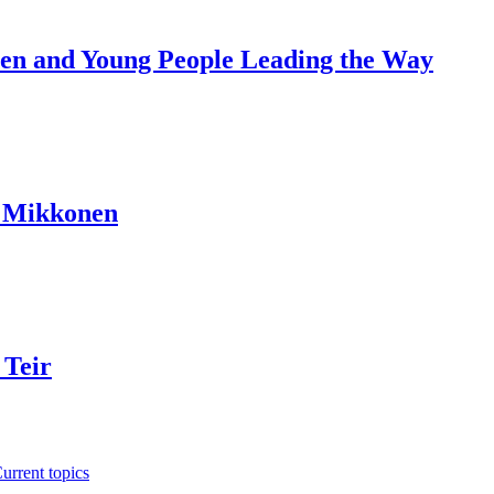
dren and Young People Leading the Way
a Mikkonen
 Teir
urrent topics