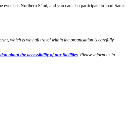
e events is Northern Sámi, and you can also participate in Inari Sámi.
t, which is why all travel within the organisation is carefully
ion about the accessibility of our facilities
. Please inform us in