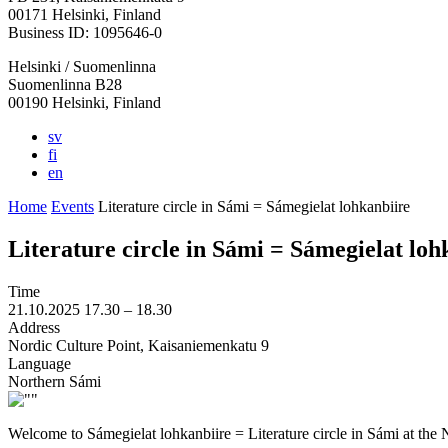
in
in
in
in
in
00171 Helsinki, Finland
a
a
a
a
a
Business ID: 1095646-0
new
new
new
new
new
Helsinki / Suomenlinna
tab
tab
tab
tab
tab
Suomenlinna B28
00190 Helsinki, Finland
sv
fi
en
Home
Events
Literature circle in Sámi = Sámegielat lohkanbiire
Literature circle in Sámi = Sámegielat loh
Time
21.10.2025
17.30 –
18.30
Address
Nordic Culture Point, Kaisaniemenkatu 9
Language
Northern Sámi
Welcome to Sámegielat lohkanbiire = Literature circle in Sámi at the 