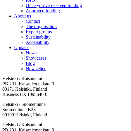
FAQ
Once you’ve received funding
Approved funding
About us
Contact
The organisation
Expert groups
Sustainability
Accessibility
Updates
News
Showcases
Blog
Newsletter
Helsinki / Kaisaniemi
PB 231, Kaisaniemenkatu 9
00171 Helsinki, Finland
Business ID: 1095646-0
Helsinki / Suomenlinna
Suomenlinna B28
00190 Helsinki, Finland
Facebook:
Instagram:
TikTop:
Youtube:
Vimeo:
Helsinki / Kaisaniemi
Opens
Opens
Opens
Opens
Opens
PB 231, Kaisaniemenkatu 9