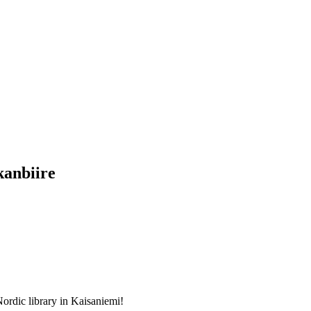
kanbiire
Nordic library in Kaisaniemi!