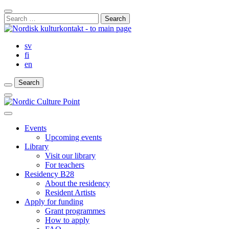
Skip
Close
to
Search
Search
content
for:
Bar
sv
fi
en
Search
Search
Search
Main
Menu
Close
main
Events
menu
Upcoming events
Library
Visit our library
For teachers
Residency B28
About the residency
Resident Artists
Apply for funding
Grant programmes
How to apply