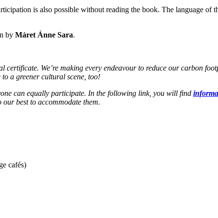
ticipation is also possible without reading the book. The language of th
en by
Máret Ánne Sara
.
ertificate. We’re making every endeavour to reduce our carbon footprin
 to a greener cultural scene, too!
one can equally participate. In the following link, you will find
informat
 do our best to accommodate them.
ge cafés)