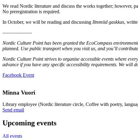
We read Nordic literature and discuss the works together; however, par
No preregistration is required.
In October, we will be reading and discussing
Ilmmiid gaskkas
, writt
––––––––––––
Nordic Culture Point has been granted the EcoCompass environmental c
planned. Use public transport when you visit us, and you’ll contribute
Nordic Culture Point strives to organise accessible events where every
advance if you have any specific accessibility requirements. We will
Opens
Facebook Event
in
a
new
Minna Vuori
tab
Library employee (Nordic literature circle, Coffee with poetry, langua
Sänd
Send email
epost
till
Upcoming events
minna.vuori@nkk.org
All events