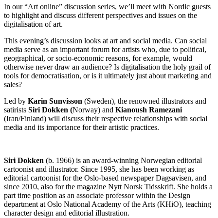
In our “Art online” discussion series, we’ll meet with Nordic guests
to highlight and discuss different perspectives and issues on the
digitalisation of art.
This evening’s discussion looks at art and social media. Can social
media serve as an important forum for artists who, due to political,
geographical, or socio-economic reasons, for example, would
otherwise never draw an audience? Is digitalisation the holy grail of
tools for democratisation, or is it ultimately just about marketing and
sales?
Led by
Karin Sunvisson
(Sweden), the renowned illustrators and
satirists
Siri Dokken (
Norway) and
Kianoush Ramezani
(Iran/Finland) will discuss their respective relationships with social
media and its importance for their artistic practices.
Siri Dokken
(b. 1966) is an award-winning Norwegian editorial
cartoonist and illustrator. Since 1995, she has been working as
editorial cartoonist for the Oslo-based newspaper Dagsavisen, and
since 2010, also for the magazine Nytt Norsk Tidsskrift. She holds a
part time position as an associate professor within the Design
department at Oslo National Academy of the Arts (KHiO), teaching
character design and editorial illustration.