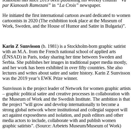
par Kianoush Ramezani”
in
“La Croix”
newspaper.
He initiated the first international cartoon award dedicated to women
cartoonists in 2020 (The exhibition took place at the Museum of
Work, Sweden, and the House of Humor and Satire in Bulgaria)”.
Karin Z Sunvisson
(b. 1981) is a Stockholm-born graphic satirist
with an M.A. from the French national school of applied arts
(ÉNSAD) in Paris, today sharing her time between Sweden and
Serbia. She publishes her images in traditional paper media mostly,
and her work has been exhibited in over fifty countries. She also
lectures and writes about satire and satire history. Karin Z Sunvisson
was the 2019 year’s EWK Prize winner.
Sunvisson is the project leader of Network for women graphic artists
– graphic political satire and creative processes in collaboration with
the Museum of Work and the Swedish Institute. The ambition is that
the project ”will grow and develop internationally to become a
strong global network where institutional and collegial support will
act against exposedness and isolation, and push editors and other
media actors to include, collaborate with and publish women
graphic satirists”. (Source: Arbetets Museum/Museum of Work)