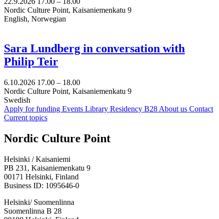
22.9.2026
17.00 –
18.00
Nordic Culture Point, Kaisaniemenkatu 9
English, Norwegian
Sara Lundberg in conversation with
Philip Teir
6.10.2026
17.00 –
18.00
Nordic Culture Point, Kaisaniemenkatu 9
Swedish
Apply for funding
Events
Library
Residency B28
About us
Contact
Current topics
Facebook:
Instagram:
TikTop:
Youtube:
Vimeo:
Nordic Culture Point
Opens
Opens
Opens
Opens
Opens
in
in
in
in
in
Helsinki / Kaisaniemi
a
a
a
a
a
PB 231, Kaisaniemenkatu 9
new
new
new
new
new
00171 Helsinki, Finland
tab
tab
tab
tab
tab
Business ID: 1095646-0
Helsinki/ Suomenlinna
Suomenlinna B 28