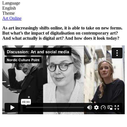
Language
English
Theme
Art Online
As art increasingly shifts online, it is able to take on new forms.
But what’s the impact of digitalisation on contemporary art?
And what actually is digital art? And how does it look today?