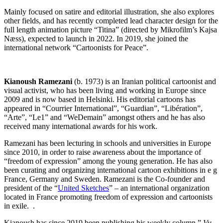
Mainly focused on satire and editorial illustration, she also explores
other fields, and has recently completed lead character design for the
full length animation picture “Titina” (directed by Mikrofilm’s Kajsa
Næss), expected to launch in 2022. In 2019, she joined the
international network “Cartoonists for Peace”.
Kianoush Ramezani
(b. 1973) is an Iranian political cartoonist and
visual activist, who has been living and working in Europe since
2009 and is now based in Helsinki. His editorial cartoons has
appeared in “Courrier International”, “Guardian”, “Libération”,
“Arte”, “Le1” and “WeDemain” amongst others and he has also
received many international awards for his work.
Ramezani has been lecturing in schools and universities in Europe
since 2010, in order to raise awareness about the importance of
“freedom of expression” among the young generation. He has also
been curating and organizing international cartoon exhibitions in e g
France, Germany and Sweden. Ramezani is the Co-founder and
president of the “
United Sketches
” – an international organization
located in France promoting freedom of expression and cartoonists
in exile. .
Kianoush has since 2019 been publishing his weekly column ”
Vu