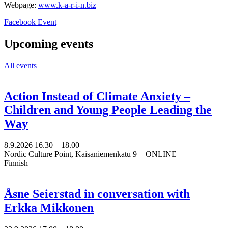
Webpage:
www.k-a-r-i-n.biz
Opens
Facebook Event
in
a
Upcoming events
new
tab
All events
Action Instead of Climate Anxiety –
Children and Young People Leading the
Way
8.9.2026
16.30 –
18.00
Nordic Culture Point, Kaisaniemenkatu 9 + ONLINE
Finnish
Åsne Seierstad in conversation with
Erkka Mikkonen