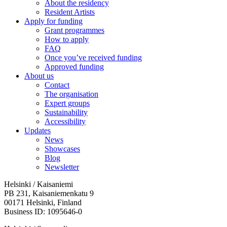
About the residency
Resident Artists
Apply for funding
Grant programmes
How to apply
FAQ
Once you’ve received funding
Approved funding
About us
Contact
The organisation
Expert groups
Sustainability
Accessibility
Updates
News
Showcases
Blog
Newsletter
Helsinki / Kaisaniemi
PB 231, Kaisaniemenkatu 9
00171 Helsinki, Finland
Business ID: 1095646-0