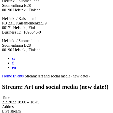
Helsinki / Suomenlinna
Suomenlinna B28
00190 Helsinki, Finland
Facebook:
Instagram:
TikTop:
Youtube:
Vimeo:
Helsinki / Kaisaniemi
Opens
Opens
Opens
Opens
Opens
PB 231, Kaisaniemenkatu 9
in
in
in
in
in
00171 Helsinki, Finland
a
a
a
a
a
Business ID: 1095646-0
new
new
new
new
new
Helsinki / Suomenlinna
tab
tab
tab
tab
tab
Suomenlinna B28
00190 Helsinki, Finland
sv
fi
en
Home
Events
Stream: Art and social media (new date!)
Stream: Art and social media (new date!)
Time
2.2.2022
18.00 –
18.45
Address
Live stream