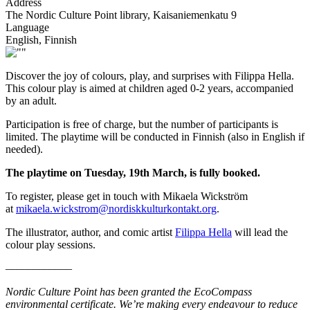
Address
The Nordic Culture Point library, Kaisaniemenkatu 9
Language
English, Finnish
Discover the joy of colours, play, and surprises with Filippa Hella.
This colour play is aimed at children aged 0-2 years, accompanied
by an adult.
Participation is free of charge, but the number of participants is
limited. The playtime will be conducted in Finnish (also in English if
needed).
The playtime on Tuesday, 19th March, is fully booked.
To register, please get in touch with Mikaela Wickström
at
mikaela.wickstrom@nordiskkulturkontakt.org
.
The illustrator, author, and comic artist
Filippa Hella
will lead the
colour play sessions.
––––––––––––
Nordic Culture Point has been granted the EcoCompass
environmental certificate. We’re making every endeavour to reduce