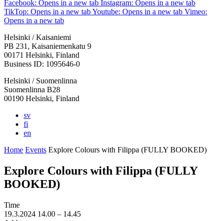
Facebook: Opens in a new tab
Instagram: Opens in a new tab
TikTop: Opens in a new tab
Youtube: Opens in a new tab
Vimeo:
Opens in a new tab
Helsinki / Kaisaniemi
PB 231, Kaisaniemenkatu 9
00171 Helsinki, Finland
Business ID: 1095646-0
Helsinki / Suomenlinna
Suomenlinna B28
00190 Helsinki, Finland
sv
fi
en
Home
Events
Explore Colours with Filippa (FULLY BOOKED)
Explore Colours with Filippa (FULLY
BOOKED)
Time
19.3.2024
14.00 –
14.45