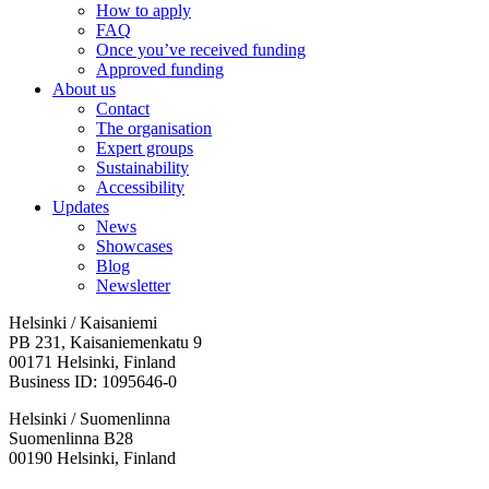
How to apply
FAQ
Once you’ve received funding
Approved funding
About us
Contact
The organisation
Expert groups
Sustainability
Accessibility
Updates
News
Showcases
Blog
Newsletter
Helsinki / Kaisaniemi
PB 231, Kaisaniemenkatu 9
00171 Helsinki, Finland
Business ID: 1095646-0
Helsinki / Suomenlinna
Suomenlinna B28
00190 Helsinki, Finland