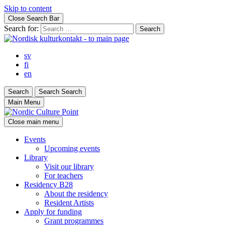
Skip to content
Close Search Bar
Search for:
sv
fi
en
Search
Search
Search
Main Menu
Close main menu
Events
Upcoming events
Library
Visit our library
For teachers
Residency B28
About the residency
Resident Artists
Apply for funding
Grant programmes