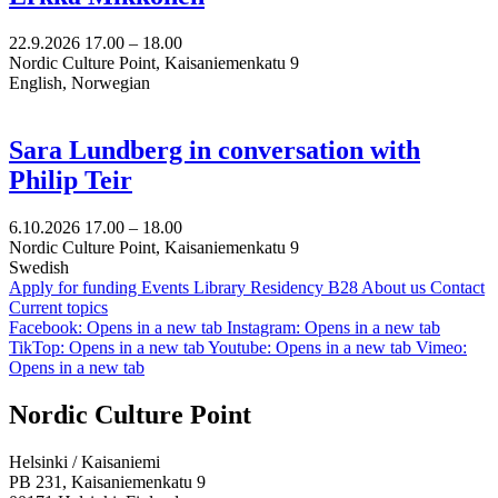
22.9.2026
17.00 –
18.00
Nordic Culture Point, Kaisaniemenkatu 9
English, Norwegian
Sara Lundberg in conversation with
Philip Teir
6.10.2026
17.00 –
18.00
Nordic Culture Point, Kaisaniemenkatu 9
Swedish
Apply for funding
Events
Library
Residency B28
About us
Contact
Current topics
Facebook: Opens in a new tab
Instagram: Opens in a new tab
TikTop: Opens in a new tab
Youtube: Opens in a new tab
Vimeo:
Opens in a new tab
Nordic Culture Point
Helsinki / Kaisaniemi
PB 231, Kaisaniemenkatu 9