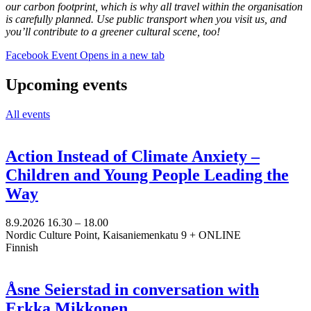
our carbon footprint, which is why all travel within the organisation
is carefully planned. Use public transport when you visit us, and
you’ll contribute to a greener cultural scene, too!
Facebook Event
Opens in a new tab
Upcoming events
All events
Action Instead of Climate Anxiety –
Children and Young People Leading the
Way
8.9.2026
16.30 –
18.00
Nordic Culture Point, Kaisaniemenkatu 9 + ONLINE
Finnish
Åsne Seierstad in conversation with
Erkka Mikkonen