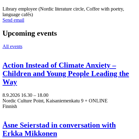
tab
Library employee (Nordic literature circle, Coffee with poetry,
language cafés)
Sänd
Send email
epost
till
Upcoming events
minna.vuori@nkk.org
All events
Action Instead of Climate Anxiety –
Children and Young People Leading the
Way
8.9.2026
16.30 –
18.00
Nordic Culture Point, Kaisaniemenkatu 9 + ONLINE
Finnish
Åsne Seierstad in conversation with
Erkka Mikkonen