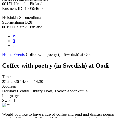
in
in
in
in
in
00171 Helsinki, Finland
a
a
a
a
a
Business ID: 1095646-0
new
new
new
new
new
Helsinki / Suomenlinna
tab
tab
tab
tab
tab
Suomenlinna B28
00190 Helsinki, Finland
sv
fi
en
Home
Events
Coffee with poetry (in Swedish) at Oodi
Coffee with poetry (in Swedish) at Oodi
Time
25.2.2026
14.00 –
14.30
Address
Helsinki Central Library Oodi, Töölönlahdenkatu 4
Language
Swedish
Would you like to have a cup of coffee and read and discuss poems