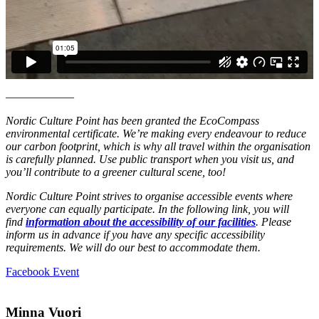
––––––––––––
Nordic Culture Point has been granted the EcoCompass
environmental certificate. We’re making every endeavour to reduce
our carbon footprint, which is why all travel within the organisation
is carefully planned. Use public transport when you visit us, and
you’ll contribute to a greener cultural scene, too!
Nordic Culture Point strives to organise accessible events where
everyone can equally participate. In the following link, you will
find
information about the accessibility of our facilities
. Please
inform us in advance if you have any specific accessibility
requirements. We will do our best to accommodate them.
Opens
Facebook Event
in
a
new
Minna Vuori