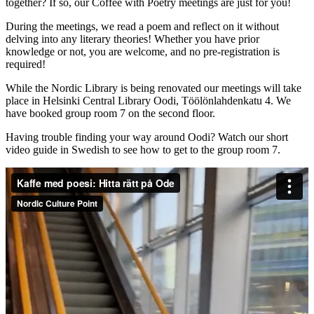
together? If so, our Coffee with Poetry meetings are just for you!
During the meetings, we read a poem and reflect on it without
delving into any literary theories! Whether you have prior
knowledge or not, you are welcome, and no pre-registration is
required!
While the Nordic Library is being renovated our meetings will take
place in Helsinki Central Library Oodi, Töölönlahdenkatu 4. We
have booked group room 7 on the second floor.
Having trouble finding your way around Oodi? Watch our short
video guide in Swedish to see how to get to the group room 7.