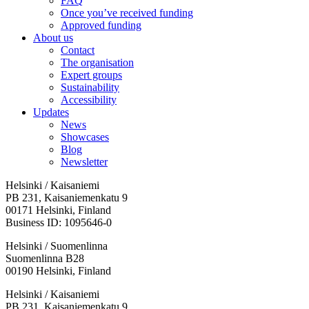
FAQ
Once you’ve received funding
Approved funding
About us
Contact
The organisation
Expert groups
Sustainability
Accessibility
Updates
News
Showcases
Blog
Newsletter
Helsinki / Kaisaniemi
PB 231, Kaisaniemenkatu 9
00171 Helsinki, Finland
Business ID: 1095646-0
Helsinki / Suomenlinna
Suomenlinna B28
00190 Helsinki, Finland
Facebook:
Instagram:
TikTop:
Youtube:
Vimeo:
Helsinki / Kaisaniemi
Opens
Opens
Opens
Opens
Opens
PB 231, Kaisaniemenkatu 9