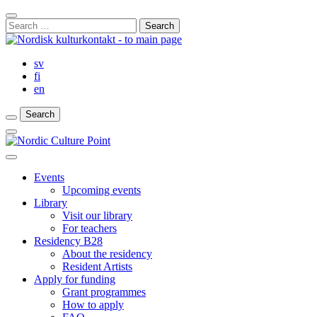
Skip
Close
to
Search
Search
content
for:
Bar
sv
fi
en
Search
Search
Search
Main
Menu
Close
main
Events
menu
Upcoming events
Library
Visit our library
For teachers
Residency B28
About the residency
Resident Artists
Apply for funding
Grant programmes
How to apply