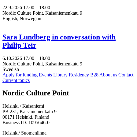
22.9.2026
17.00 –
18.00
Nordic Culture Point, Kaisaniemenkatu 9
English, Norwegian
Sara Lundberg in conversation with
Philip Teir
6.10.2026
17.00 –
18.00
Nordic Culture Point, Kaisaniemenkatu 9
Swedish
Apply for funding
Events
Library
Residency B28
About us
Contact
Current topics
Facebook:
Instagram:
TikTop:
Youtube:
Vimeo:
Nordic Culture Point
Opens
Opens
Opens
Opens
Opens
in
in
in
in
in
Helsinki / Kaisaniemi
a
a
a
a
a
PB 231, Kaisaniemenkatu 9
new
new
new
new
new
00171 Helsinki, Finland
tab
tab
tab
tab
tab
Business ID: 1095646-0
Helsinki/ Suomenlinna