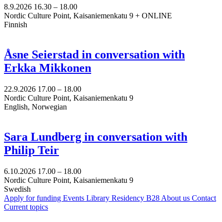
8.9.2026
16.30 –
18.00
Nordic Culture Point, Kaisaniemenkatu 9 + ONLINE
Finnish
Åsne Seierstad in conversation with
Erkka Mikkonen
22.9.2026
17.00 –
18.00
Nordic Culture Point, Kaisaniemenkatu 9
English, Norwegian
Sara Lundberg in conversation with
Philip Teir
6.10.2026
17.00 –
18.00
Nordic Culture Point, Kaisaniemenkatu 9
Swedish
Apply for funding
Events
Library
Residency B28
About us
Contact
Current topics