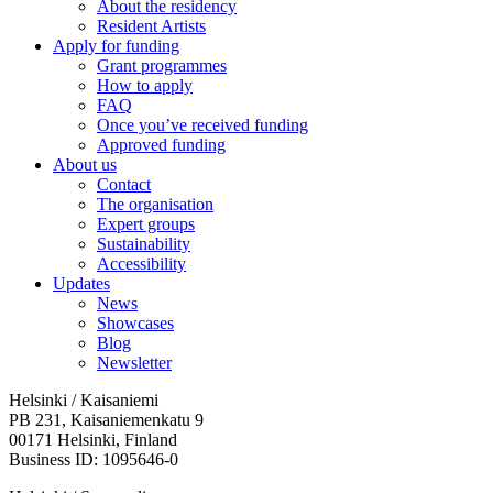
About the residency
Resident Artists
Apply for funding
Grant programmes
How to apply
FAQ
Once you’ve received funding
Approved funding
About us
Contact
The organisation
Expert groups
Sustainability
Accessibility
Updates
News
Showcases
Blog
Newsletter
Helsinki / Kaisaniemi
PB 231, Kaisaniemenkatu 9
00171 Helsinki, Finland
Business ID: 1095646-0