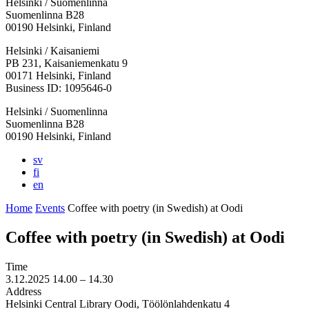
Helsinki / Suomenlinna
Suomenlinna B28
00190 Helsinki, Finland
Facebook:
Instagram:
TikTop:
Youtube:
Vimeo:
Helsinki / Kaisaniemi
Opens
Opens
Opens
Opens
Opens
PB 231, Kaisaniemenkatu 9
in
in
in
in
in
00171 Helsinki, Finland
a
a
a
a
a
Business ID: 1095646-0
new
new
new
new
new
Helsinki / Suomenlinna
tab
tab
tab
tab
tab
Suomenlinna B28
00190 Helsinki, Finland
sv
fi
en
Home
Events
Coffee with poetry (in Swedish) at Oodi
Coffee with poetry (in Swedish) at Oodi
Time
3.12.2025
14.00 –
14.30
Address
Helsinki Central Library Oodi, Töölönlahdenkatu 4