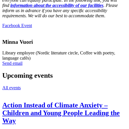
everyone can equally participate. In the following link, you will
find
information about the accessibility of our facilities
. Please
inform us in advance if you have any specific accessibility
requirements. We will do our best to accommodate them.
Opens
Facebook Event
in
a
new
Minna Vuori
tab
Library employee (Nordic literature circle, Coffee with poetry,
language cafés)
Sänd
Send email
epost
till
Upcoming events
minna.vuori@nkk.org
All events
Action Instead of Climate Anxiety –
Children and Young People Leading the
Way