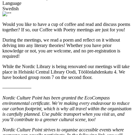
Language
Swedish
Would you like to have a cup of coffee and read and discuss poems
together? If so, our Coffee with Poetry meetings are just for you!
During the meetings, we read a poem and reflect on it without
delving into any literary theories! Whether you have prior
knowledge or not, you are welcome, and no pre-registration is
required!
While the Nordic Library is being renovated our meetings will take
place in Helsinki Central Library Oodi, Töölönlahdenkatu 4. We
have booked group room 7 on the second floor.
––––––––––––
Nordic Culture Point has been granted the EcoCompass
environmental certificate. We’re making every endeavour to reduce
our carbon footprint, which is why all travel within the organisation
is carefully planned. Use public transport when you visit us, and
you’ll contribute to a greener cultural scene, too!
Nordic Culture Point strives to organise accessible events where