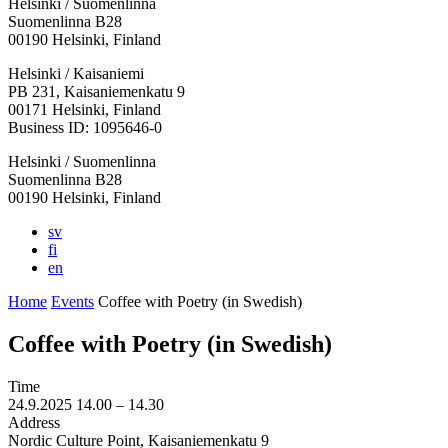
Helsinki / Suomenlinna
Suomenlinna B28
00190 Helsinki, Finland
Facebook:
Instagram:
TikTop:
Youtube:
Vimeo:
Helsinki / Kaisaniemi
Opens
Opens
Opens
Opens
Opens
PB 231, Kaisaniemenkatu 9
in
in
in
in
in
00171 Helsinki, Finland
a
a
a
a
a
Business ID: 1095646-0
new
new
new
new
new
Helsinki / Suomenlinna
tab
tab
tab
tab
tab
Suomenlinna B28
00190 Helsinki, Finland
sv
fi
en
Home
Events
Coffee with Poetry (in Swedish)
Coffee with Poetry (in Swedish)
Time
24.9.2025
14.00 –
14.30
Address
Nordic Culture Point, Kaisaniemenkatu 9