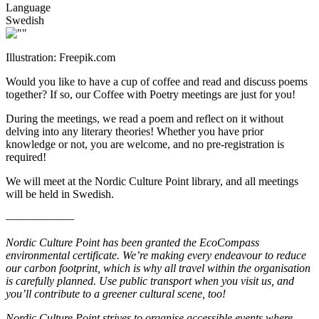
Language
Swedish
Illustration: Freepik.com
Would you like to have a cup of coffee and read and discuss poems
together? If so, our Coffee with Poetry meetings are just for you!
During the meetings, we read a poem and reflect on it without
delving into any literary theories! Whether you have prior
knowledge or not, you are welcome, and no pre-registration is
required!
We will meet at the Nordic Culture Point library, and all meetings
will be held in Swedish.
––––––––––––
Nordic Culture Point has been granted the EcoCompass
environmental certificate. We’re making every endeavour to reduce
our carbon footprint, which is why all travel within the organisation
is carefully planned. Use public transport when you visit us, and
you’ll contribute to a greener cultural scene, too!
Nordic Culture Point strives to organise accessible events where