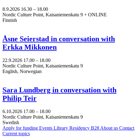
8.9.2026
16.30 –
18.00
Nordic Culture Point, Kaisaniemenkatu 9 + ONLINE
Finnish
Åsne Seierstad in conversation with
Erkka Mikkonen
22.9.2026
17.00 –
18.00
Nordic Culture Point, Kaisaniemenkatu 9
English, Norwegian
Sara Lundberg in conversation with
Philip Teir
6.10.2026
17.00 –
18.00
Nordic Culture Point, Kaisaniemenkatu 9
Swedish
Apply for funding
Events
Library
Residency B28
About us
Contact
Current topics