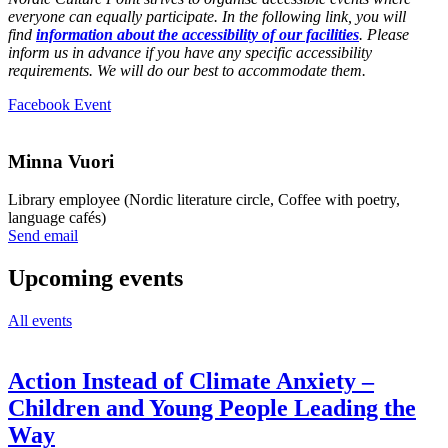
everyone can equally participate. In the following link, you will
find
information about the accessibility of our facilities
. Please
inform us in advance if you have any specific accessibility
requirements. We will do our best to accommodate them.
Opens
Facebook Event
in
a
new
Minna Vuori
tab
Library employee (Nordic literature circle, Coffee with poetry,
language cafés)
Sänd
Send email
epost
till
Upcoming events
minna.vuori@nkk.org
All events
Action Instead of Climate Anxiety –
Children and Young People Leading the
Way