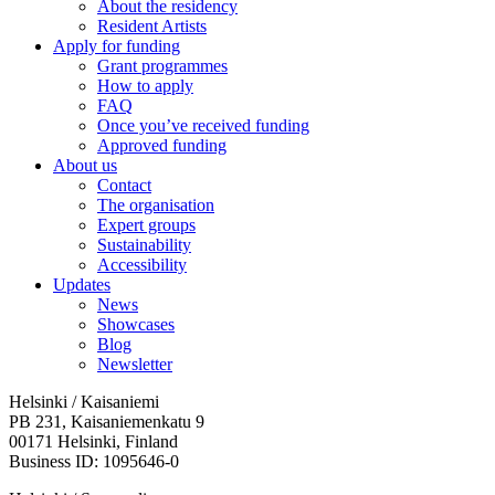
About the residency
Resident Artists
Apply for funding
Grant programmes
How to apply
FAQ
Once you’ve received funding
Approved funding
About us
Contact
The organisation
Expert groups
Sustainability
Accessibility
Updates
News
Showcases
Blog
Newsletter
Helsinki / Kaisaniemi
PB 231, Kaisaniemenkatu 9
00171 Helsinki, Finland
Business ID: 1095646-0