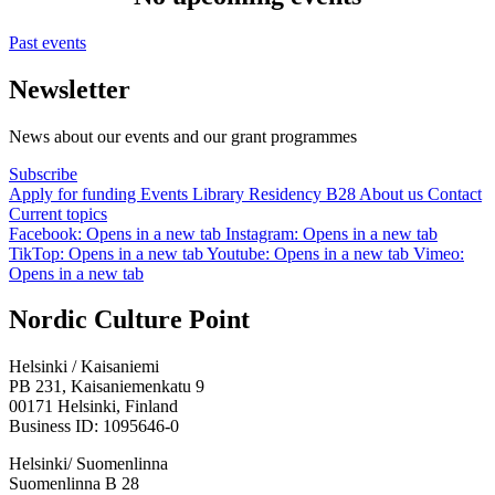
Past events
Newsletter
News about our events and our grant programmes
Subscribe
Apply for funding
Events
Library
Residency B28
About us
Contact
Current topics
Facebook: Opens in a new tab
Instagram: Opens in a new tab
TikTop: Opens in a new tab
Youtube: Opens in a new tab
Vimeo:
Opens in a new tab
Nordic Culture Point
Helsinki / Kaisaniemi
PB 231, Kaisaniemenkatu 9
00171 Helsinki, Finland
Business ID: 1095646-0
Helsinki/ Suomenlinna
Suomenlinna B 28