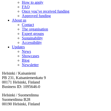
How to apply
FAQ
Once you’ve received funding
Approved funding
About us
Contact
The organisation
Expert groups
Sustainability
Accessibility
Updates
News
Showcases
Blog
Newsletter
Helsinki / Kaisaniemi
PB 231, Kaisaniemenkatu 9
00171 Helsinki, Finland
Business ID: 1095646-0
Helsinki / Suomenlinna
Suomenlinna B28
00190 Helsinki, Finland