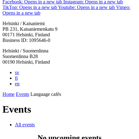
Facebook: Opens in a new tab
Instagram: Opens in a new tab
TikTop: Opens in a new tab
Youtube: Opens in a new tab
Vimeo:
Opens in a new tab
Helsinki / Kaisaniemi
PB 231, Kaisaniemenkatu 9
00171 Helsinki, Finland
Business ID: 1095646-0
Helsinki / Suomenlinna
Suomenlinna B28
00190 Helsinki, Finland
sv
fi
en
Home
Events
Language cafés
Events
All events
No upcoming events