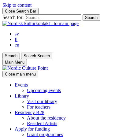
Skip to content
Close Search Bar
Search for:
sv
fi
en
Search
Search
Search
Main Menu
Close main menu
Events
Upcoming events
Library
Visit our library
For teachers
Residency B28
About the residency
Resident Artists
Apply for funding
Grant programmes